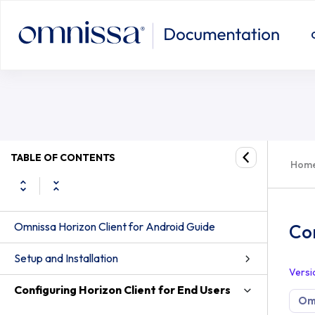
TABLE OF CONTENTS
Hom
Omnissa Horizon Client for Android Guide
Con
Setup and Installation
Versi
Configuring Horizon Client for End Users
Omn