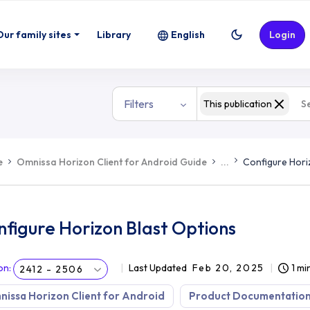
Our family sites
Library
English
Login
Filters
This publication
e
Omnissa Horizon Client for Android Guide
...
Configure Hori
figure Horizon Blast Options
on
:
Last Updated
Feb 20, 2025
1 mi
2412 - 2506
issa Horizon Client for Android
Product Documentatio