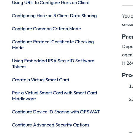
Using URIs to Configure Horizon Client
Configuring Horizon 8 Client Data Sharing
You c
sessi
Configure Common Criteria Mode
Pre
Configure Protocol Certificate Checking
Depen
Mode
agent
Using Embedded RSA SecurID Software
H.264
Tokens
Pro
Create a Virtual Smart Card
Pair a Virtual Smart Card with Smart Card
Middleware
Configure Device ID Sharing with OPSWAT
Configure Advanced Security Options