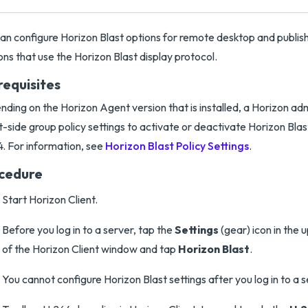
an configure Horizon Blast options for remote desktop and publis
ons that use the Horizon Blast display protocol.
requisites
ding on the Horizon Agent version that is installed, a Horizon ad
-side group policy settings to activate or deactivate Horizon Blast
. For information, see
Horizon Blast Policy Settings
.
cedure
Start Horizon Client.
Before you log in to a server, tap the
Settings
(gear) icon in the 
of the Horizon Client window and tap
Horizon Blast
.
You cannot configure Horizon Blast settings after you log in to a s