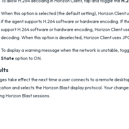
To allow H.264 decoding in Horizon Client, tap and toggle the
H.
When this option is selected (the default setting), Horizon Clien
if the agent supports H.264 software or hardware encoding. If t
support H.264 software or hardware encoding, Horizon Client 
decoding. When this option is deselected, Horizon Client uses 
To display a warning message when the network is unstable, togg
State
option to ON.
ults
es take effect the next time a user connects to a remote desktop
cation and selects the Horizon Blast display protocol. Your change
ing Horizon Blast sessions.