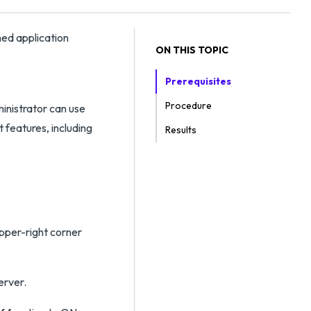
hed application
ON THIS TOPIC
Prerequisites
Procedure
ministrator can use
 features, including
Results
upper-right corner
erver.