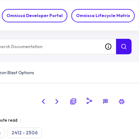
Omnissa Developer Portal
Omnissa Lifecycle Matrix
zon Blast Options
nute read
n
2412 - 2506