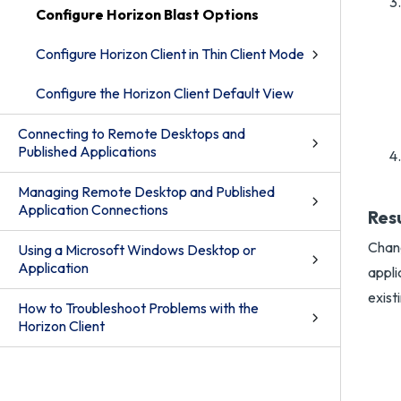
Configure Horizon Blast Options
Configure Horizon Client in Thin Client Mode
Configure the Horizon Client Default View
Connecting to Remote Desktops and
Published Applications
Managing Remote Desktop and Published
Application Connections
Res
Chang
Using a Microsoft Windows Desktop or
Application
appli
exist
How to Troubleshoot Problems with the
Horizon Client