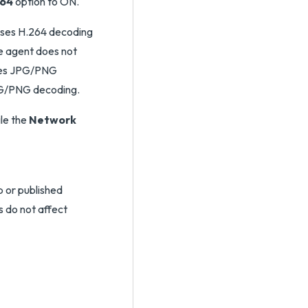
264
option to ON.
t uses H.264 decoding
he agent does not
uses JPG/PNG
JPG/PNG decoding.
le the
Network
 or published
s do not affect