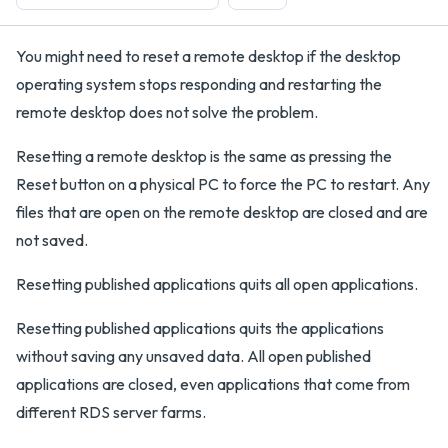
You might need to reset a remote desktop if the desktop
operating system stops responding and restarting the
remote desktop does not solve the problem.
Resetting a remote desktop is the same as pressing the
Reset button on a physical PC to force the PC to restart. Any
files that are open on the remote desktop are closed and are
not saved.
Resetting published applications quits all open applications.
Resetting published applications quits the applications
without saving any unsaved data. All open published
applications are closed, even applications that come from
different RDS server farms.