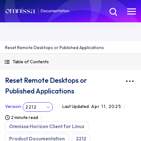
Reset Remote Desktops or Published Applications
Table of Contents
Reset Remote Desktops or
Published Applications
Version
:
Last Updated
Apr 11, 2025
2212
2 minute read
Omnissa Horizon Client for Linux
Product Documentation
2212