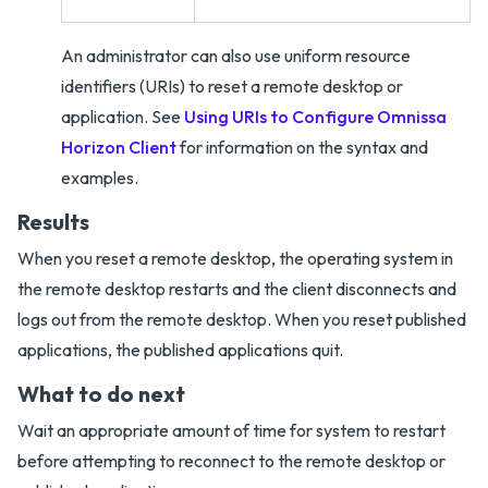
An administrator can also use uniform resource
identifiers (URIs) to reset a remote desktop or
application. See
Using URIs to Configure Omnissa
Horizon Client
for information on the syntax and
examples.
Results
When you reset a remote desktop, the operating system in
the remote desktop restarts and the client disconnects and
logs out from the remote desktop. When you reset published
applications, the published applications quit.
What to do next
Wait an appropriate amount of time for system to restart
before attempting to reconnect to the remote desktop or