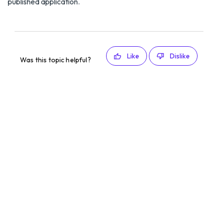
published application.
Like
Dislike
Was this topic helpful?