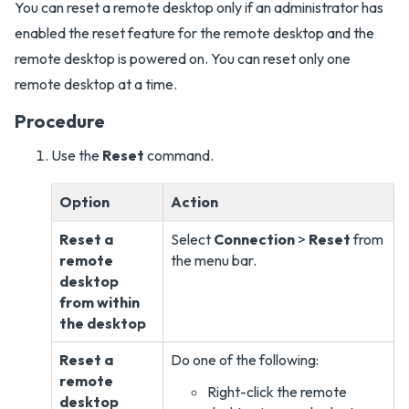
You can reset a remote desktop only if an administrator has
enabled the reset feature for the remote desktop and the
remote desktop is powered on. You can reset only one
remote desktop at a time.
Procedure
Use the
Reset
command.
Option
Action
Reset a
Select
Connection
>
Reset
from
remote
the menu bar.
desktop
from within
the desktop
Reset a
Do one of the following:
remote
Right-click the remote
desktop