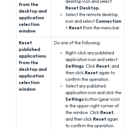
desktop icon and select
from the
Reset Desktop
.
desktop and
Select the remote desktop
application
icon and select
Connection
selection
>
Reset
from the menu bar.
window
Reset
Do one of the following:
published
Right-click any published
applications
application icon and select
from the
Settings
. Click
Reset
, and
desktop and
then click
Reset
again to
application
confirm the operation.
selection
Select any published
window
application icon and click the
Settings
button (gear icon)
in the upper-right corner of
the window. Click
Reset
,
and then click
Reset
again
to confirm the operation.