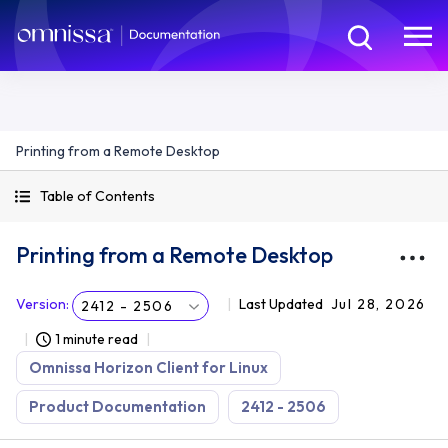
Printing from a Remote Desktop
Table of Contents
Printing from a Remote Desktop
Version
:
Last Updated
Jul 28, 2026
2412 - 2506
1 minute read
Omnissa Horizon Client for Linux
Product Documentation
2412 - 2506