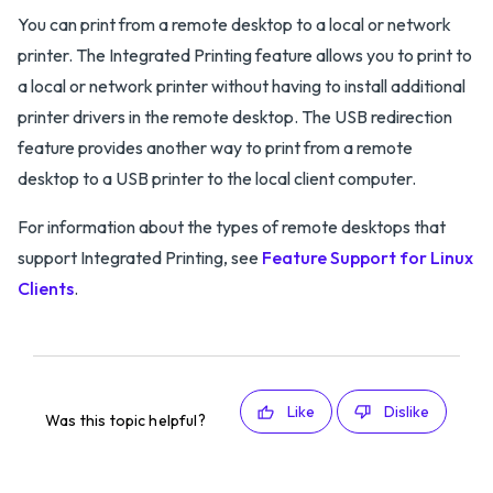
You can print from a remote desktop to a local or network
printer. The Integrated Printing feature allows you to print to
a local or network printer without having to install additional
printer drivers in the remote desktop. The USB redirection
feature provides another way to print from a remote
desktop to a USB printer to the local client computer.
For information about the types of remote desktops that
support Integrated Printing, see
Feature Support for Linux
Clients
.
Like
Dislike
Was this topic helpful?