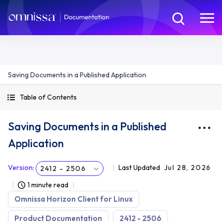
Saving Documents in a Published Application
Table of Contents
Saving Documents in a Published
Application
Version
:
Last Updated
Jul 28, 2026
2412 - 2506
1 minute read
Omnissa Horizon Client for Linux
Product Documentation
2412 - 2506