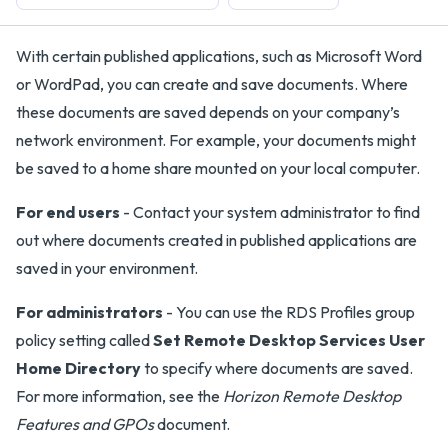
With certain published applications, such as Microsoft Word
or WordPad, you can create and save documents. Where
these documents are saved depends on your company’s
network environment. For example, your documents might
be saved to a home share mounted on your local computer.
For end users
- Contact your system administrator to find
out where documents created in published applications are
saved in your environment.
For administrators
- You can use the RDS Profiles group
policy setting called
Set Remote Desktop Services User
Home Directory
to specify where documents are saved.
For more information, see the
Horizon Remote Desktop
Features and GPOs
document.