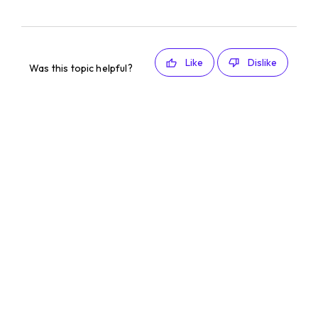
Like
Dislike
Was this topic helpful?