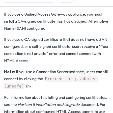
If you use a Unified Access Gateway appliance, you must
install a CA-signed certificate that has a Subject Alternative
Name (SAN) configured.
If you use a CA-signed certificate that does not have a SAN
configured, or a self-signed certificate, users receive a “Your
connection is not private” error and cannot connect with
HTML Access.
Note:
If you use a Connection Server instance, users can still
connect by clicking the
Proceed to ip-address
link.
(unsafe)
For information about installing and configuring certificates,
see the
Horizon 8 Installation and Upgrade
document. For
information about configuring HTML Access agents to use