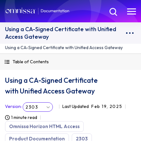
Using a CA-Signed Certificate with Unified
Access Gateway
Using a CA-Signed Certificate with Unified Access Gateway
Table of Contents
Using a CA-Signed Certificate
with Unified Access Gateway
Version
:
Last Updated
Feb 19, 2025
2303
1 minute read
Omnissa Horizon HTML Access
Product Documentation
2303