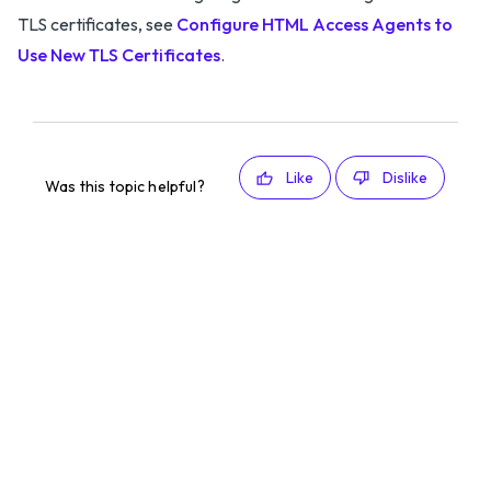
TLS certificates, see
Configure HTML Access Agents to
Use New TLS Certificates
.
Like
Dislike
Was this topic helpful?