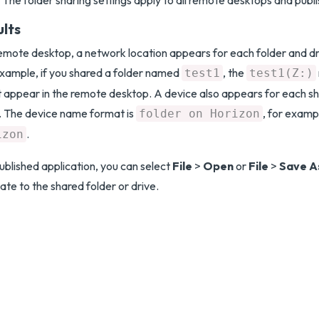
The folder sharing settings apply to all remote desktops and publi
ults
remote desktop, a network location appears for each folder and dr
xample, if you shared a folder named
, the
test1
test1(Z:)
 appear in the remote desktop. A device also appears for each s
. The device name format is
, for examp
folder on Horizon
.
izon
published application, you can select
File
>
Open
or
File
>
Save A
ate to the shared folder or drive.