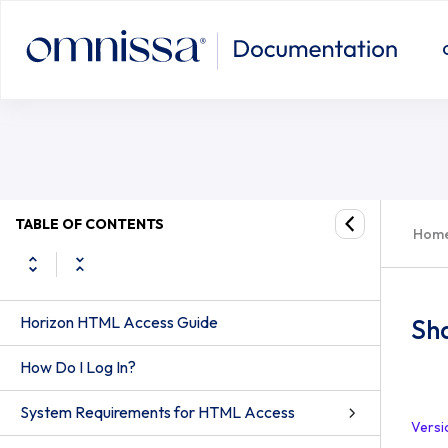
TABLE OF CONTENTS
Hom
Horizon HTML Access Guide
Sha
How Do I Log In?
System Requirements for HTML Access
Versi