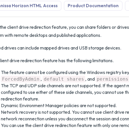
nissa Horizon HTML Access
Product Documentation
the client drive redirection feature, you can share folders or drives 
m with remote desktops and published applications.
d drives can include mapped drives and USB storage devices.
lient drive redirection feature has the following limitations.
The feature cannot be configured using the Windows registry key
,
, and
ForcedByAdmin
default shares
permissions
The TCP and UDP side channels are not supported. If the agent m
configured to use either of these side channels, you cannot use the
redirection feature.
Dynamic Environment Manager policies are not supported.
Network recovery is not supported. You cannot use client drive re
network reconnection unless you disconnect the session and conn
You can use the client drive redirection feature with only one rem