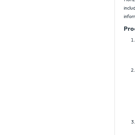
inclu
infor
Pro