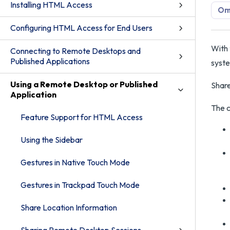
Installing HTML Access
Om
Configuring HTML Access for End Users
With 
Connecting to Remote Desktops and
Published Applications
syste
Using a Remote Desktop or Published
Share
Application
The c
Feature Support for HTML Access
Using the Sidebar
Gestures in Native Touch Mode
Gestures in Trackpad Touch Mode
Share Location Information