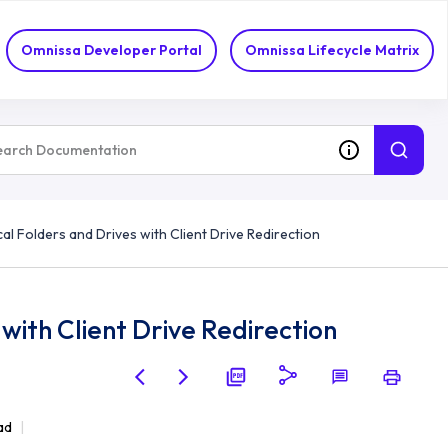
Omnissa Developer Portal
Omnissa Lifecycle Matrix
al Folders and Drives with Client Drive Redirection
with Client Drive Redirection
ad