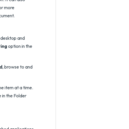
For more
cument.
e desktop and
ring
option in the
d
, browse to and
ne item at a time.
 in the Folder