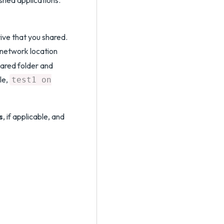
shed applications.
ive that you shared.
network location
hared folder and
le,
test1 on
s
, if applicable, and