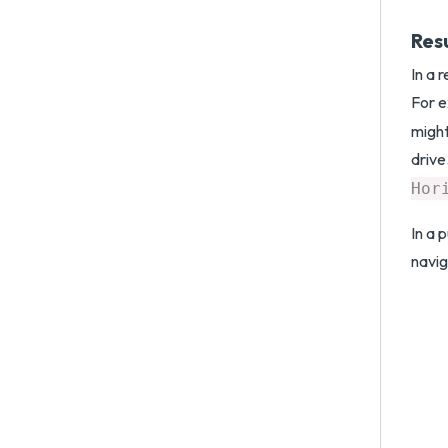
Res
In a 
For e
might
drive
Hor
In a 
navig