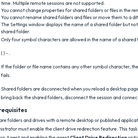
time. Multiple remote sessions are not supported.
You cannot change properties for shared folders or files in the r
You cannot rename shared folders and files or move them to a dif
The Settings window displays the name of a shared folder but not t
shared folder.
Only four symbol characters are allowed in the name of a shared fo
( ) - .
If the folder or file name contains any other symbol character, th
fails.
Shared folders are disconnected when you reload a desktop page 
bring back the shared folders, disconnect the session and connec
requisites
are folders and drives with a remote desktop or published applicat
istrator must enable the client drive redirection feature. This task 
on Agent and enabling the agent
Client Drive Redirection
optio