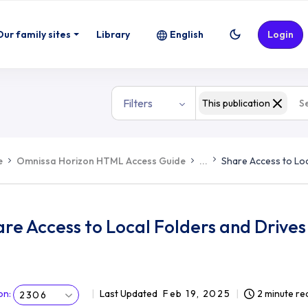
Our family sites
Library
English
Login
Filters
This publication
e
Omnissa Horizon HTML Access Guide
...
Share Access to Loc
re Access to Local Folders and Drives 
on
:
Last Updated
Feb 19, 2025
2 minute re
2306