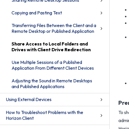
Sharing Remote Desktop Sessions
Copying and Pasting Text
Transferring Files Between the Client and a
Remote Desktop or Published Application
Share Access to Local Folders and
Drives with Client Drive Redirection
Use Multiple Sessions of a Published
Application From Different Client Devices
Adjusting the Sound in Remote Desktops
and Published Applications
Using External Devices
Pre
How to Troubleshoot Problems with the
To sh
Horizon Client
admin
Horiz