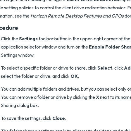
de setting policies to control the client drive redirection behavior. 
mation, see the
Horizon Remote Desktop Features and GPOs
do
cedure
Click the
Settings
toolbar button in the upper-right corner of th
application selector window and turn on the
Enable Folder Sha
Settings window.
To select a specific folder or drive to share, click
Select
, click
Ad
select the folder or drive, and click
OK
.
You can add multiple folders and drives, but you can select only o
You can remove a folder or drive by clicking the
X
next to its name
Sharing dialog box.
To save the settings, click
Close
.