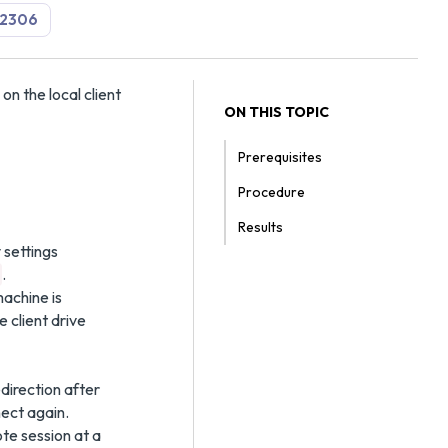
2306
on the local client
ON THIS TOPIC
Prerequisites
Procedure
Results
 settings
.
achine is
 client drive
direction after
ect again.
ote session at a