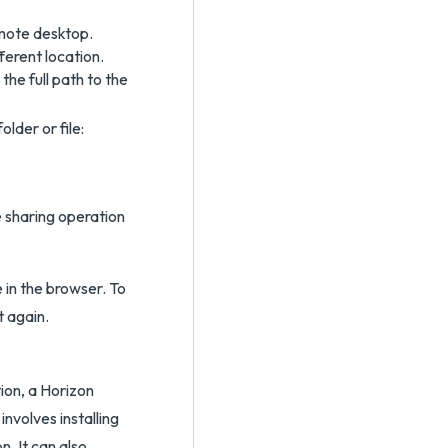
emote desktop.
ferent location.
he full path to the
lder or file:
e sharing operation
in the browser. To
t again.
ion, a Horizon
involves installing
n. It can also