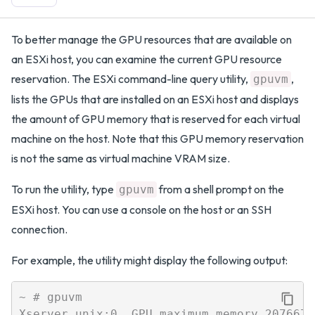
To better manage the GPU resources that are available on
an ESXi host, you can examine the current GPU resource
reservation. The ESXi command-line query utility,
,
gpuvm
lists the GPUs that are installed on an ESXi host and displays
the amount of GPU memory that is reserved for each virtual
machine on the host. Note that this GPU memory reservation
is not the same as virtual machine VRAM size.
To run the utility, type
from a shell prompt on the
gpuvm
ESXi host. You can use a console on the host or an SSH
connection.
For example, the utility might display the following output:
~ # gpuvm

Xserver unix:0, GPU maximum memory 2076672K