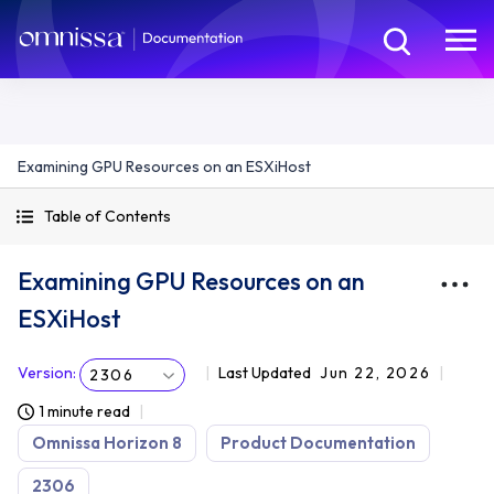
Examining GPU Resources on an ESXiHost
Table of Contents
Examining GPU Resources on an
ESXiHost
Version
:
Last Updated
Jun 22, 2026
2306
1 minute read
Omnissa Horizon 8
Product Documentation
2306