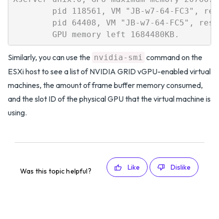
        pid 118561, VM "JB-w7-64-FC3", res
        pid 64408, VM "JB-w7-64-FC5", rese
Similarly, you can use the
command on the
nvidia-smi
ESXi host to see a list of NVIDIA GRID vGPU-enabled virtual
machines, the amount of frame buffer memory consumed,
and the slot ID of the physical GPU that the virtual machine is
using.
Like
Dislike
Was this topic helpful?