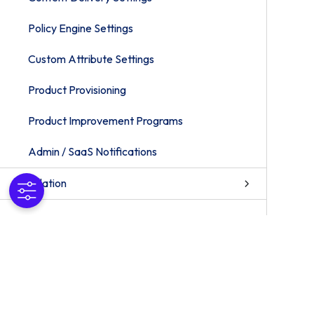
Policy Engine Settings
Custom Attribute Settings
Product Provisioning
Product Improvement Programs
Admin / SaaS Notifications
Installation