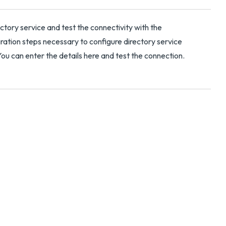
ctory service and test the connectivity with the
tion steps necessary to configure directory service
 can enter the details here and test the connection.