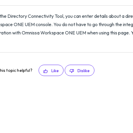
the Directory Connectivity Tool, you can enter details about a dire
pace ONE UEM console. You do not have to go through the integra
ration with Omnissa Workspace ONE UEM when using this page. You
his topic helpful?
Like
Dislike