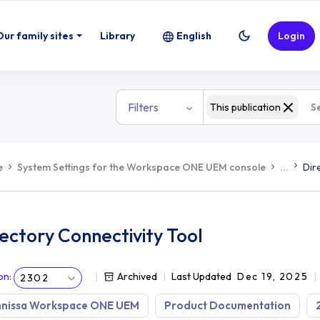
Our family sites
Library
English
Login
Filters
This publication
e
System Settings for the Workspace ONE UEM console
...
Dir
ectory Connectivity Tool
on
:
Archived
Last Updated
Dec 19, 2025
2302
nissa Workspace ONE UEM
Product Documentation