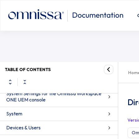
TABLE OF CONTENTS
Hom
System Settings for the Omnissa Workspace
ONE UEM console
Dir
System
Versi
Devices & Users
Om