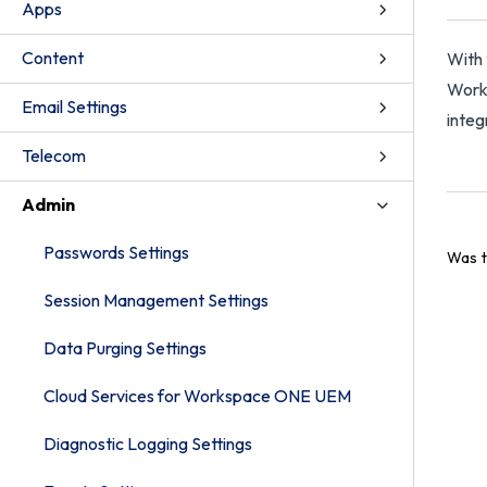
Apps
Content
With 
Works
Email Settings
integ
Telecom
Admin
Passwords Settings
Was t
Session Management Settings
Data Purging Settings
Cloud Services for Workspace ONE UEM
Diagnostic Logging Settings