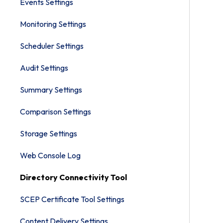
Events Settings
Monitoring Settings
Scheduler Settings
Audit Settings
Summary Settings
Comparison Settings
Storage Settings
Web Console Log
Directory Connectivity Tool
SCEP Certificate Tool Settings
Content Delivery Settings