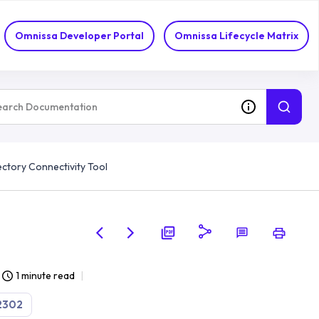
Omnissa Developer Portal
Omnissa Lifecycle Matrix
ectory Connectivity Tool
1 minute read
2302