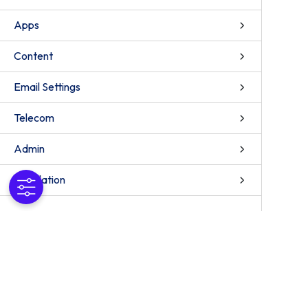
Apps
Content
Email Settings
Telecom
Admin
Installation