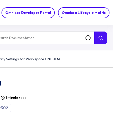
Omnissa Developer Portal
Omnissa Lifecycle Matrix
acy Settings for Workspace ONE UEM
M
1 minute read
2302