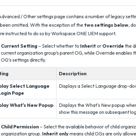
dvanced / Other settings page contains a number of legacy sett
been omitted. With the exception of the
two settings below
, d
re instructed to do so by Workspace ONE UEM support.
Current Setting
– Select whether to
Inherit
or
Override
the di
current organization group’s parent OG, while Override enables th
OG’s settings directly.
ting
Description
play Select Language
Displays a Select Language drop-d
Login Page
play What's New Popup
Displays the What's New popup when 
show this message on subsequent log
Child Permission
– Select the available behavior of child organi
organization group.
Inherit only
means child OGs are only allowed