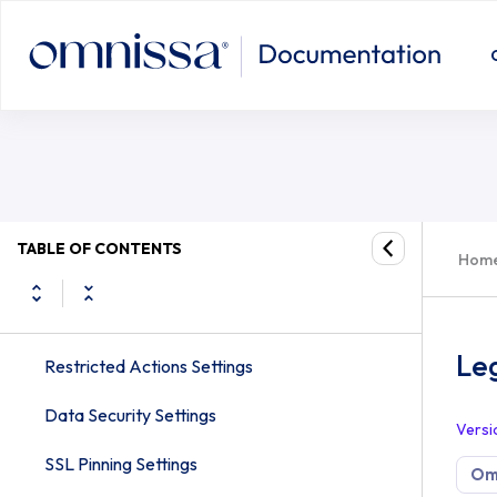
Tunnel Proxy Settings
Legacy Settings for Workspace ON
Peer Distribution Adaptiva Settings
CDN Akamai Settings
Pull Service Installer Settings
SMS Settings
TABLE OF CONTENTS
Hom
System Log Settings
Omnissa Access Settings
Le
Restricted Actions Settings
Data Security Settings
Versi
SSL Pinning Settings
Om