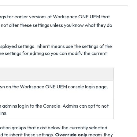
ings for earlier versions of Workspace ONE UEM that
o not alter these settings unless you know what they do
splayed settings. Inherit means use the settings of the
e settings for editing so you can modify the current
own on the Workspace ONE UEM console login page.
admins log in to the Console. Admins can opt to not
ins.
zation groups that exist below the currently selected
 to inherit these settings.
Override only
means they