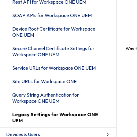
Rest API for Workspace ONE UEM
SOAP APIs for Workspace ONE UEM
Device Root Certificate for Workspace
ONE UEM
Secure Channel Certificate Settings for
Was t
Workspace ONE UEM
Service URLs for Workspace ONE UEM
Site URLs for Workspace ONE
Query String Authentication for
Workspace ONE UEM
Legacy Settings for Workspace ONE
UEM
Devices & Users