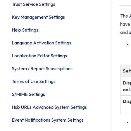
Trust Service Settings
The A
Key Management Settings
have 
Help Settings
and a
Language Activation Settings
Localization Editor Settings
System / Report Subscriptions
Set
Terms of Use Settings
Dis
on 
S/MIME Settings
Dis
Hub URLs Advanced System Settings
Event Notifications System Settings