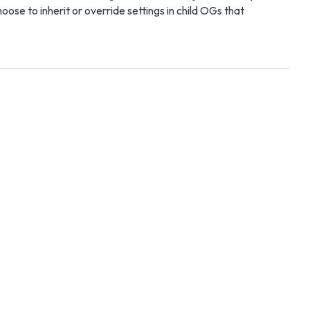
ose to inherit or override settings in child OGs that