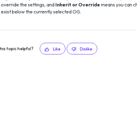
override the settings, and
Inherit or Override
means you can cho
exist below the currently selected OG.
his topic helpful?
Like
Dislike