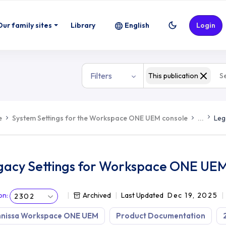
E UEM
Our family sites
Library
English
Login
Filters
This publication
e
System Settings for the Workspace ONE UEM console
...
Leg
gacy Settings for Workspace ONE UE
on
:
Archived
Last Updated
Dec 19, 2025
2302
nissa Workspace ONE UEM
Product Documentation