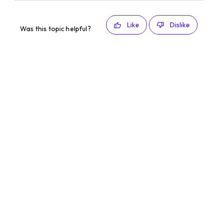
Like
Dislike
Was this topic helpful?