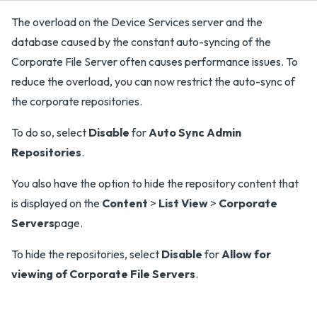
The overload on the Device Services server and the
database caused by the constant auto-syncing of the
Corporate File Server often causes performance issues. To
reduce the overload, you can now restrict the auto-sync of
the corporate repositories.
To do so, select
Disable
for
Auto Sync Admin
Repositories
.
You also have the option to hide the repository content that
is displayed on the
Content
>
List View
>
Corporate
Servers
page.
To hide the repositories, select
Disable
for
Allow for
viewing of Corporate File Servers
.