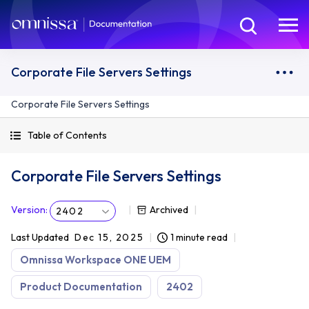
Corporate File Servers Settings
Corporate File Servers Settings
Table of Contents
Corporate File Servers Settings
Version
:
Archived
2402
Last Updated
Dec 15, 2025
1 minute read
Omnissa Workspace ONE UEM
Product Documentation
2402