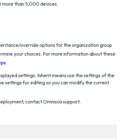
h more than 5,000 devices.
eritance/override options for the organization group
termine your choices. For more information about these
ups
.
splayed settings. Inherit means use the settings of the
e settings for editing so you can modify the current
deployment, contact Omnissa support.