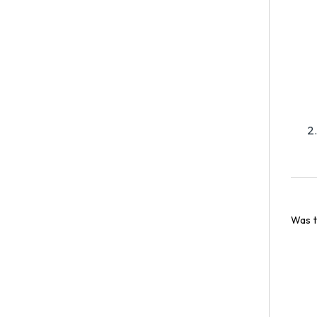
Was t