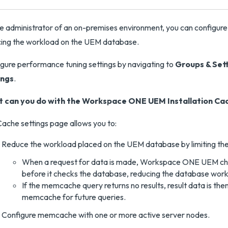
e administrator of an on-premises environment, you can configure
ing the workload on the UEM database.
gure performance tuning settings by navigating to
Groups & Set
ings
.
 can you do with the Workspace ONE UEM Installation Cac
ache settings page allows you to:
Reduce the workload placed on the UEM database by limiting th
When a request for data is made, Workspace ONE UEM che
before it checks the database, reducing the database work
If the memcache query returns no results, result data is th
memcache for future queries.
Configure memcache with one or more active server nodes.