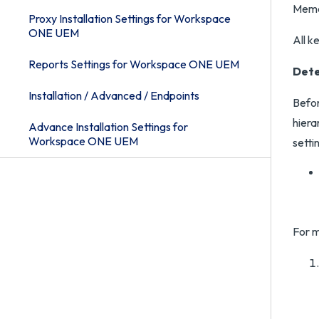
Memca
Proxy Installation Settings for Workspace
ONE UEM
All k
Reports Settings for Workspace ONE UEM
Dete
Installation / Advanced / Endpoints
Befor
hiera
Advance Installation Settings for
Workspace ONE UEM
setti
For m