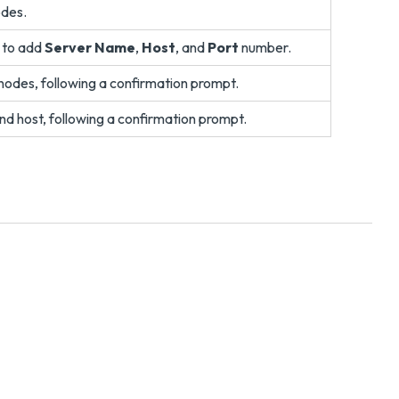
odes.
n to add
Server Name
,
Host
, and
Port
number.
r nodes, following a confirmation prompt.
nd host, following a confirmation prompt.