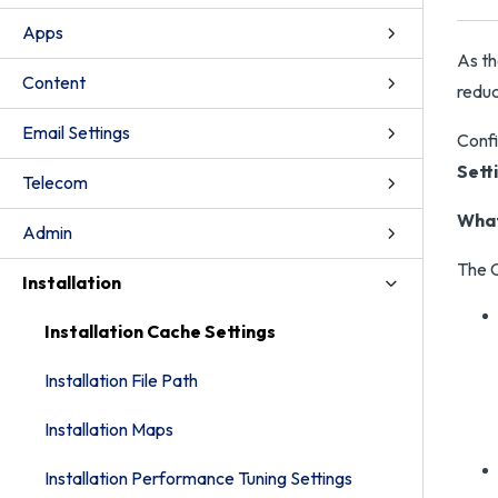
Apps
As th
Content
reduc
Email Settings
Confi
Sett
Telecom
What
Admin
The C
Installation
Installation Cache Settings
Installation File Path
Installation Maps
Installation Performance Tuning Settings