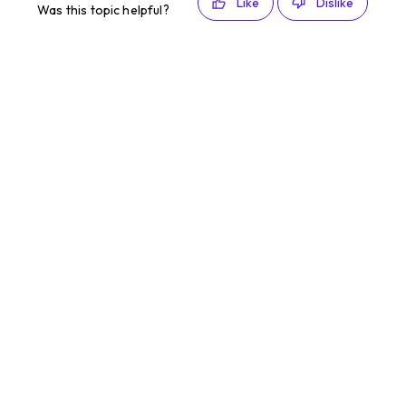
Like
Dislike
Was this topic helpful?