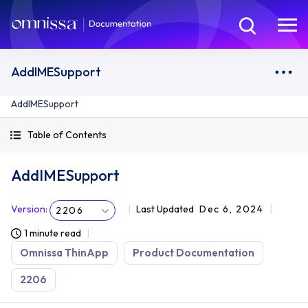
AddIMESupport
AddIMESupport
Table of Contents
AddIMESupport
Version
:
Last Updated
Dec 6, 2024
2206
1 minute read
Omnissa ThinApp
Product Documentation
2206