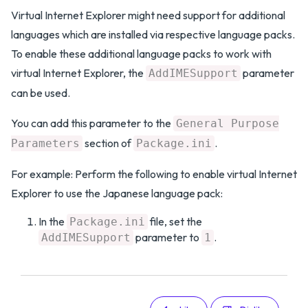
Virtual Internet Explorer might need support for additional
languages which are installed via respective language packs.
To enable these additional language packs to work with
virtual Internet Explorer, the
parameter
AddIMESupport
can be used.
You can add this parameter to the
General Purpose
section of
.
Parameters
Package.ini
For example: Perform the following to enable virtual Internet
Explorer to use the Japanese language pack:
In the
file, set the
Package.ini
parameter to
.
AddIMESupport
1