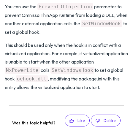
You can use the
parameter to
PreventDlInjection
prevent Omnissa ThinApp runtime from loading a DLL, when
another external application calls the
to
SetWindowHook
set a global hook.
This should be used only when the hook is in conflict with a
virtualized application. For example, if virtualized application
is unable to start when the other application
calls
to set a global
NxPowerLite
SetWindowsHook
hook
, modifying the package.ini with this
oehook.dll
entry allows the virtualized application to start.
Like
Dislike
Was this topic helpful?