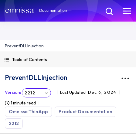
PreventDLLInjection
Table of Contents
PreventDLLInjection
Version
:
Last Updated
Dec 6, 2024
2212
1 minute read
Omnissa ThinApp
Product Documentation
2212