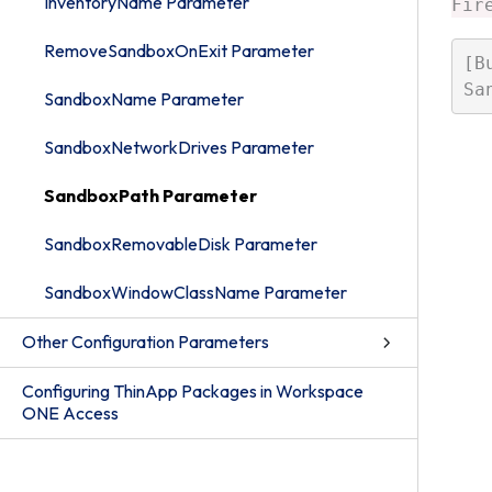
InventoryName Parameter
Fir
RemoveSandboxOnExit Parameter
[B
SandboxName Parameter
SandboxNetworkDrives Parameter
SandboxPath Parameter
SandboxRemovableDisk Parameter
SandboxWindowClassName Parameter
Other Configuration Parameters
Configuring ThinApp Packages in Workspace
ONE Access