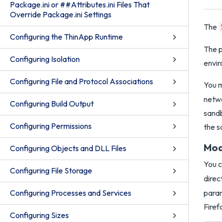
Package.ini or ##Attributes.ini Files That
Override Package.ini Settings
The
Configuring the ThinApp Runtime
The p
Configuring Isolation
envir
Configuring File and Protocol Associations
You m
netwo
Configuring Build Output
sandb
Configuring Permissions
the 
Mod
Configuring Objects and DLL Files
You 
Configuring File Storage
direc
Configuring Processes and Services
param
Firef
Configuring Sizes