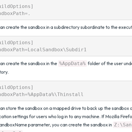
uildOptions]

an create the sandbox in a subdirectory subordinate to the executa
uildOptions]

an create the sandbox in the
folder of the user unde
%AppData%
tory.
uildOptions]

an store the sandbox on a mapped drive to back up the sandbox o
cation settings for users who log in to any machine. If Mozilla Firefo
SandboxName parameter, you can create the sandbox in
Z:\San