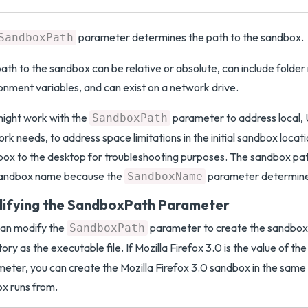
parameter determines the path to the sandbox.
SandboxPath
ath to the sandbox can be relative or absolute, can include folder
onment variables, and can exist on a network drive.
ight work with the
parameter to address local, 
SandboxPath
rk needs, to address space limitations in the initial sandbox locat
ox to the desktop for troubleshooting purposes. The sandbox pat
sandbox name because the
parameter determine
SandboxName
ifying the SandboxPath Parameter
can modify the
parameter to create the sandbox
SandboxPath
tory as the executable file. If Mozilla Firefox 3.0 is the value of th
eter, you can create the Mozilla Firefox 3.0 sandbox in the same 
ox runs from.