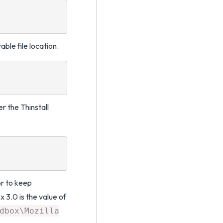
ble file location.
r the Thinstall
r to keep
x 3.0 is the value of
dbox\Mozilla