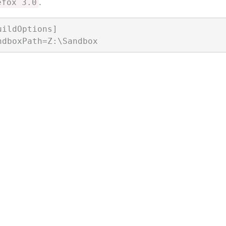
.
efox 3.0
uildOptions]
