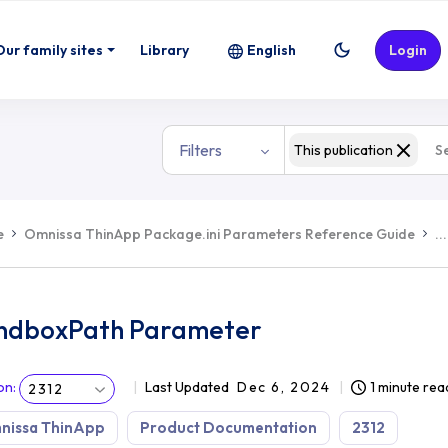
Our family sites
Library
English
Login
Filters
This publication
e
Omnissa ThinApp Package.ini Parameters Reference Guide
...
ndboxPath Parameter
on
:
Last Updated
Dec 6, 2024
1 minute rea
2312
nissa ThinApp
Product Documentation
2312