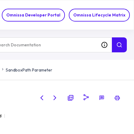
Omnissa Developer Portal
Omnissa Lifecycle Matrix
SandboxPath Parameter
d