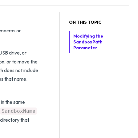
ON THIS TOPIC
 macros or
Modifying the
SandboxPath
Parameter
USB drive, or
ion, or to move the
h does not include
s that name.
 in the same
e
SandboxName
directory that