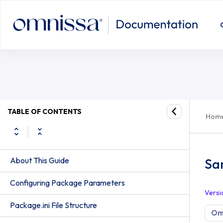
TABLE OF CONTENTS
Hom
About This Guide
Sa
Configuring Package Parameters
Versi
Package.ini File Structure
Om