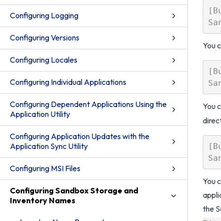
[B
Configuring Logging
Configuring Versions
You c
Configuring Locales
[B
Configuring Individual Applications
Configuring Dependent Applications Using the
You c
Application Utility
direc
Configuring Application Updates with the
Application Sync Utility
[B
Configuring MSI Files
You c
Configuring Sandbox Storage and
appli
Inventory Names
the 