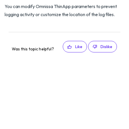
You can modify Omnissa ThinApp parameters to prevent
logging activity or customize the location of the log files.
Like
Dislike
Was this topic helpful?