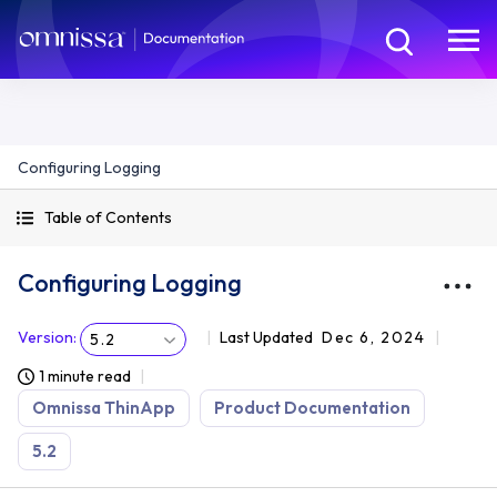
Configuring Logging
Table of Contents
Configuring Logging
Version
:
Last Updated
Dec 6, 2024
5.2
1 minute read
Omnissa ThinApp
Product Documentation
5.2