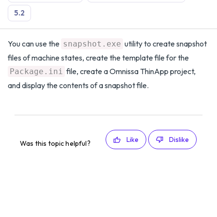
5.2
You can use the
utility to create snapshot
snapshot.exe
files of machine states, create the template file for the
file, create a Omnissa ThinApp project,
Package.ini
and display the contents of a snapshot file.
Like
Dislike
Was this topic helpful?