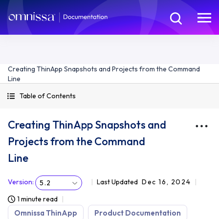
Creating ThinApp Snapshots and Projects from the Command
Line
Table of Contents
Creating ThinApp Snapshots and
Projects from the Command
Line
Version
:
Last Updated
Dec 16, 2024
5.2
1 minute read
Omnissa ThinApp
Product Documentation