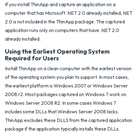
If you install ThinApp and capture an application on a
computer that has Microsoft .NET 2.0 already installed, NET
2.0 is not included in the ThinApp package. The captured
application runs only on computers that have .NET 2.0
already installed.
Using the Earliest Operating System
Required for Users
Install ThinApp on a clean computer with the earliest version
of the operating system you plan to support. In most cases,
the earliest platform is Windows 2007 or Windows Server
2008 r2. Most packages captured on Windows 7 work on
Windows Server 2008 R2. In some cases Windows 7
includes some DLLs that Windows Server 2008 lacks.
ThinApp excludes these DLLS from the captured application
package if the application typically installs these DLLs.