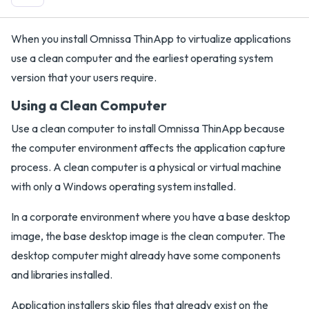
When you install Omnissa ThinApp to virtualize applications
use a clean computer and the earliest operating system
version that your users require.
Using a Clean Computer
Use a clean computer to install Omnissa ThinApp because
the computer environment affects the application capture
process. A clean computer is a physical or virtual machine
with only a Windows operating system installed.
In a corporate environment where you have a base desktop
image, the base desktop image is the clean computer. The
desktop computer might already have some components
and libraries installed.
Application installers skip files that already exist on the