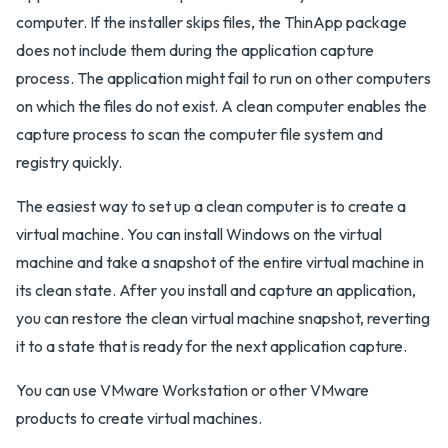
computer. If the installer skips files, the ThinApp package
does not include them during the application capture
process. The application might fail to run on other computers
on which the files do not exist. A clean computer enables the
capture process to scan the computer file system and
registry quickly.
The easiest way to set up a clean computer is to create a
virtual machine. You can install Windows on the virtual
machine and take a snapshot of the entire virtual machine in
its clean state. After you install and capture an application,
you can restore the clean virtual machine snapshot, reverting
it to a state that is ready for the next application capture.
You can use VMware Workstation or other VMware
products to create virtual machines.