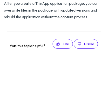
After you create a ThinApp application package, you can
overwrite files in the package with updated versions and
rebuild the application without the capture process.
Like
Dislike
Was this topic helpful?