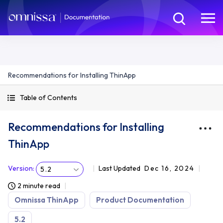
Recommendations for Installing ThinApp
Table of Contents
Recommendations for Installing
ThinApp
Version
:
Last Updated
Dec 16, 2024
5.2
2 minute read
Omnissa ThinApp
Product Documentation
5.2