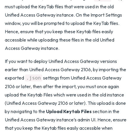
must upload the KeyTab files that were used in the old
Unified Access Gateway instance. On the Import Settings
window, you will be prompted to upload the KeyTab files.
Hence, ensure that you keep these Keytab files easily
accessible while uploading these files in the old Unified
Access Gateway instance.
If you want to deploy Unified Access Gateway versions
earlier than Unified Access Gateway 2106, by importing the
exported
settings from Unified Access Gateway
.json
2106 or later, then after the import, you must once again
upload the Keytab Files which were used in the old instance
(Unified Access Gateway 2106 or later). This upload is done
by navigating to the
Upload Keytab Files
section in the
Unified Access Gateway instance’s admin UI. Hence, ensure
that you keep the Keytab files easily accessible when