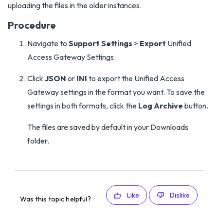
uploading the files in the older instances.
Procedure
Navigate to
Support Settings
>
Export
Unified
Access Gateway Settings.
Click
JSON
or
INI
to export the Unified Access
Gateway settings in the format you want. To save the
settings in both formats, click the
Log Archive
button.
The files are saved by default in your Downloads
folder.
Like
Dislike
Was this topic helpful?