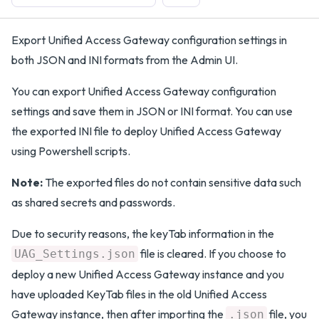
Export Unified Access Gateway configuration settings in
both JSON and INI formats from the Admin UI.
You can export Unified Access Gateway configuration
settings and save them in JSON or INI format. You can use
the exported INI file to deploy Unified Access Gateway
using Powershell scripts.
Note:
The exported files do not contain sensitive data such
as shared secrets and passwords.
Due to security reasons, the keyTab information in the
file is cleared. If you choose to
UAG_Settings.json
deploy a new Unified Access Gateway instance and you
have uploaded KeyTab files in the old Unified Access
Gateway instance, then after importing the
file, you
.json