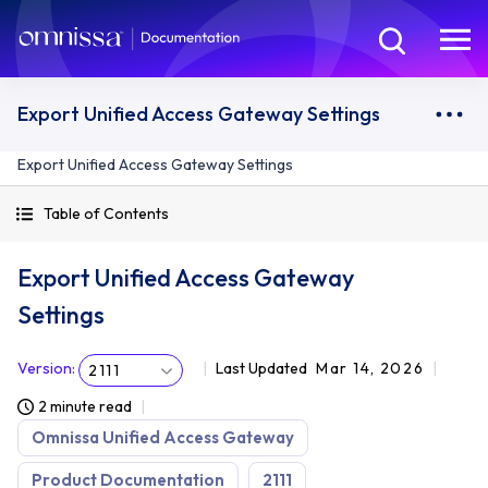
Export Unified Access Gateway Settings
Export Unified Access Gateway Settings
Table of Contents
Export Unified Access Gateway
Settings
Version
:
Last Updated
Mar 14, 2026
2111
2 minute read
Omnissa Unified Access Gateway
Product Documentation
2111