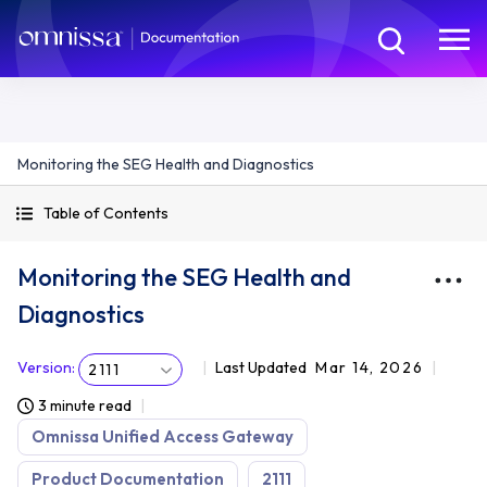
Monitoring the SEG Health and Diagnostics
Table of Contents
Monitoring the SEG Health and
Diagnostics
Version
:
Last Updated
Mar 14, 2026
2111
3 minute read
Omnissa Unified Access Gateway
Product Documentation
2111