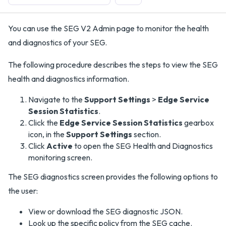
You can use the SEG V2 Admin page to monitor the health
and diagnostics of your SEG.
The following procedure describes the steps to view the SEG
health and diagnostics information.
Navigate to the
Support Settings
>
Edge Service
Session Statistics
.
Click the
Edge Service Session Statistics
gearbox
icon, in the
Support Settings
section.
Click
Active
to open the SEG Health and Diagnostics
monitoring screen.
The SEG diagnostics screen provides the following options to
the user:
View or download the SEG diagnostic JSON.
Look up the specific policy from the SEG cache.