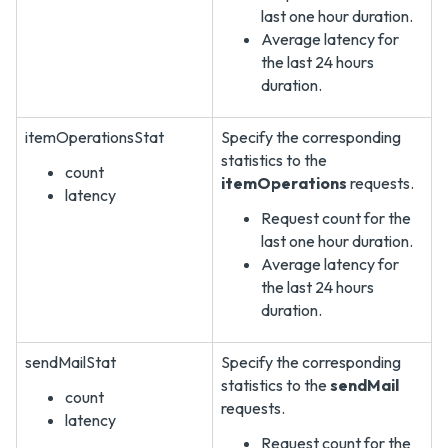
last one hour duration.
Average latency for
the last 24 hours
duration.
itemOperationsStat
Specify the corresponding
statistics to the
count
itemOperations
requests.
latency
Request count for the
last one hour duration.
Average latency for
the last 24 hours
duration.
sendMailStat
Specify the corresponding
statistics to the
sendMail
count
requests.
latency
Request count for the