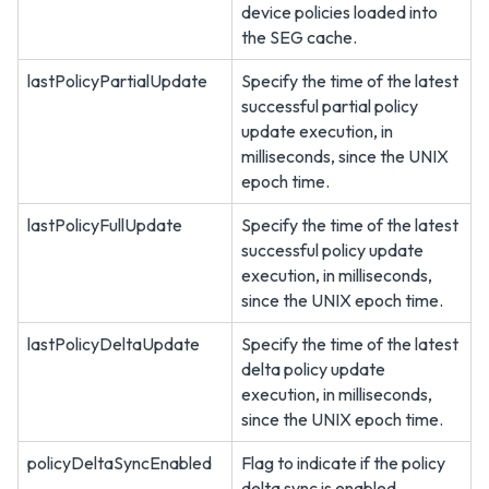
device policies loaded into
the SEG cache.
lastPolicyPartialUpdate
Specify the time of the latest
successful partial policy
update execution, in
milliseconds, since the UNIX
epoch time.
lastPolicyFullUpdate
Specify the time of the latest
successful policy update
execution, in milliseconds,
since the UNIX epoch time.
lastPolicyDeltaUpdate
Specify the time of the latest
delta policy update
execution, in milliseconds,
since the UNIX epoch time.
policyDeltaSyncEnabled
Flag to indicate if the policy
delta sync is enabled.