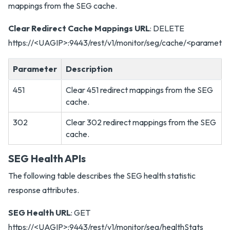
mappings from the SEG cache.
Clear Redirect Cache Mappings URL
: DELETE
https://<UAGIP>:9443/rest/v1/monitor/seg/cache/<paramete
Parameter
Description
451
Clear 451 redirect mappings from the SEG
cache.
302
Clear 302 redirect mappings from the SEG
cache.
SEG Health APIs
The following table describes the SEG health statistic
response attributes.
SEG Health URL
: GET
https://<UAGIP>:9443/rest/v1/monitor/seg/healthStats