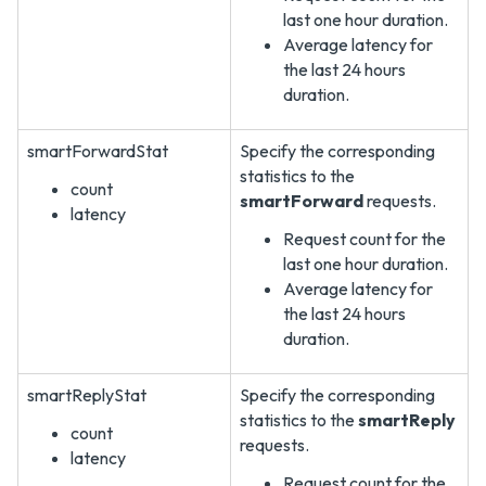
last one hour duration.
Average latency for
the last 24 hours
duration.
smartForwardStat
Specify the corresponding
statistics to the
count
smartForward
requests.
latency
Request count for the
last one hour duration.
Average latency for
the last 24 hours
duration.
smartReplyStat
Specify the corresponding
statistics to the
smartReply
count
requests.
latency
Request count for the