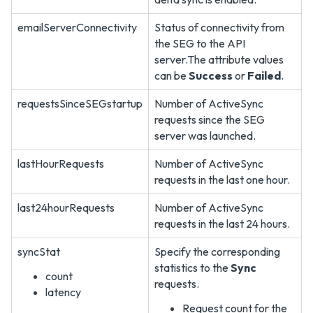
emailServerConnectivity
Status of connectivity from
the SEG to the API
server.The attribute values
can be
Success
or
Failed
.
requestsSinceSEGstartup
Number of ActiveSync
requests since the SEG
server was launched.
lastHourRequests
Number of ActiveSync
requests in the last one hour.
last24hourRequests
Number of ActiveSync
requests in the last 24 hours.
syncStat
Specify the corresponding
statistics to the
Sync
count
requests.
latency
Request count for the