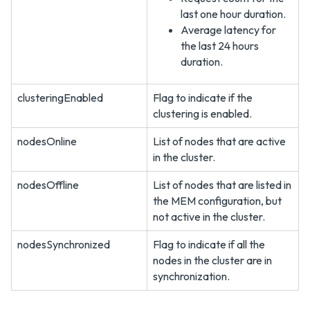
last one hour duration.
Average latency for
the last 24 hours
duration.
clusteringEnabled
Flag to indicate if the
clustering is enabled.
nodesOnline
List of nodes that are active
in the cluster.
nodesOffline
List of nodes that are listed in
the MEM configuration, but
not active in the cluster.
nodesSynchronized
Flag to indicate if all the
nodes in the cluster are in
synchronization.