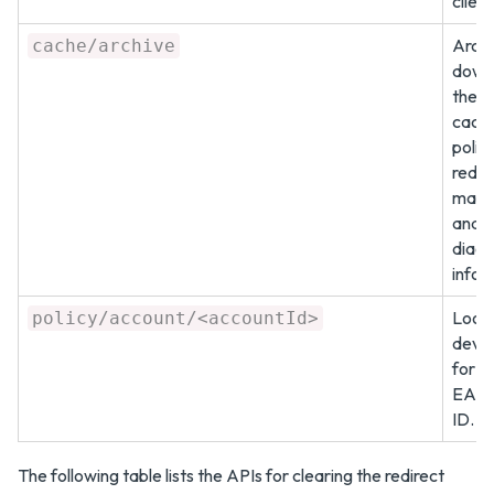
client
Archi
cache/archive
down
the 
cach
polici
redir
mapp
and
diagn
infor
Look 
policy/account/<accountId>
devic
for a
EAS 
ID.
The following table lists the APIs for clearing the redirect