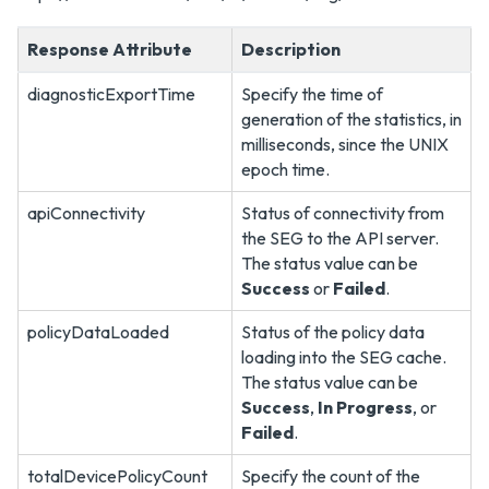
Response Attribute
Description
diagnosticExportTime
Specify the time of
generation of the statistics, in
milliseconds, since the UNIX
epoch time.
apiConnectivity
Status of connectivity from
the SEG to the API server.
The status value can be
Success
or
Failed
.
policyDataLoaded
Status of the policy data
loading into the SEG cache.
The status value can be
Success
,
In Progress
, or
Failed
.
totalDevicePolicyCount
Specify the count of the