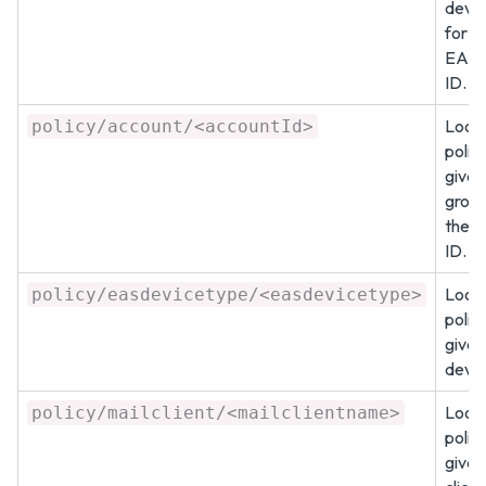
devic
for a
EAS 
ID.
Look 
policy/account/<accountId>
policy
given
group
the a
ID.
Look 
policy/easdevicetype/<easdevicetype>
policy
give
devic
Look 
policy/mailclient/<mailclientname>
policy
given