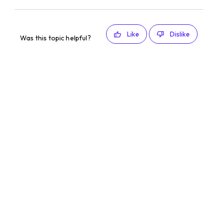
Like
Dislike
Was this topic helpful?