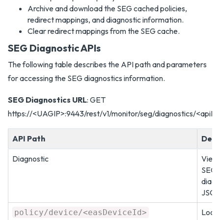
Archive and download the SEG cached policies,
redirect mappings, and diagnostic information.
Clear redirect mappings from the SEG cache.
SEG Diagnostic APIs
The following table describes the API path and parameters
for accessing the SEG diagnostics information.
SEG Diagnostics URL
: GET
https://<UAGIP>:9443/rest/v1/monitor/seg/diagnostics/<apiPa
API Path
Desc
Diagnostic
View
SEG
diagn
JSON
Look 
policy/device/<easDeviceId>