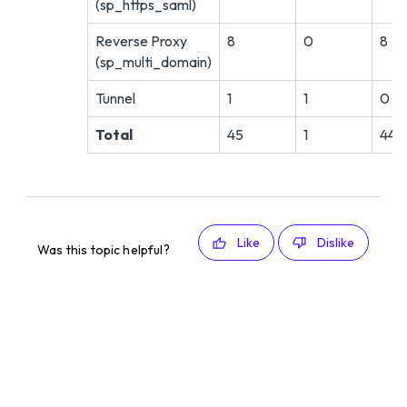
(sp_https_saml)
Reverse Proxy
8
0
8
(sp_multi_domain)
Tunnel
1
1
0
Total
45
1
44
Like
Dislike
Was this topic helpful?