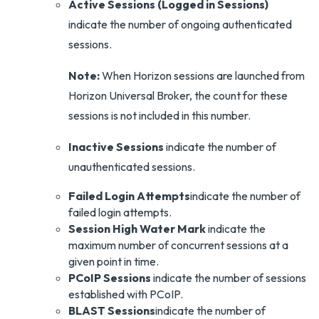
Active Sessions
(Logged in Sessions)
indicate the number of ongoing authenticated
sessions.
Note:
When Horizon sessions are launched from
Horizon Universal Broker, the count for these
sessions is not included in this number.
Inactive Sessions
indicate the number of
unauthenticated sessions.
Failed Login Attempts
indicate the number of
failed login attempts.
Session High Water Mark
indicate the
maximum number of concurrent sessions at a
given point in time.
PCoIP Sessions
indicate the number of sessions
established with PCoIP.
BLAST Sessions
indicate the number of