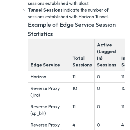
sessions established with Blast.
Tunnel Sessions
indicate the number of
sessions established with Horizon Tunnel.
Example of Edge Service Session
Statistics
Active
(Logged
Total
In)
Ina
Edge Service
Sessions
Sessions
Ses
Horizon
11
0
11
Reverse Proxy
10
0
10
(jira)
Reverse Proxy
11
0
11
(sp_blr)
Reverse Proxy
4
0
4