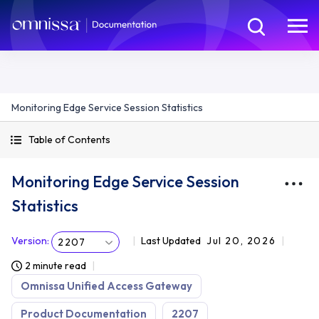
Monitoring Edge Service Session Statistics
Table of Contents
Monitoring Edge Service Session
Statistics
Version
:
Last Updated
Jul 20, 2026
2207
2 minute read
Omnissa Unified Access Gateway
Product Documentation
2207