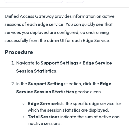
Unified Access Gateway provides information on active
sessions of each edge service. You can quickly see that
services you deployed are configured, up and running
successfully from the admin UI for each Edge Service.
Procedure
Navigate to
Support Settings
>
Edge Service
Session Statistics
.
In the
Support Settings
section, click the
Edge
Service Session Statistics
gearbox icon.
Edge Service
lists the specific edge service for
which the session statistics are displayed.
Total Sessions
indicate the sum of active and
inactive sessions.