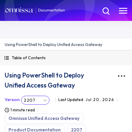
Using PowerShell to Deploy Unified Access Gateway
Table of Contents
Using PowerShell to Deploy
Unified Access Gateway
Version
:
Last Updated
Jul 20, 2026
2207
1 minute read
Omnissa Unified Access Gateway
Product Documentation
2207