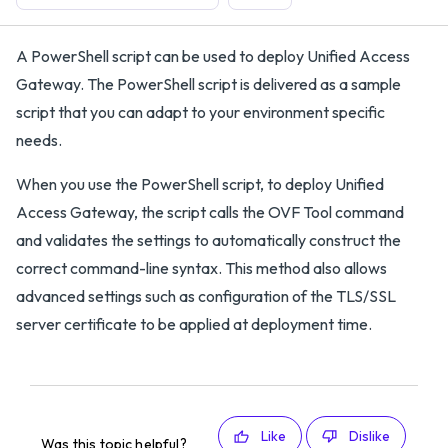
A PowerShell script can be used to deploy Unified Access
Gateway. The PowerShell script is delivered as a sample
script that you can adapt to your environment specific
needs.
When you use the PowerShell script, to deploy Unified
Access Gateway, the script calls the OVF Tool command
and validates the settings to automatically construct the
correct command-line syntax. This method also allows
advanced settings such as configuration of the TLS/SSL
server certificate to be applied at deployment time.
Like
Dislike
Was this topic helpful?