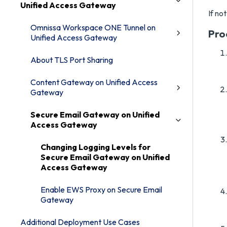
Unified Access Gateway
If no
Omnissa Workspace ONE Tunnel on
Pro
Unified Access Gateway
About TLS Port Sharing
Content Gateway on Unified Access
Gateway
Secure Email Gateway on Unified
Access Gateway
Changing Logging Levels for
Secure Email Gateway on Unified
Access Gateway
Enable EWS Proxy on Secure Email
Gateway
Additional Deployment Use Cases