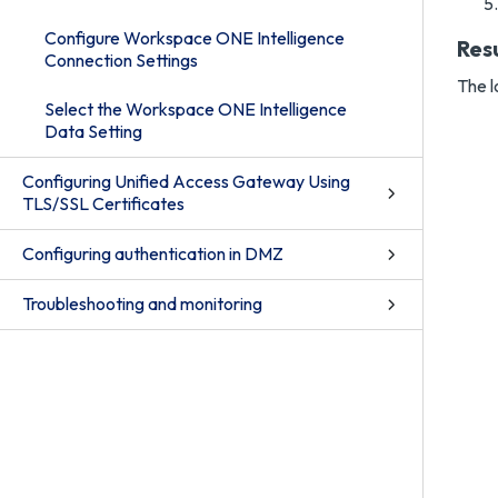
Configure Workspace ONE Intelligence
Res
Connection Settings
The l
Select the Workspace ONE Intelligence
Data Setting
Configuring Unified Access Gateway Using
TLS/SSL Certificates
Configuring authentication in DMZ
Troubleshooting and monitoring