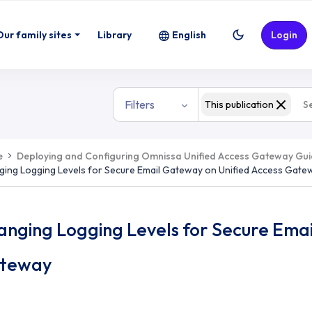
Our family sites
Library
English
Login
Filters
This publication
e
Deploying and Configuring Omnissa Unified Access Gateway Gu
ing Logging Levels for Secure Email Gateway on Unified Access Gate
anging Logging Levels for Secure Emai
teway