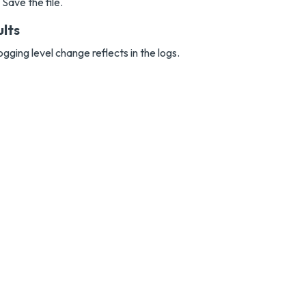
Save the file.
ults
ogging level change reflects in the logs.