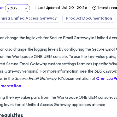
on
:
Last Updated
Jul 20, 2026
1 minute re
2209
nissa Unified Access Gateway
Product Documentation
an change the log levels for Secure Email Gateway in Unified Ac
an also change the logging levels by configuring the Secure Emai
 on the Workspace ONE UEM console. To use the key-value pairs,
red Secure Email Gateway custom settings features (specific Win
s Gateway versions). For more information, see the
SEG Custom
on in the
Secure Email Gateway V2
documentation at
Omnissa P
mentation
.
ing the key-value pairs from the Workspace ONE UEM console, y
ng levels for all Unified Access Gateway appliances at once.
requisites