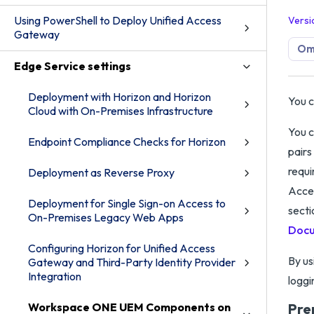
Using PowerShell to Deploy Unified Access
Versi
Gateway
Om
Edge Service settings
Deployment with Horizon and Horizon
You c
Cloud with On-Premises Infrastructure
You c
Endpoint Compliance Checks for Horizon
pairs
requi
Deployment as Reverse Proxy
Acces
Deployment for Single Sign-on Access to
secti
On-Premises Legacy Web Apps
Docu
Configuring Horizon for Unified Access
By us
Gateway and Third-Party Identity Provider
Integration
loggi
Workspace ONE UEM Components on
Pre