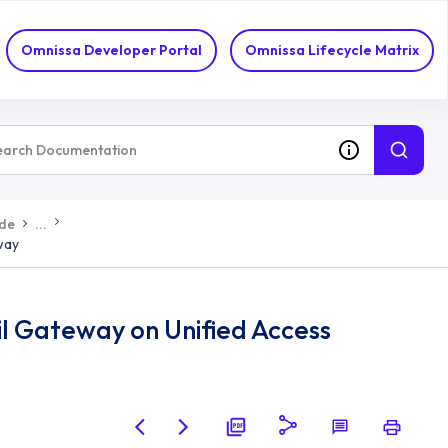
Omnissa Developer Portal
Omnissa Lifecycle Matrix
ide
...
way
l Gateway on Unified Access