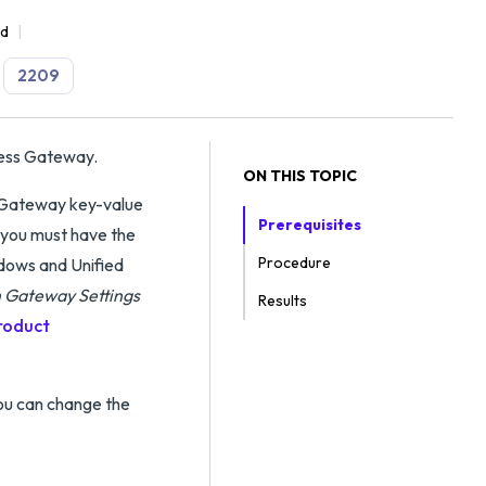
ad
2209
cess Gateway.
ON THIS TOPIC
l Gateway key-value
Prerequisites
 you must have the
Procedure
dows and Unified
 Gateway Settings
Results
roduct
ou can change the