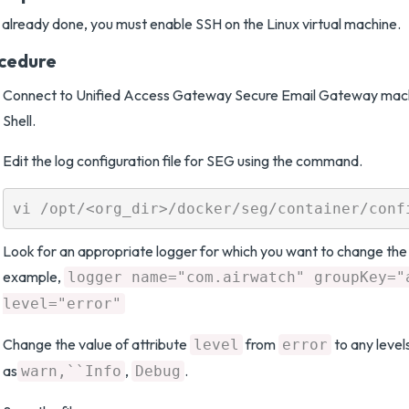
t already done, you must enable SSH on the Linux virtual machine.
cedure
Connect to Unified Access Gateway Secure Email Gateway mach
Shell.
Edit the log configuration file for SEG using the command.
Look for an appropriate logger for which you want to change the 
example,
logger name="com.airwatch" groupKey="
level="error"
Change the value of attribute
from
to any level
level
error
as
,
.
warn,``Info
Debug