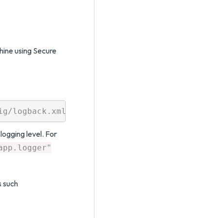
ine using Secure
logging level. For
app.logger"
s such