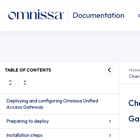
TABLE OF CONTENTS
Hom
Chang
Deploying and configuring Omnissa Unified
Ch
Access Gateway
Ga
Preparing to deploy
Installation steps