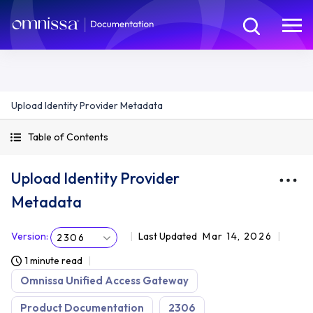
Upload Identity Provider Metadata
Table of Contents
Upload Identity Provider
Metadata
Version
:
Last Updated
Mar 14, 2026
2306
1 minute read
Omnissa Unified Access Gateway
Product Documentation
2306