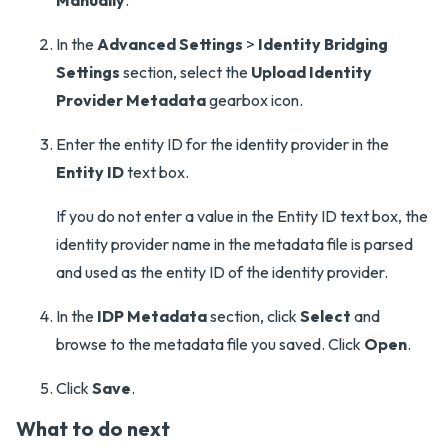
Manually
.
In the
Advanced Settings
>
Identity Bridging
Settings
section, select the
Upload Identity
Provider Metadata
gearbox icon.
Enter the entity ID for the identity provider in the
Entity ID
text box.
If you do not enter a value in the Entity ID text box, the
identity provider name in the metadata file is parsed
and used as the entity ID of the identity provider.
In the
IDP Metadata
section, click
Select
and
browse to the metadata file you saved. Click
Open
.
Click
Save
.
What to do next