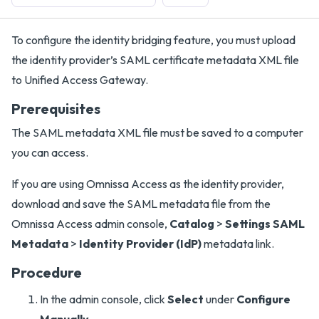
To configure the identity bridging feature, you must upload
the identity provider’s SAML certificate metadata XML file
to Unified Access Gateway.
Prerequisites
The SAML metadata XML file must be saved to a computer
you can access.
If you are using Omnissa Access as the identity provider,
download and save the SAML metadata file from the
Omnissa Access admin console,
Catalog
>
Settings SAML
Metadata
>
Identity Provider (IdP)
metadata link.
Procedure
In the admin console, click
Select
under
Configure