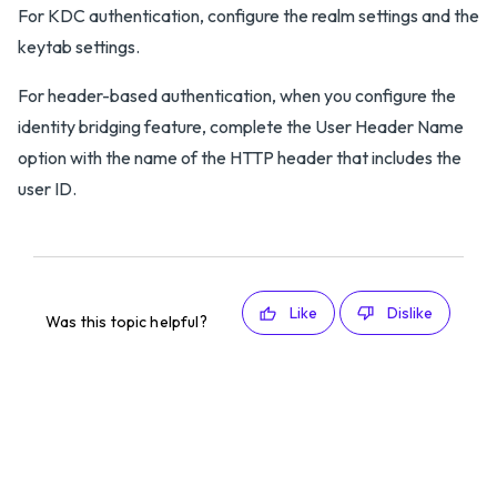
For KDC authentication, configure the realm settings and the
keytab settings.
For header-based authentication, when you configure the
identity bridging feature, complete the User Header Name
option with the name of the HTTP header that includes the
user ID.
Like
Dislike
Was this topic helpful?