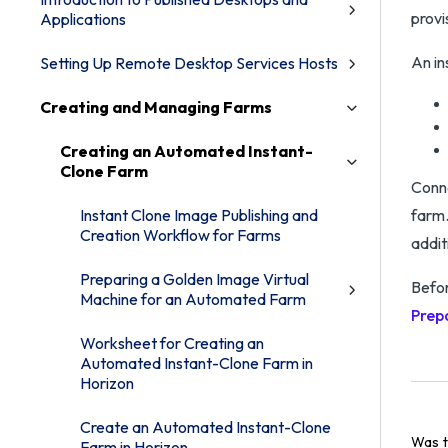
provi
Applications
An in
Setting Up Remote Desktop Services Hosts
Creating and Managing Farms
Creating an Automated Instant-
Clone Farm
Conne
Instant Clone Image Publishing and
farm.
Creation Workflow for Farms
addit
Preparing a Golden Image Virtual
Befor
Machine for an Automated Farm
Prep
Worksheet for Creating an
Automated Instant-Clone Farm in
Horizon
Create an Automated Instant-Clone
Was t
Farm in Horizon