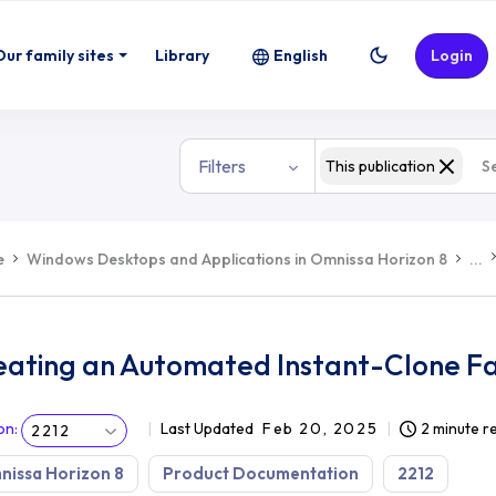
Our family sites
Library
English
Login
Filters
This publication
e
Windows Desktops and Applications in Omnissa Horizon 8
...
eating an Automated Instant-Clone F
on
:
Last Updated
Feb 20, 2025
2 minute r
2212
issa Horizon 8
Product Documentation
2212