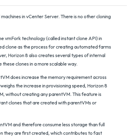
 machines in vCenter Server. There is no other cloning
 vmFork technology (called instant clone API) in
ed clone as the process for creating automated farms
ver, Horizon 8 also creates several types of internal
 these clones in a more scalable way.
rentVM does increase the memory requirement across
eighs the increase in provisioning speed, Horizon 8
VM, without creating any parentVM. This feature is
stant clones that are created with parentVMs or
rentVM and therefore consume less storage than full
 they are first created, which contributes to fast