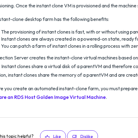
sioning. Once the instant clone VM is provisioned and the machine s
stant-clone desktop farm has the following benefits:
The provisioning of instant clones is fast, with or without using p
Instant clones are always created in a powered-on state, ready f
You can patch a farm of instant clones in a rolling process with z
ction Server creates the instant-clone virtual machines based o
 Instant clones share a virtual disk of a parentVM and therefore co
ion, instant clones share the memory of a parentVM and are crea
e you create an automated instant-clone farm, you must prepare
are an RDS Host Golden Image Virtual Machine
.
his topic helpful?
Like
Dislike