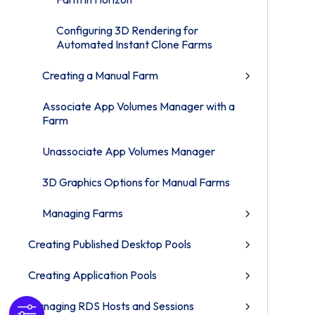
Configuring 3D Rendering for
Automated Instant Clone Farms
Creating a Manual Farm
Associate App Volumes Manager with a
Farm
Unassociate App Volumes Manager
3D Graphics Options for Manual Farms
Managing Farms
Creating Published Desktop Pools
Creating Application Pools
Managing RDS Hosts and Sessions