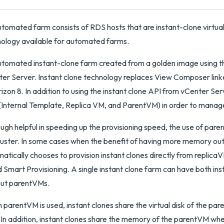
tomated farm consists of RDS hosts that are instant-clone virtual
ology available for automated farms.
tomated instant-clone farm created from a golden image using the
er Server. Instant clone technology replaces View Composer link
rizon 8. In addition to using the instant clone API from vCenter Ser
Internal Template, Replica VM, and ParentVM) in order to manage
ugh helpful in speeding up the provisioning speed, the use of pa
luster. In some cases when the benefit of having more memory outw
atically chooses to provision instant clones directly from replica
d Smart Provisioning. A single instant clone farm can have both in
out parentVMs.
parentVM is used, instant clones share the virtual disk of the pa
In addition, instant clones share the memory of the parentVM when