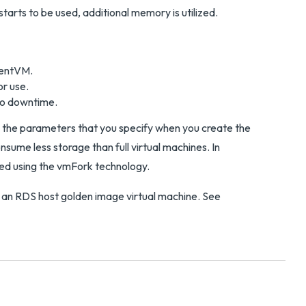
tarts to be used, additional memory is utilized.
arentVM.
or use.
ero downtime.
n the parameters that you specify when you create the
nsume less storage than full virtual machines. In
ted using the vmFork technology.
 an RDS host golden image virtual machine. See