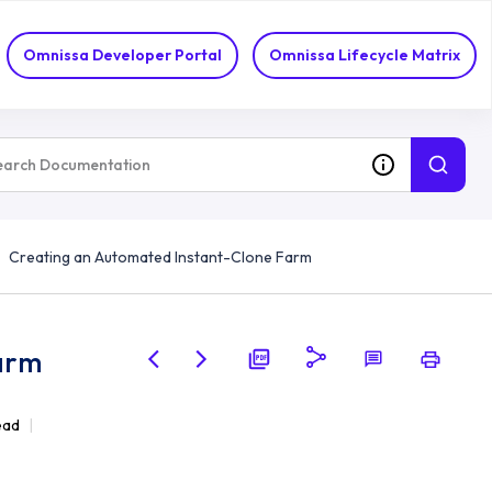
Omnissa Developer Portal
Omnissa Lifecycle Matrix
Creating an Automated Instant-Clone Farm
arm
ead