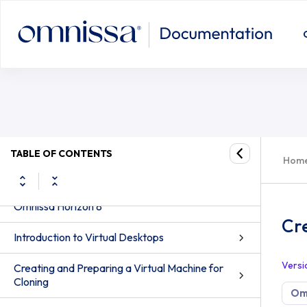
TABLE OF CONTENTS
Hom
Windows Desktops and Applications in
Omnissa Horizon 8
Cr
Introduction to Virtual Desktops
Versi
Creating and Preparing a Virtual Machine for
Cloning
Omn