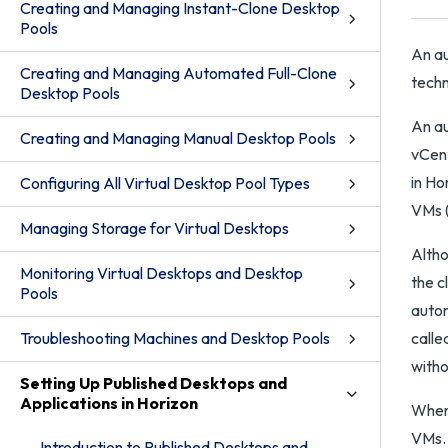
Creating and Managing Instant-Clone Desktop
Pools
An au
Creating and Managing Automated Full-Clone
techn
Desktop Pools
An au
Creating and Managing Manual Desktop Pools
vCent
in Ho
Configuring All Virtual Desktop Pool Types
VMs (
Managing Storage for Virtual Desktops
Altho
Monitoring Virtual Desktops and Desktop
the c
Pools
autom
Troubleshooting Machines and Desktop Pools
calle
with
Setting Up Published Desktops and
Applications in Horizon
When 
VMs. 
Introduction to Published Desktops and