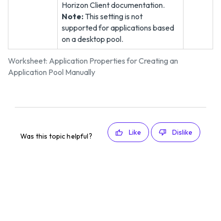
Horizon Client documentation.
Note:
This setting is not
supported for applications based
on a desktop pool.
Worksheet: Application Properties for Creating an
Application Pool Manually
Like
Dislike
Was this topic helpful?