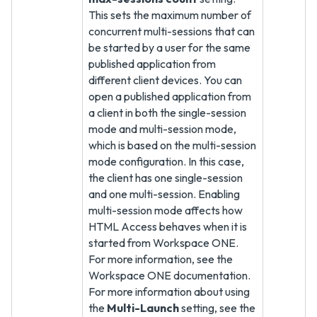
This sets the maximum number of
concurrent multi-sessions that can
be started by a user for the same
published application from
different client devices. You can
open a published application from
a client in both the single-session
mode and multi-session mode,
which is based on the multi-session
mode configuration. In this case,
the client has one single-session
and one multi-session. Enabling
multi-session mode affects how
HTML Access behaves when it is
started from Workspace ONE.
For more information, see the
Workspace ONE documentation.
For more information about using
the
Multi-Launch
setting, see the