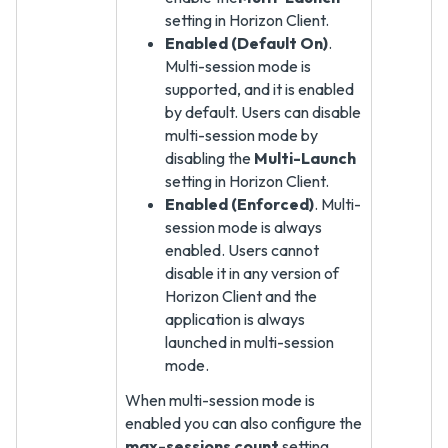
setting in Horizon Client.
Enabled (Default On)
.
Multi-session mode is
supported, and it is enabled
by default. Users can disable
multi-session mode by
disabling the
Multi-Launch
setting in Horizon Client.
Enabled (Enforced)
. Multi-
session mode is always
enabled. Users cannot
disable it in any version of
Horizon Client and the
application is always
launched in multi-session
mode.
When multi-session mode is
enabled you can also configure the
max-sessions count
setting.