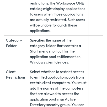
restrictions, the Workspace ONE
catalog might display applications
to users when those applications
are actually restricted. Such users
will be unable to launch these
applications.
Category
Specifies the name of the
Folder
category folder that contains a
Start menu shortcut for the
application pool entitlement on
Windows client devices.
Client
Select whether to restrict access
Restrictions
to entitled application pools from
certain client computers. You must
add the names of the computers
that are allowed to access the
application pool in an Active
Directory security group. You can