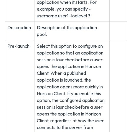
application when it starts. For
example, you can specify -
username user1 -loglevel 3.
Description
Description of this application
pool.
Pre-launch
Select this option to configure an
application so that an application
session is launched before a user
opens the application in Horizon
Client. When a published
application is launched, the
application opens more quickly in
Horizon Client. If you enable this
option, the configured application
session is launched before a user
opens the application in Horizon
Client, regardless of how the user
connects to the server from