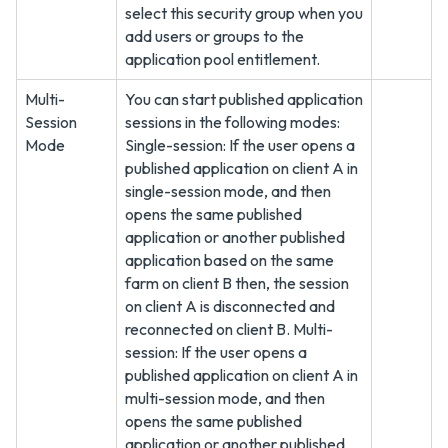
select this security group when you
add users or groups to the
application pool entitlement.
Multi-
You can start published application
Session
sessions in the following modes:
Mode
Single-session: If the user opens a
published application on client A in
single-session mode, and then
opens the same published
application or another published
application based on the same
farm on client B then, the session
on client A is disconnected and
reconnected on client B. Multi-
session: If the user opens a
published application on client A in
multi-session mode, and then
opens the same published
application or another published