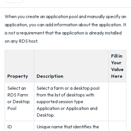
When you create an application pool and manually specify an
application, you can add information about the application. It
is not a requirement that the application is already installed
on any RDS host.
Fill in
Your
Value
Property
Description
Here
Select an
Select a farm or a desktop pool
RDS Farm
from the list of desktops with
or Desktop
supported session type
Pool
Application or Application and
Desktop.
ID
Unique name that identifies the