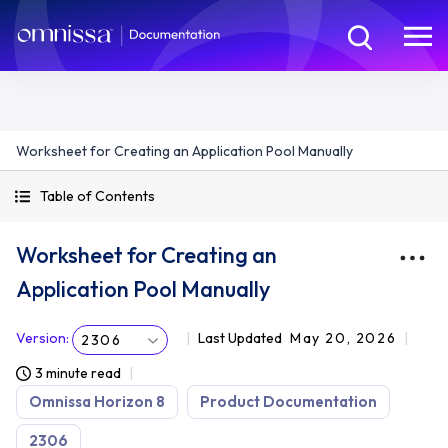
Worksheet for Creating an Application Pool Manually
Table of Contents
Worksheet for Creating an
Application Pool Manually
Version
:
Last Updated
May 20, 2026
2306
3 minute read
Omnissa Horizon 8
Product Documentation
2306