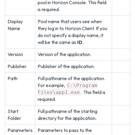
pool in Horizon Console. This field
is required.
Display
Pool name that users see when
Name
they log in to Horizon Client. If you
do not specify a display name, it
will be the same as
ID
.
Version
Version of the application.
Publisher
Publisher of the application.
Path
Full pathname of the application.
For example,
C:\Program
. This field is
Files\app1.exe
required.
Start
Full pathname of the starting
Folder
directory for the application.
Parameters
Parameters to pass to the