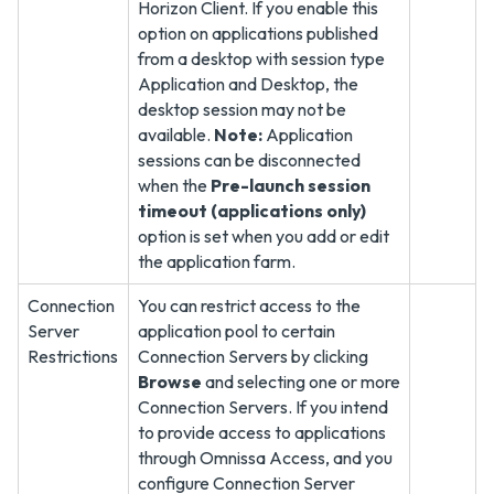
Horizon Client. If you enable this
option on applications published
from a desktop with session type
Application and Desktop, the
desktop session may not be
available.
Note:
Application
sessions can be disconnected
when the
Pre-launch session
timeout (applications only)
option is set when you add or edit
the application farm.
Connection
You can restrict access to the
Server
application pool to certain
Restrictions
Connection Servers by clicking
Browse
and selecting one or more
Connection Servers. If you intend
to provide access to applications
through Omnissa Access, and you
configure Connection Server