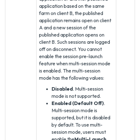
application based on the same
farm on client B, the published
application remains open on client
A and a new session of the
published application opens on
client B. Such sessions are logged
off on disconnect. You cannot
enable the session pre-launch
feature when multi-session mode
is enabled. The multi-session
mode has the following values:
Disabled
. Multi-session
mode is not supported.
Enabled (Default Off)
.
Multi-session mode is
supported, but it is disabled
by default. To use multi-
session mode, users must
enable the
Multi-Launch