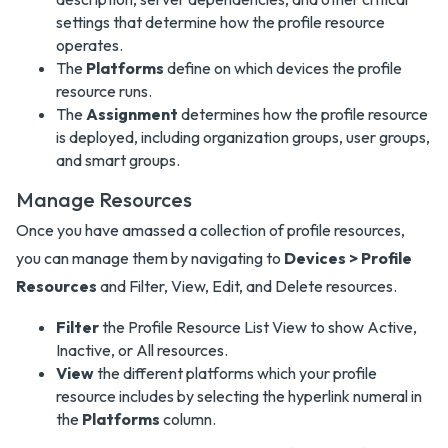
settings that determine how the profile resource
operates.
The
Platforms
define on which devices the profile
resource runs.
The
Assignment
determines how the profile resource
is deployed, including organization groups, user groups,
and smart groups.
Manage Resources
Once you have amassed a collection of profile resources,
you can manage them by navigating to
Devices > Profile
Resources
and Filter, View, Edit, and Delete resources.
Filter
the Profile Resource List View to show Active,
Inactive, or All resources.
View
the different platforms which your profile
resource includes by selecting the hyperlink numeral in
the
Platforms
column.