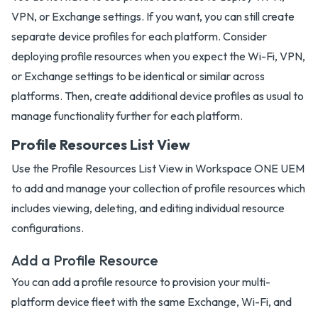
VPN, or Exchange settings. If you want, you can still create
separate device profiles for each platform. Consider
deploying profile resources when you expect the Wi-Fi, VPN,
or Exchange settings to be identical or similar across
platforms. Then, create additional device profiles as usual to
manage functionality further for each platform.
Profile Resources List View
Use the Profile Resources List View in Workspace ONE UEM
to add and manage your collection of profile resources which
includes viewing, deleting, and editing individual resource
configurations.
Add a Profile Resource
You can add a profile resource to provision your multi-
platform device fleet with the same Exchange, Wi-Fi, and