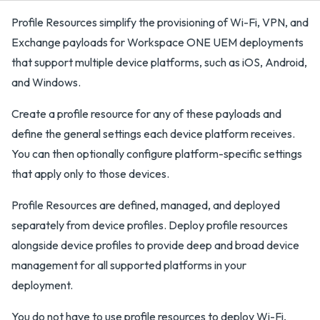
Profile Resources simplify the provisioning of Wi-Fi, VPN, and
Exchange payloads for Workspace ONE UEM deployments
that support multiple device platforms, such as iOS, Android,
and Windows.
Create a profile resource for any of these payloads and
define the general settings each device platform receives.
You can then optionally configure platform-specific settings
that apply only to those devices.
Profile Resources are defined, managed, and deployed
separately from device profiles. Deploy profile resources
alongside device profiles to provide deep and broad device
management for all supported platforms in your
deployment.
You do not have to use profile resources to deploy Wi-Fi,