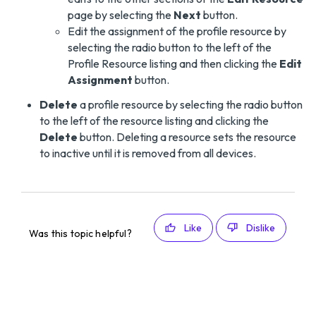
page by selecting the
Next
button.
Edit the assignment of the profile resource by
selecting the radio button to the left of the
Profile Resource listing and then clicking the
Edit
Assignment
button.
Delete
a profile resource by selecting the radio button
to the left of the resource listing and clicking the
Delete
button. Deleting a resource sets the resource
to inactive until it is removed from all devices.
Like
Dislike
Was this topic helpful?