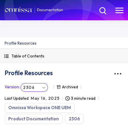
Profile Resources
Table of Contents
Profile Resources
Version
:
Archived
2306
Last Updated
May 16, 2025
3 minute read
Omnissa Workspace ONE UEM
Product Documentation
2306