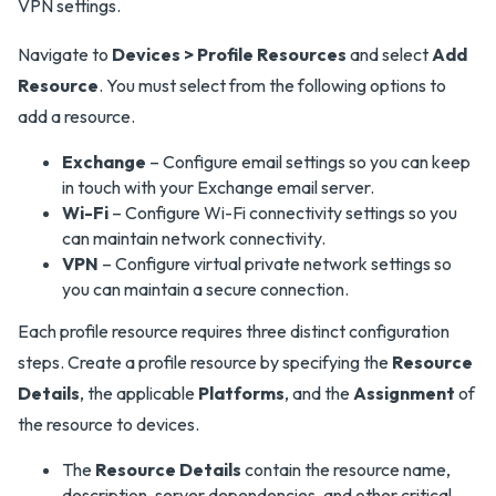
VPN settings.
Navigate to
Devices > Profile Resources
and select
Add
Resource
. You must select from the following options to
add a resource.
Exchange
– Configure email settings so you can keep
in touch with your Exchange email server.
Wi-Fi
– Configure Wi-Fi connectivity settings so you
can maintain network connectivity.
VPN
– Configure virtual private network settings so
you can maintain a secure connection.
Each profile resource requires three distinct configuration
steps. Create a profile resource by specifying the
Resource
Details
, the applicable
Platforms
, and the
Assignment
of
the resource to devices.
The
Resource Details
contain the resource name,
description, server dependencies, and other critical