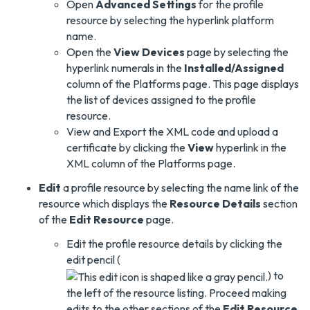
Open
Advanced Settings
for the profile
resource by selecting the hyperlink platform
name.
Open the
View Devices
page by selecting the
hyperlink numerals in the
Installed/Assigned
column of the Platforms page. This page displays
the list of devices assigned to the profile
resource.
View and Export the XML code and upload a
certificate by clicking the
View
hyperlink in the
XML column of the Platforms page.
Edit
a profile resource by selecting the name link of the
resource which displays the
Resource Details
section
of the
Edit Resource
page.
Edit the profile resource details by clicking the
edit pencil (
) to
the left of the resource listing. Proceed making
edits to the other sections of the
Edit Resource