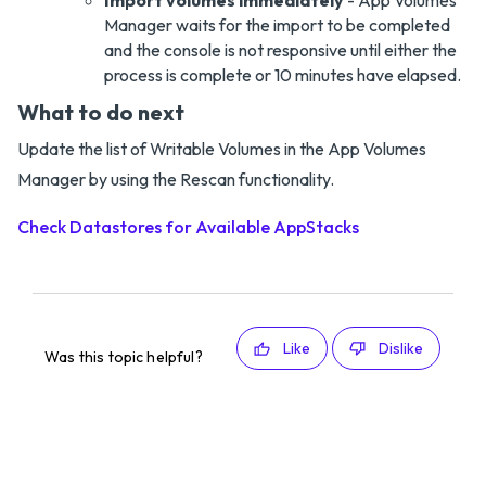
Import volumes immediately
- App Volumes
Manager waits for the import to be completed
and the console is not responsive until either the
process is complete or 10 minutes have elapsed.
What to do next
Update the list of Writable Volumes in the App Volumes
Manager by using the Rescan functionality.
Check Datastores for Available AppStacks
Like
Dislike
Was this topic helpful?