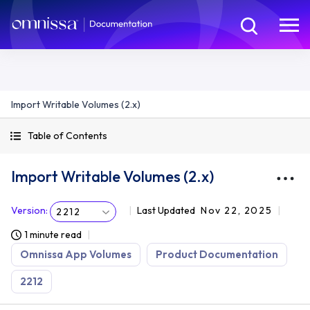
Import Writable Volumes (2.x)
Table of Contents
Import Writable Volumes (2.x)
Version
:
Last Updated
Nov 22, 2025
2212
1 minute read
Omnissa App Volumes
Product Documentation
2212