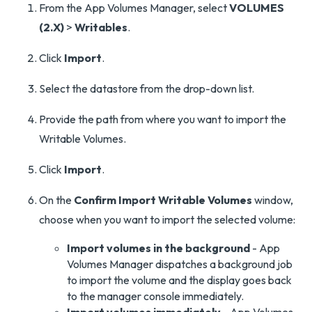
From the App Volumes Manager, select
VOLUMES
(2.X)
>
Writables
.
Click
Import
.
Select the datastore from the drop-down list.
Provide the path from where you want to import the
Writable Volumes.
Click
Import
.
On the
Confirm Import Writable Volumes
window,
choose when you want to import the selected volume:
Import volumes in the background
- App
Volumes Manager dispatches a background job
to import the volume and the display goes back
to the manager console immediately.