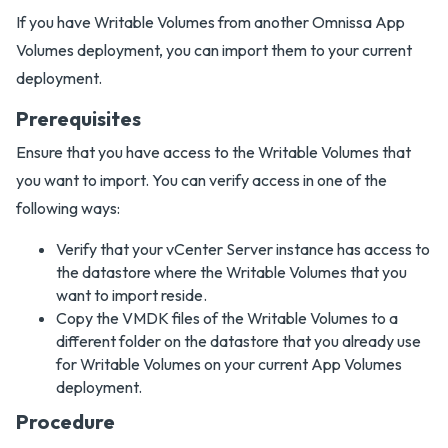
If you have Writable Volumes from another Omnissa App
Volumes deployment, you can import them to your current
deployment.
Prerequisites
Ensure that you have access to the Writable Volumes that
you want to import. You can verify access in one of the
following ways:
Verify that your vCenter Server instance has access to
the datastore where the Writable Volumes that you
want to import reside.
Copy the VMDK files of the Writable Volumes to a
different folder on the datastore that you already use
for Writable Volumes on your current App Volumes
deployment.
Procedure