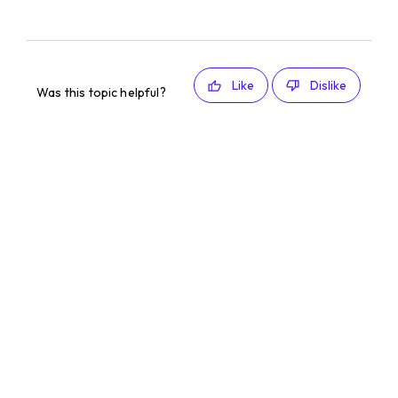
Like
Dislike
Was this topic helpful?