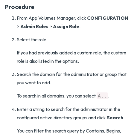
Procedure
From App Volumes Manager, click
CONFIGURATION
>
Admin Roles
>
Assign Role
.
Select the role.
If you had previously added a custom role, the custom
role is also listed in the options.
Search the domain for the administrator or group that
you want to add.
To search in all domains, you can select
.
All
Enter a string to search for the administrator in the
configured active directory groups and click
Search
.
You can filter the search query by Contains, Begins,