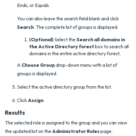
Ends, or Equals.
You can also leave the search field blank and click
Search
. The complete list of groups is displayed.
(Optional)
Select the
Search all domains in
the Active Directory forest
box to search all
domains in the entire active directory forest.
A
Choose Group
drop-down menu with a list of
groups is displayed.
Select the active directory group from the list.
Click
Assign
.
Results
The selected role is assigned to the group and you can view
the updated list on the
Administrator Roles
page.