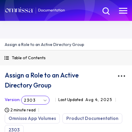
Assign a Role to an Active Directory Group
Table of Contents
Assign a Role to an Active
Directory Group
Version
:
Last Updated
Aug 4, 2025
2303
2 minute read
Omnissa App Volumes
Product Documentation
2303