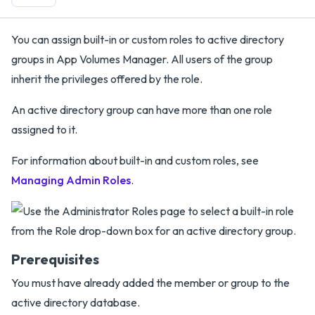
You can assign built-in or custom roles to active directory
groups in App Volumes Manager. All users of the group
inherit the privileges offered by the role.
An active directory group can have more than one role
assigned to it.
For information about built-in and custom roles, see
Managing Admin Roles
.
Prerequisites
You must have already added the member or group to the
active directory database.