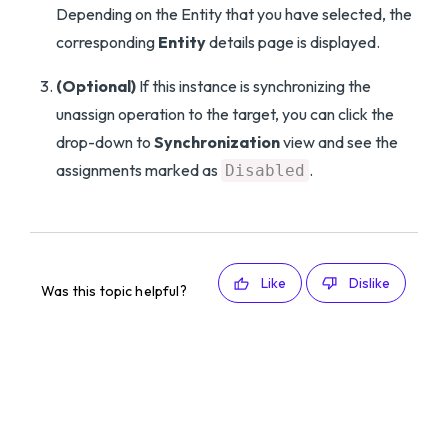
Depending on the Entity that you have selected, the
corresponding
Entity
details page is displayed.
(Optional)
If this instance is synchronizing the
unassign operation to the target, you can click the
drop-down to
Synchronization
view and see the
assignments marked as
.
Disabled
Like
Dislike
Was this topic helpful?