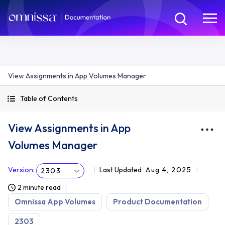
View Assignments in App Volumes Manager
Table of Contents
View Assignments in App
Volumes Manager
Version
:
Last Updated
Aug 4, 2025
2303
2 minute read
Omnissa App Volumes
Product Documentation
2303