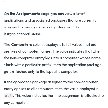
On the
Assignments
page, you can view a list of
applications and associated packages that are currently
assigned to users, groups, computers, or OUs
(Organizational Units).
The
Computers
column displays a list of values that are
prefixes of computer names. The value indicates that when
the non-computer entity logs into a computer whose name
starts with a particular prefix, then the application package
gets attached only to that specific computer.
If the application package assigned to the non-computer
entity applies to all computers, then the value displayed is
. This value indicates that the assignment is attached to
all
any computer.