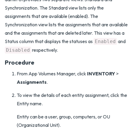
Synchronization. The Standard view lists only the
assignments that are available (enabled). The
Synchronization view lists the assignments that are available
and the assignments that are deleted later. This view has a
Status column that displays the statuses as
and
Enabled
respectively.
Disabled
Procedure
From App Volumes Manager, click
INVENTORY
>
Assignments
.
To view the details of each entity assignment, click the
Entity name.
Entity can be a user, group, computers, or OU
(Organizational Unit).