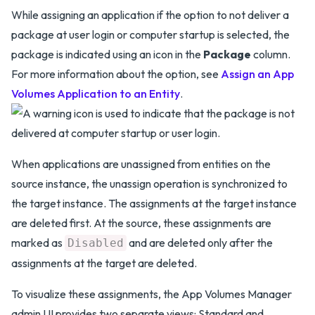
While assigning an application if the option to not deliver a
package at user login or computer startup is selected, the
package is indicated using an icon in the
Package
column.
For more information about the option, see
Assign an App
Volumes Application to an Entity
.
When applications are unassigned from entities on the
source instance, the unassign operation is synchronized to
the target instance. The assignments at the target instance
are deleted first. At the source, these assignments are
marked as
and are deleted only after the
Disabled
assignments at the target are deleted.
To visualize these assignments, the App Volumes Manager
admin UI provides two separate views: Standard and