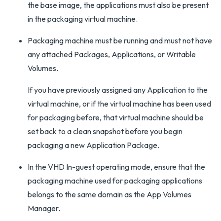
the base image, the applications must also be present
in the packaging virtual machine.
Packaging machine must be running and must not have
any attached Packages, Applications, or Writable
Volumes.
If you have previously assigned any Application to the
virtual machine, or if the virtual machine has been used
for packaging before, that virtual machine should be
set back to a clean snapshot before you begin
packaging a new Application Package.
In the VHD In-guest operating mode, ensure that the
packaging machine used for packaging applications
belongs to the same domain as the App Volumes
Manager.