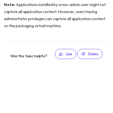
Note:
Applications installed by a non-admin user might not
capture all application content. However, users having
administrator privileges can capture all application content
on the packaging virtual machine.
Like
Dislike
Was this topic helpful?