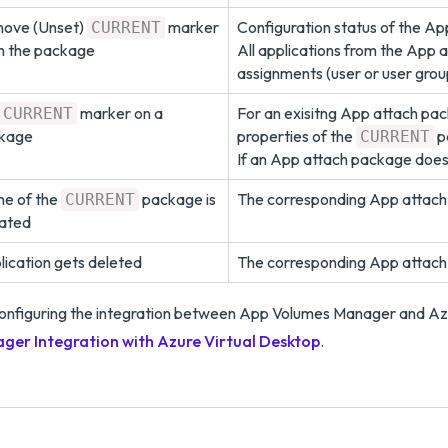
ove (Unset)
marker
Configuration status of the A
CURRENT
m the package
All applications from the App 
assignments (user or user grou
marker on a
For an exisitng App attach pa
CURRENT
kage
properties of the
p
CURRENT
If an App attach package does 
e of the
package is
The corresponding App attach
CURRENT
ated
lication gets deleted
The corresponding App attach
onfiguring the integration between App Volumes Manager and Az
ger Integration with Azure Virtual Desktop
.