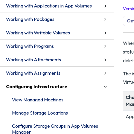
Working with Applications in App Volumes
Versi
Working with Packages
Om
Working with Writable Volumes
When 
Working with Programs
statu
Working with Attachments
delet
Working with Assignments
The i
Virtu
Configuring Infrastructure
Cha
View Managed Machines
Ma
Manage Storage Locations
App
Configure Storage Groups in App Volumes
Manager