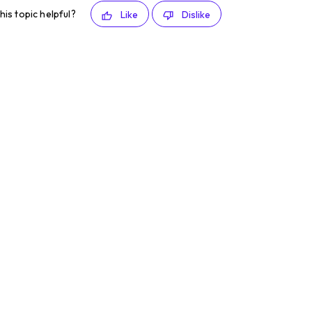
his topic helpful?
Like
Dislike