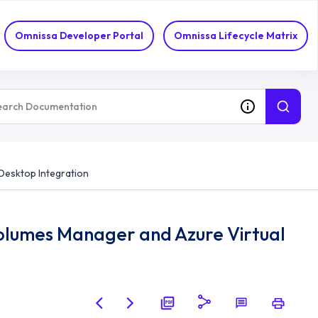
Omnissa Developer Portal
Omnissa Lifecycle Matrix
Desktop Integration
olumes Manager and Azure Virtual