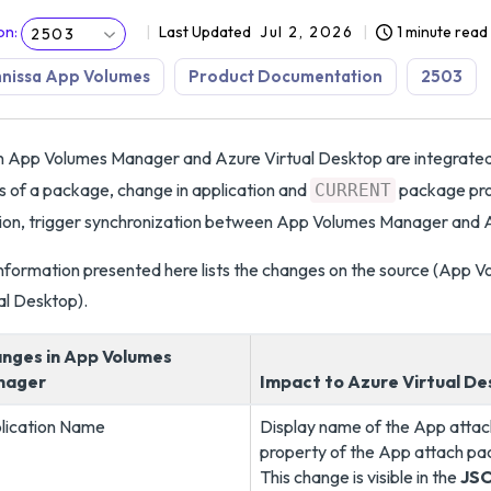
on
:
Last Updated
Jul 2, 2026
1 minute read
2503
nissa App Volumes
Product Documentation
2503
App Volumes Manager and Azure Virtual Desktop are integrated,
s of a package, change in application and
package pro
CURRENT
ion, trigger synchronization between App Volumes Manager and A
nformation presented here lists the changes on the source (App V
al Desktop).
nges in App Volumes
nager
Impact to Azure Virtual D
lication Name
Display name of the App atta
property of the App attach pa
This change is visible in the
JS