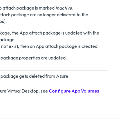
pp attach package is marked
Inactive
.
attach package are no longer delivered to the
ps).
ckage, the App attach package is updated with the
ackage.
not exist, then an App attach package is created.
 package properties are updated.
 package gets deleted from Azure.
ure Virtual Desktop, see
Configure App Volumes