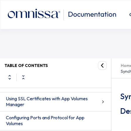
App Volumes Administration
TABLE OF CONTENTS
Hom
Synch
Configuring App Volumes Manager
Registering App Volumes Manager Server
Sy
Using SSL Certificates with App Volumes
Manager
De
Configuring Ports and Protocol for App
Volumes