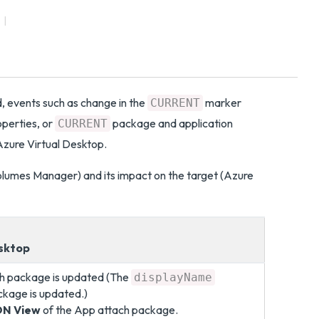
 events such as change in the
marker
CURRENT
perties, or
package and application
CURRENT
zure Virtual Desktop.
olumes Manager) and its impact on the target (Azure
esktop
ch package is updated (The
displayName
ckage is updated.)
ON View
of the App attach package.