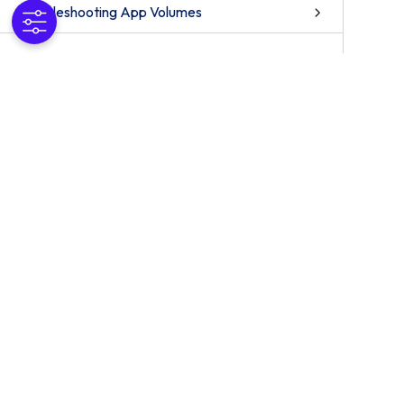
Troubleshooting App Volumes