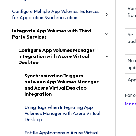
Rem
Configure Multiple App Volumes Instances
fro
for Application Synchronization
Integrate App Volumes with Third
Set
Party Services
pac
Configure App Volumes Manager
Integration with Azure Virtual
Nam
Desktop
upd
Synchronization Triggers
App
between App Volumes Manager
and Azure Virtual Desktop
Integration
For c
Mana
Using Tags when Integrating App
Volumes Manager with Azure Virtual
Desktop
Entitle Applications in Azure Virtual