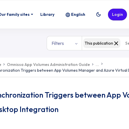
Our family sites
Library
English
Login
Filters
This publication
e
Omnissa App Volumes Administration Guide
...
ronization Triggers between App Volumes Manager and Azure Virtual 
nchronization Triggers between App V
sktop Integration