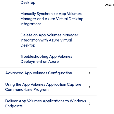
Desktop
Was t
Manually Synchronize App Volumes
Manager and Azure Virtual Desktop
Integrations
Delete an App Volumes Manager
Integration with Azure Virtual
Desktop
Troubleshooting App Volumes
Deployment on Azure
Advanced App Volumes Configuration
Using the App Volumes Application Capture
Command-Line Program
Deliver App Volumes Applications to Windows
Endpoints