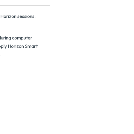
 Horizon sessions.
 during computer
apply Horizon Smart
.