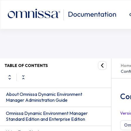
Configure Horizon Smart Policies f
TABLE OF CONTENTS
Hom
Confi
About Omnissa Dynamic Environment
Con
Manager Administration Guide
Omnissa Dynamic Environment Manager
Versi
Standard Edition and Enterprise Edition
Om