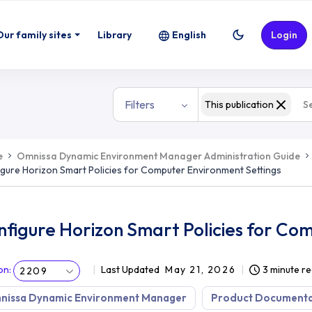
or Computer Environment Settings
Our family sites
Library
English
Login
Filters
This publication
e
Omnissa Dynamic Environment Manager Administration Guide
gure Horizon Smart Policies for Computer Environment Settings
figure Horizon Smart Policies for Co
on
:
Last Updated
May 21, 2026
3 minute r
2209
nissa Dynamic Environment Manager
Product Documenta