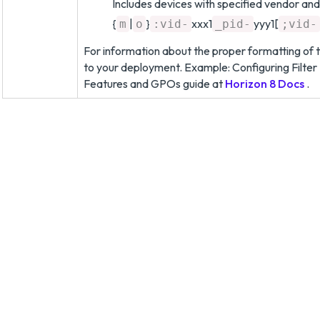
Includes devices with specified vendor and
{
|
}
xxx1
yyy1[
m
o
:vid-
_pid-
;vid-
For information about the proper formatting of t
to your deployment. Example: Configuring Filter
Features and GPOs guide at
Horizon 8 Docs
.