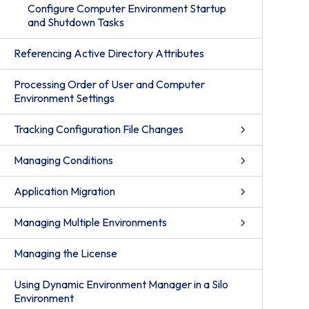
Configure Computer Environment Startup
and Shutdown Tasks
Referencing Active Directory Attributes
Processing Order of User and Computer
Environment Settings
Tracking Configuration File Changes
Managing Conditions
Application Migration
Managing Multiple Environments
Managing the License
Using Dynamic Environment Manager in a Silo
Environment