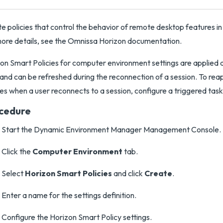
e policies that control the behavior of remote desktop features in
ore details, see the Omnissa Horizon documentation.
on Smart Policies for computer environment settings are applied
and can be refreshed during the reconnection of a session. To re
ies when a user reconnects to a session, configure a triggered task
cedure
Start the Dynamic Environment Manager Management Console.
Click the
Computer Environment
tab.
Select
Horizon Smart Policies
and click
Create
.
Enter a name for the settings definition.
Configure the Horizon Smart Policy settings.