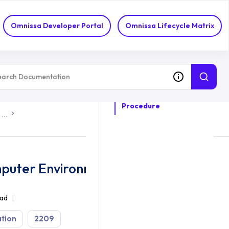
Omnissa Developer Portal
Omnissa Lifecycle Matrix
ON THIS TOPIC
Procedure
...
mputer Environment Settings
ead
tion
2209