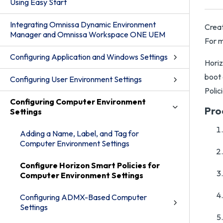
Using Easy Start
Integrating Omnissa Dynamic Environment
Creat
Manager and Omnissa Workspace ONE UEM
For m
Configuring Application and Windows Settings
Horiz
boot 
Configuring User Environment Settings
Polic
Configuring Computer Environment
Pro
Settings
Adding a Name, Label, and Tag for
Computer Environment Settings
Configure Horizon Smart Policies for
Computer Environment Settings
Configuring ADMX-Based Computer
Settings