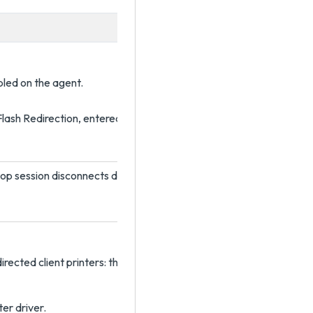
bled on the agent.
lash Redirection, entered as width,height. The default width is 32
op session disconnects due to user inactivity.
irected client printers: the universal printer driver (UPD) or the na
er driver.