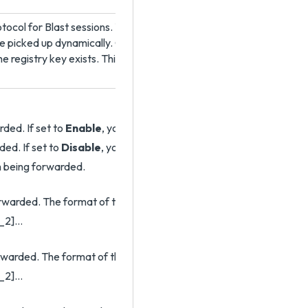
ocol for Blast sessions. The default is to use the UDP protocol. H
o be picked up dynamically. Older versions of Horizon Agent require 
e registry key exists. This setting does not apply to HTML Access
ded. If set to
Enable
, you can use other policy settings to allow s
ded. If set to
Disable
, you can use other policy settings to preven
om being forwarded.
rwarded. The format of the setting is
_2]…
rwarded. The format of the setting is
_2]…