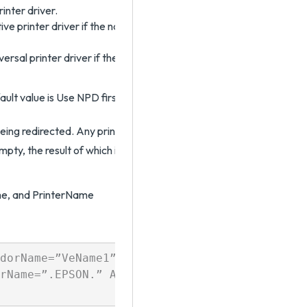
inter driver.
e printer driver if the native printer driver exists. Otherwise, it u
rsal printer driver if the universal printer driver exists. Otherwise
fault value is Use NPD first, then UPD.
being redirected. Any printer that does not match the filtering rule 
empty, the result of which is that all client printers are redirected. T
me, and PrinterName
dorName=”VeName1”) AND NOT PrinterName=”PrNa.
rName=”.EPSON.” AND DriverName=”PDF”
