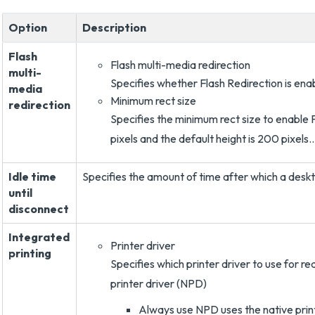
Option
Description
Flash
Flash multi-media redirection
multi-
Specifies whether Flash Redirection is ena
media
Minimum rect size
redirection
Specifies the minimum rect size to enable F
pixels and the default height is 200 pixels..
Idle time
Specifies the amount of time after which a deskt
until
disconnect
Integrated
Printer driver
printing
Specifies which printer driver to use for red
printer driver (NPD)
Always use NPD uses the native print