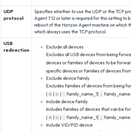
UDP
Specifies whether to use the UDP or the TCP prot
protocol
Agent 7.12 or later is required for this setting t
reboot of the Horizon Agent machine on which th
which always uses the TCP protocol.
USB
Exclude all devices
redirection
Excludes all USB devices from being forwar
devices or families of devices to be forwar
specific devices or families of devices fr
Exclude device family
Excludes families of devices from being fo
{
|
}
family_name_1[
family_name
m
o
:
;
Include device family
Includes families of devices that can be fo
{
|
}
family_name_1[
family_name
m
o
:
;
Include VID/PID device