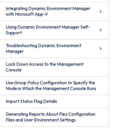
Integrating Dynamic Environment Manager
with Microsoft App-V
Using Dynamic Environment Manager Self-
Support
Troubleshooting Dynamic Environment
Manager
Lock Down Access to the Management
Console
Use Group Policy Configuration to Specify the
Mode in Which the Management Console Runs
Import Status Flag Details
Generating Reports About Flex Configuration
Files and User Environment Settings