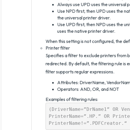
Always use UPD uses the universal pr
Use NPD first, then UPD uses the nativ
the universal printer driver.
Use UPD first, then NPD uses the unive
uses the native printer driver.
When this setting is not configured, the de
Printer filter
Specifies a filter to exclude printers from 
redirected. By default, the filtering rule is 
filter supports regular expressions.
Attributes: DriverName, VendorNa
Operators: AND, OR, and NOT
Examples of filtering rules:
(DriverName=”DrName1” OR Ven
PrinterName=”.HP.” OR Printe
PrinterName!=”.PDFCreator.“