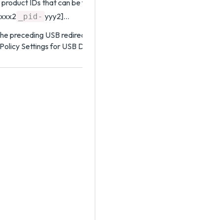
 product IDs that can be forwarded. The format of the setting is
xxx2
yyy2]…
_pid-
he preceding USB redirection settings, see the topic that corresp
 Policy Settings for USB Devices topic in the Horizon Remote Des