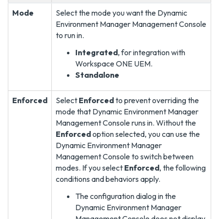
Mode
Select the mode you want the Dynamic
Environment Manager Management Console
to run in.
Integrated
, for integration with
Workspace ONE UEM.
Standalone
Enforced
Select
Enforced
to prevent overriding the
mode that Dynamic Environment Manager
Management Console runs in. Without the
Enforced
option selected, you can use the
Dynamic Environment Manager
Management Console to switch between
modes. If you select
Enforced
, the following
conditions and behaviors apply.
The configuration dialog in the
Dynamic Environment Manager
Management Console does not display