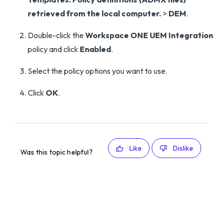
retrieved from the local computer.
>
DEM
.
Double-click the
Workspace ONE UEM Integration
policy and click
Enabled
.
Select the policy options you want to use.
Click
OK
.
Like
Dislike
Was this topic helpful?