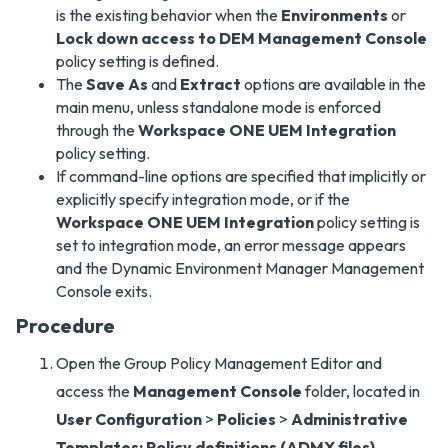
is the existing behavior when the
Environments
or
Lock down access to DEM Management Console
policy setting is defined.
The
Save As
and
Extract
options are available in the
main menu, unless standalone mode is enforced
through the
Workspace ONE UEM Integration
policy setting.
If command-line options are specified that implicitly or
explicitly specify integration mode, or if the
Workspace ONE UEM Integration
policy setting is
set to integration mode, an error message appears
and the Dynamic Environment Manager Management
Console exits.
Procedure
Open the Group Policy Management Editor and
access the
Management Console
folder, located in
User Configuration
>
Policies
>
Administrative
Templates: Policy definitions (ADMX files)