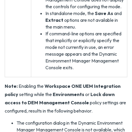
the controls for configuring the mode.
In standalone mode, the
Save As
and
Extract
options are not available in
the main menu.
If command-line options are specified
that implicitly or explicitly specify the
mode not currently in use, an error
message appears and the Dynamic
Environment Manager Management
Console exits.
Note:
Enabling the
Workspace ONE UEM Integration
policy
setting while the
Environments
or
Lock down
access to DEM Management Console
policy settings are
configured, results in the following behavior.
The configuration dialog in the Dynamic Environment
Manager Management Console is not available, which