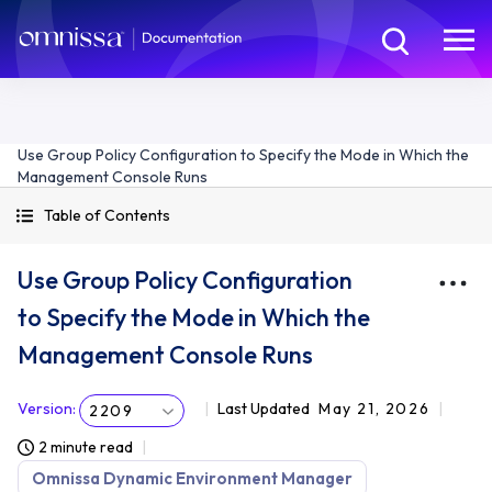
Use Group Policy Configuration to Specify the Mode in Which the
Management Console Runs
Table of Contents
Use Group Policy Configuration
to Specify the Mode in Which the
Management Console Runs
Version
:
Last Updated
May 21, 2026
2209
2 minute read
Omnissa Dynamic Environment Manager