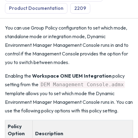
Product Documentation
2209
You can use Group Policy configuration to set which mode,
standalone mode or integration mode, Dynamic
Environment Manager Management Console runs in and to
control if the Management Console provides the option for
you to switch between modes.
Enabling the
Workspace ONE UEM Integration
policy
setting from the
DEM Management Console.admx
template allows you to set which mode the Dynamic
Environment Manager Management Console runs in. You can
use the following policy options with this policy setting.
Policy
Option
Description