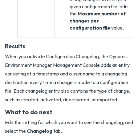
given configuration file, edit
the
Maximum number of
changes per
configuration file
value.
Results
When you activate Configuration Changelog, the Dynamic
Environment Manager Management Console adds an entry
consisting of a timestamp and a user name to a changelog
destination every time a change is made to a configuration
file. Each changelog entry also contains the type of change,
such as created, activated, deactivated, or exported.
What to do next
Edit the setting for which you want to see the changelog, and
select the
Changelog
tab.