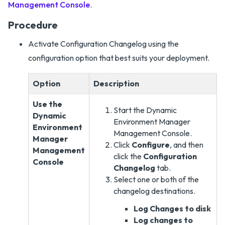
Management Console
.
Procedure
Activate Configuration Changelog using the
configuration option that best suits your deployment.
Option
Description
Use the
Start the Dynamic
Dynamic
Environment Manager
Environment
Management Console.
Manager
Click
Configure
, and then
Management
click the
Configuration
Console
Changelog
tab.
Select one or both of the
changelog destinations.
Log Changes to disk
Log changes to