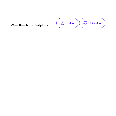
Like
Dislike
Was this topic helpful?