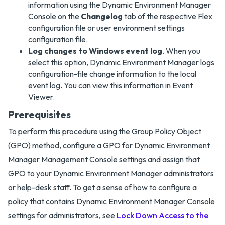
information using the Dynamic Environment Manager
Console on the
Changelog
tab of the respective Flex
configuration file or user environment settings
configuration file.
Log changes to Windows event log
. When you
select this option, Dynamic Environment Manager logs
configuration-file change information to the local
event log. You can view this information in Event
Viewer.
Prerequisites
To perform this procedure using the Group Policy Object
(GPO) method, configure a GPO for Dynamic Environment
Manager Management Console settings and assign that
GPO to your Dynamic Environment Manager administrators
or help-desk staff. To get a sense of how to configure a
policy that contains Dynamic Environment Manager Console
settings for administrators, see
Lock Down Access to the