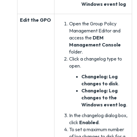
Windows event log
Edit the GPO
Open the Group Policy
Management Editor and
access the
DEM
Management Console
folder.
Click a changelog type to
open.
Changelog: Log
changes to disk
.
Changelog: Log
changes to the
Windows event log
.
In the changelog dialog box,
click
Enabled
.
To set a maximum number
of log changes to disk for a