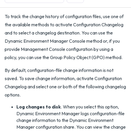
To track the change history of configuration files, use one of
the available methods to activate Configuration Changelog
and to select a changelog destination. You can use the
Dynamic Environment Manager Console method or, if you
provide Management Console configuration by using a
policy, you can use the Group Policy Object (GPO) method.
By default, configuration-file change information is not
saved. To save change information, activate Configuration
Changelog and select one or both of the following changelog
options.
Log changes to disk
. When you select this option,
Dynamic Environment Manager logs configuration-file
change information to the Dynamic Environment
Manager configuration share. You can view the change