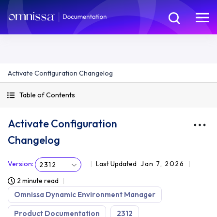
Activate Configuration Changelog
Table of Contents
Activate Configuration
Changelog
Version
:
Last Updated
Jan 7, 2026
2312
2 minute read
Omnissa Dynamic Environment Manager
Product Documentation
2312