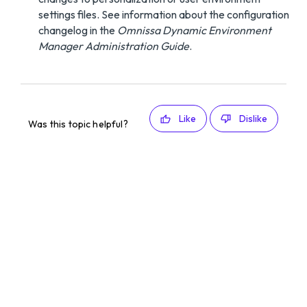
settings files. See information about the configuration
changelog in the
Omnissa Dynamic Environment
Manager Administration Guide
.
Like
Dislike
Was this topic helpful?