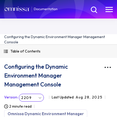
Configuring the Dynamic Environment Manager Management
Console
Table of Contents
Configuring the Dynamic
Environment Manager
Management Console
Version
:
Last Updated
Aug 28, 2025
2209
2 minute read
Omnissa Dynamic Environment Manager