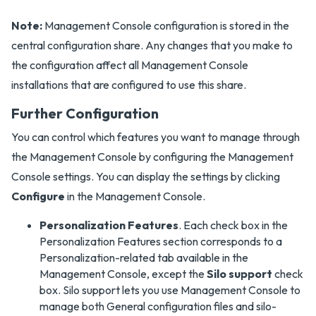
Note:
Management Console configuration is stored in the
central configuration share. Any changes that you make to
the configuration affect all Management Console
installations that are configured to use this share.
Further Configuration
You can control which features you want to manage through
the Management Console by configuring the Management
Console settings. You can display the settings by clicking
Configure
in the Management Console.
Personalization Features
. Each check box in the
Personalization Features section corresponds to a
Personalization-related tab available in the
Management Console, except the
Silo support
check
box. Silo support lets you use Management Console to
manage both General configuration files and silo-