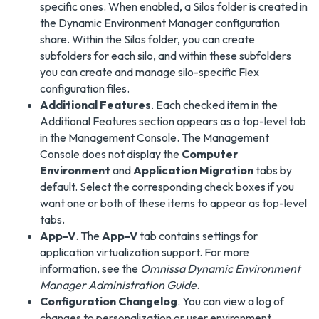
specific ones. When enabled, a Silos folder is created in
the Dynamic Environment Manager configuration
share. Within the Silos folder, you can create
subfolders for each silo, and within these subfolders
you can create and manage silo-specific Flex
configuration files.
Additional Features
. Each checked item in the
Additional Features section appears as a top-level tab
in the Management Console. The Management
Console does not display the
Computer
Environment
and
Application Migration
tabs by
default. Select the corresponding check boxes if you
want one or both of these items to appear as top-level
tabs.
App-V
. The
App-V
tab contains settings for
application virtualization support. For more
information, see the
Omnissa Dynamic Environment
Manager Administration Guide
.
Configuration Changelog
. You can view a log of
changes to personalization or user environment