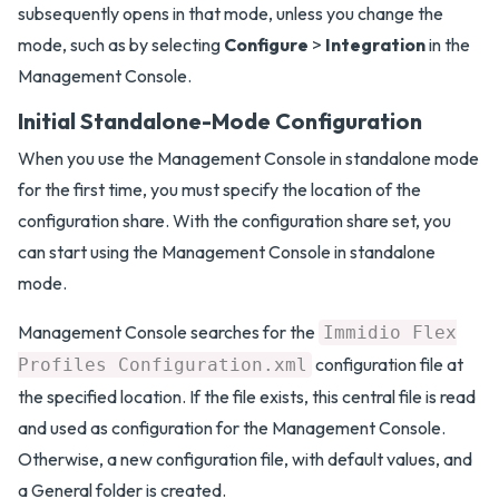
subsequently opens in that mode, unless you change the
mode, such as by selecting
Configure
>
Integration
in the
Management Console.
Initial Standalone-Mode Configuration
When you use the Management Console in standalone mode
for the first time, you must specify the location of the
configuration share. With the configuration share set, you
can start using the Management Console in standalone
mode.
Management Console searches for the
Immidio Flex
configuration file at
Profiles Configuration.xml
the specified location. If the file exists, this central file is read
and used as configuration for the Management Console.
Otherwise, a new configuration file, with default values, and
a General folder is created.