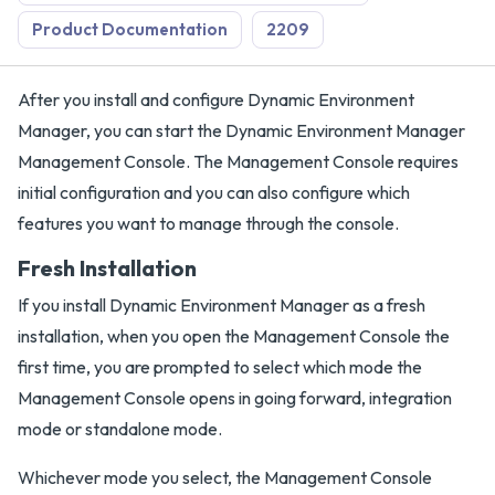
Product Documentation
2209
After you install and configure Dynamic Environment
Manager, you can start the Dynamic Environment Manager
Management Console. The Management Console requires
initial configuration and you can also configure which
features you want to manage through the console.
Fresh Installation
If you install Dynamic Environment Manager as a fresh
installation, when you open the Management Console the
first time, you are prompted to select which mode the
Management Console opens in going forward, integration
mode or standalone mode.
Whichever mode you select, the Management Console