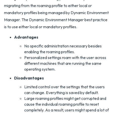
migrating from the roaming profile to either local or
mandatory profiles being managed by Dynamic Environment
Manager. The Dynamic Environment Manager best practice
is to use either local or mandatory profiles.
Advantages
No specific administration necessary besides
enabling the roaming profiles.
Personalized settings roam with the user across
different machines that are running the same
operating system.
Disadvantages
Limited control over the settings that the users
can change. Everything is saved by default.
Large roaming profiles might get corrupted and
cause the individual roaming profile to reset
completely. As a result, users might spend a lot of