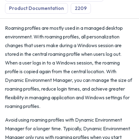
Product Documentation
2209
Roaming profiles are mostly used in a managed desktop
environment. With roaming profiles, all personalization
changes that users make during a Windows session are
stored in the central roaming profile when users log out.
When a user logs in to a Windows session, the roaming
profile is copied again from the central location. With
Dynamic Environment Manager, you can manage the size of
roaming profiles, reduce login times, and achieve greater
flexibility in managing application and Windows settings for
roaming profiles.
Avoid using roaming profiles with Dynamic Environment
Manager for a longer time. Typically, Dynamic Environment
Manager only runs with roaming profiles when you start