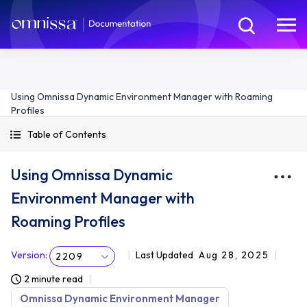
Using Omnissa Dynamic Environment Manager with Roaming
Profiles
Table of Contents
Using Omnissa Dynamic
Environment Manager with
Roaming Profiles
Version
:
Last Updated
Aug 28, 2025
2209
2 minute read
Omnissa Dynamic Environment Manager