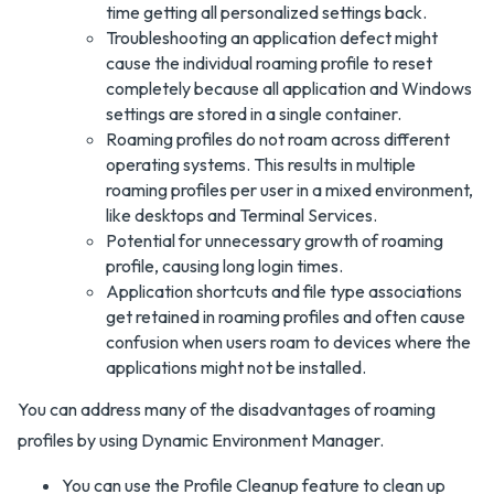
time getting all personalized settings back.
Troubleshooting an application defect might
cause the individual roaming profile to reset
completely because all application and Windows
settings are stored in a single container.
Roaming profiles do not roam across different
operating systems. This results in multiple
roaming profiles per user in a mixed environment,
like desktops and Terminal Services.
Potential for unnecessary growth of roaming
profile, causing long login times.
Application shortcuts and file type associations
get retained in roaming profiles and often cause
confusion when users roam to devices where the
applications might not be installed.
You can address many of the disadvantages of roaming
profiles by using Dynamic Environment Manager.
You can use the Profile Cleanup feature to clean up