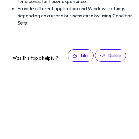
for a consistent user experience.
Provide different application and Windows settings
depending on a user’s business case by using Condition
Sets.
Like
Dislike
Was this topic helpful?