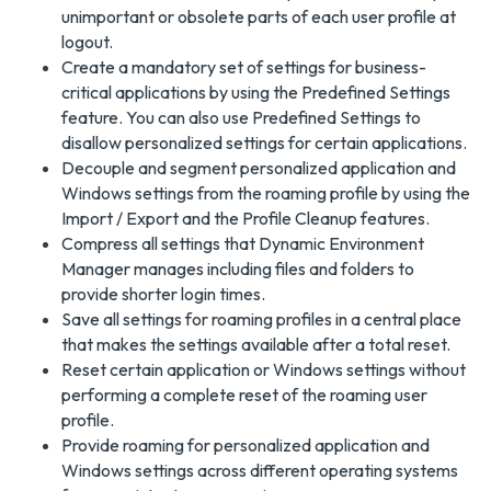
unimportant or obsolete parts of each user profile at
logout.
Create a mandatory set of settings for business-
critical applications by using the Predefined Settings
feature. You can also use Predefined Settings to
disallow personalized settings for certain applications.
Decouple and segment personalized application and
Windows settings from the roaming profile by using the
Import / Export and the Profile Cleanup features.
Compress all settings that Dynamic Environment
Manager manages including files and folders to
provide shorter login times.
Save all settings for roaming profiles in a central place
that makes the settings available after a total reset.
Reset certain application or Windows settings without
performing a complete reset of the roaming user
profile.
Provide roaming for personalized application and
Windows settings across different operating systems