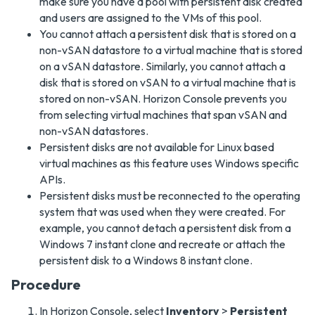
make sure you have a pool with persistent disk created
and users are assigned to the VMs of this pool.
You cannot attach a persistent disk that is stored on a
non-vSAN datastore to a virtual machine that is stored
on a vSAN datastore. Similarly, you cannot attach a
disk that is stored on vSAN to a virtual machine that is
stored on non-vSAN. Horizon Console prevents you
from selecting virtual machines that span vSAN and
non-vSAN datastores.
Persistent disks are not available for Linux based
virtual machines as this feature uses Windows specific
APIs.
Persistent disks must be reconnected to the operating
system that was used when they were created. For
example, you cannot detach a persistent disk from a
Windows 7 instant clone and recreate or attach the
persistent disk to a Windows 8 instant clone.
Procedure
In Horizon Console, select
Inventory
>
Persistent