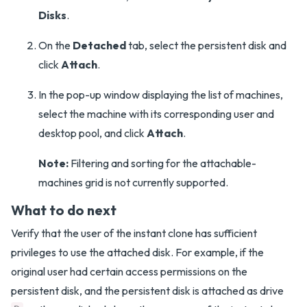
Disks
.
On the
Detached
tab, select the persistent disk and
click
Attach
.
In the pop-up window displaying the list of machines,
select the machine with its corresponding user and
desktop pool, and click
Attach
.
Note:
Filtering and sorting for the attachable-
machines grid is not currently supported.
What to do next
Verify that the user of the instant clone has sufficient
privileges to use the attached disk. For example, if the
original user had certain access permissions on the
persistent disk, and the persistent disk is attached as drive