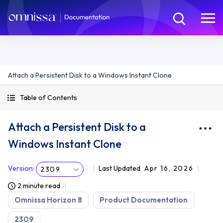
Attach a Persistent Disk to a Windows Instant Clone
Table of Contents
Attach a Persistent Disk to a
Windows Instant Clone
Version
:
Last Updated
Apr 16, 2026
2309
2 minute read
Omnissa Horizon 8
Product Documentation
2309