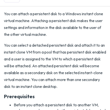
You can attach a persistent disk to a Windows instant clone
virtual machine. Attaching a persistent disk makes the user
settings and information in the disk available to the user of
the other virtual machine.
You can select a detached persistent disk and attach it to an
instant clone VM from a pool that has persistent disk enabled
and a user is assigned to the VM to which a persistent disk
will be attached. An attached persistent disk will become
available as a secondary disk on the selected instant-clone
virtual machine. You can attach more than one secondary
disk to an instant clone desktop.
Prerequisites
Before you attach a persistent disk to another VM,