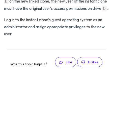
on the new linked clone, the new user of the instant clone
D
must have the original user’s access permissions on drive
.
D
Log in to the instant clone’s guest operating system as an
administrator and assign appropriate privileges to the new
user.
Like
Dislike
Was this topic helpful?