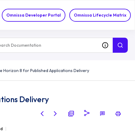
Omnissa Developer Portal
Omnissa Lifecycle Matrix
e Horizon 8 for Published Applications Delivery
tions Delivery
ad