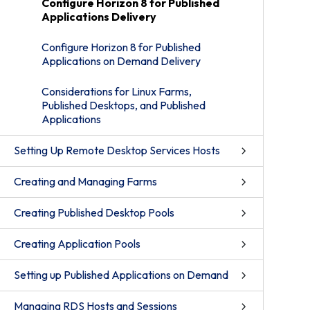
Configure Horizon 8 for Published
Applications Delivery
Configure Horizon 8 for Published
Applications on Demand Delivery
Considerations for Linux Farms,
Published Desktops, and Published
Applications
Setting Up Remote Desktop Services Hosts
Creating and Managing Farms
Creating Published Desktop Pools
Creating Application Pools
Setting up Published Applications on Demand
Managing RDS Hosts and Sessions