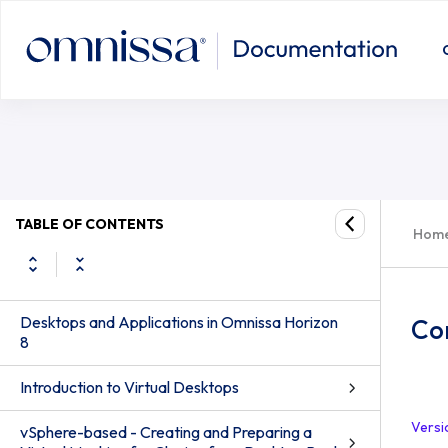
TABLE OF CONTENTS
Hom
Desktops and Applications in Omnissa Horizon
Con
8
Introduction to Virtual Desktops
Versi
vSphere-based - Creating and Preparing a