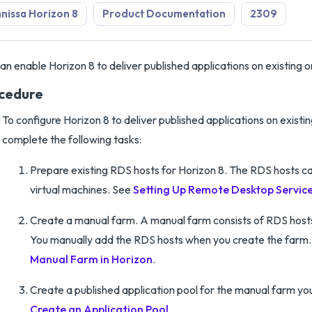
issa Horizon 8
Product Documentation
2309
an enable Horizon 8 to deliver published applications on existing 
cedure
To configure Horizon 8 to deliver published applications on existi
complete the following tasks:
Prepare existing RDS hosts for Horizon 8. The RDS hosts ca
virtual machines. See
Setting Up Remote Desktop Service
Create a manual farm. A manual farm consists of RDS hosts 
You manually add the RDS hosts when you create the farm
Manual Farm in Horizon
.
Create a published application pool for the manual farm yo
Create an Application Pool
.