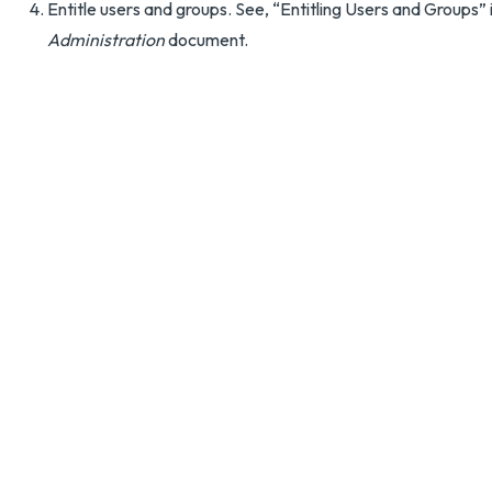
Entitle users and groups. See, “Entitling Users and Groups” 
Administration
document.