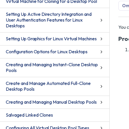
Virtual Machine for Cloning for a Desktop Pool
Omn
Setting Up Active Directory Integration and
User Authentication Features for Linux
Desktops
You c
Pro
Setting Up Graphics for Linux Virtual Machines
Configuration Options for Linux Desktops
Creating and Managing Instant-Clone Desktop
Pools
Create and Manage Automated Full-Clone
Desktop Pools
Creating and Managing Manual Desktop Pools
Salvaged Linked Clones
Configuring All Virtual Desktop Pool Types