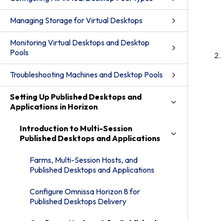
Managing Storage for Virtual Desktops
Monitoring Virtual Desktops and Desktop
Pools
Troubleshooting Machines and Desktop Pools
Setting Up Published Desktops and
Applications in Horizon
Introduction to Multi-Session
Published Desktops and Applications
Farms, Multi-Session Hosts, and
Published Desktops and Applications
Configure Omnissa Horizon 8 for
Published Desktops Delivery