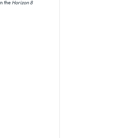
in the
Horizon 8