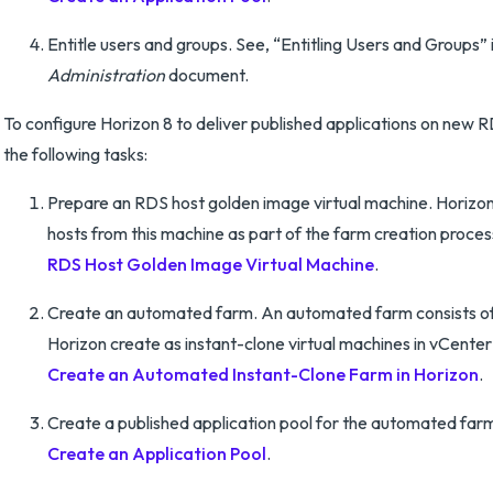
Entitle users and groups. See, “Entitling Users and Groups” 
Administration
document.
To configure Horizon 8 to deliver published applications on new 
the following tasks:
Prepare an RDS host golden image virtual machine. Horizo
hosts from this machine as part of the farm creation proce
RDS Host Golden Image Virtual Machine
.
Create an automated farm. An automated farm consists of
Horizon create as instant-clone virtual machines in vCenter
Create an Automated Instant-Clone Farm in Horizon
.
Create a published application pool for the automated far
Create an Application Pool
.