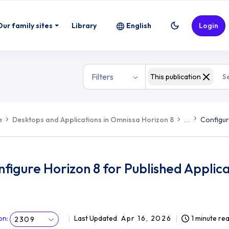
Our family sites
Library
English
Login
Filters
This publication
e
Desktops and Applications in Omnissa Horizon 8
...
Configur
figure Horizon 8 for Published Applica
on
:
Last Updated
Apr 16, 2026
1 minute re
2309