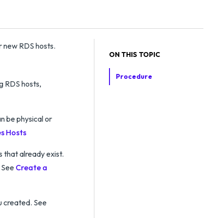
or new RDS hosts.
ON THIS TOPIC
Procedure
ng RDS hosts,
n be physical or
s Hosts
that already exist.
. See
Create a
u created. See