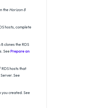
in the
Horizon 8
RDS hosts, complete
n 8 clones the RDS
ss. See
Prepare an
 RDS hosts that
 Server. See
m you created. See