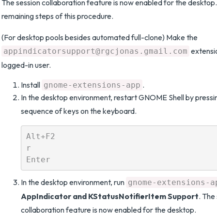
The session collaboration feature is now enabled for the desktop.
remaining steps of this procedure.
(For desktop pools besides automated full-clone) Make the
extensi
appindicatorsupport@rgcjonas.gmail.com
logged-in user.
Install
.
gnome-extensions-app
In the desktop environment, restart GNOME Shell by pressin
sequence of keys on the keyboard.
Alt+F2

r

In the desktop environment, run
gnome-extensions-a
AppIndicator and KStatusNotifierItem Support
. The
collaboration feature is now enabled for the desktop.