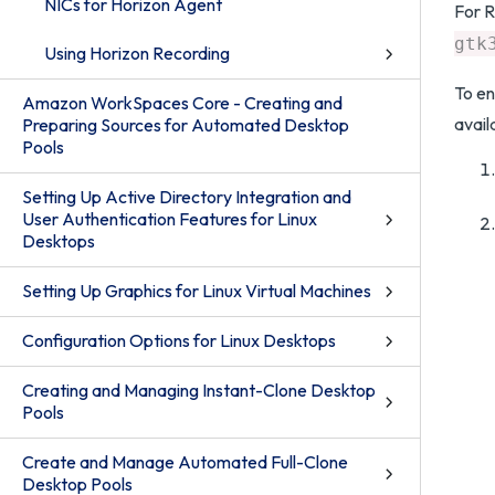
NICs for Horizon Agent
For R
gtk
Using Horizon Recording
To en
Amazon WorkSpaces Core - Creating and
avail
Preparing Sources for Automated Desktop
Pools
Setting Up Active Directory Integration and
User Authentication Features for Linux
Desktops
Setting Up Graphics for Linux Virtual Machines
Configuration Options for Linux Desktops
Creating and Managing Instant-Clone Desktop
Pools
Create and Manage Automated Full-Clone
Desktop Pools