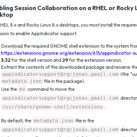
bling Session Collaboration on a RHEL or Rocky L
ktop
HEL 8.x and Rocky Linux 8.x desktops, you must install the requi
sion to enable AppIndicator support.
Download the required GNOME shell extension to the system fr
https://extensions.gnome.org/extension/615/appindicator-s
3.32
for the shell version and
29
for the extension version.
Extract the contents of the downloaded package and rename the
(the “uu
appindicatorsupport@rgcjonas.gmail.com
file in the package).
metadata.json
Use the
command to move the
mv
director
appindicatorsupport@rgcjonas.gmail.com
.
/usr/share/gnome-shell/extensions
By default, the
file in the
metadata.json
director
appindicatorsupport@rgcjonas.gmail.com