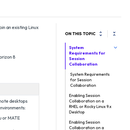
oin an existing Linux
ON THIS TOPIC
System
Requirements for
orizon 8
Session
Collaboration
System Requirements
for Session
Collaboration
Enabling Session
emote desktops
Collaboration on a
RHEL or Rocky Linux 9.x
environments:
Desktop
u or MATE
Enabling Session
Collaboration on a