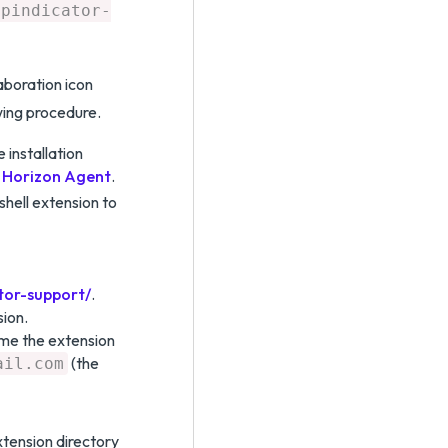
ppindicator-
aboration icon
wing procedure.
installation
r Horizon Agent
.
hell extension to
tor-support/
.
sion.
me the extension
(the
ail.com
tension directory