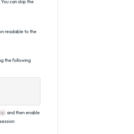
 You can skip the
on readable to the
g the following
and then enable
pp
 session