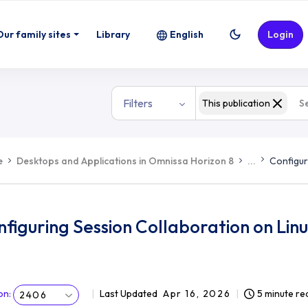
Our family sites
Library
English
Login
Filters
This publication
e
Desktops and Applications in Omnissa Horizon 8
...
Configur
figuring Session Collaboration on Lin
on
:
Last Updated
Apr 16, 2026
5 minute re
2406