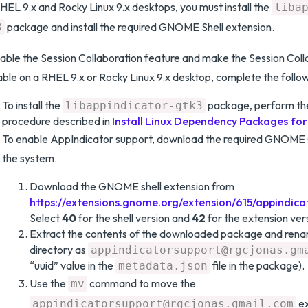
HEL 9.x and Rocky Linux 9.x desktops, you must install the
liba
package and install the required GNOME Shell extension.
3
able the Session Collaboration feature and make the Session Coll
able on a RHEL 9.x or Rocky Linux 9.x desktop, complete the follo
To install the
package, perform the 
libappindicator-gtk3
procedure described in
Install Linux Dependency Packages fo
To enable AppIndicator support, download the required GNOME s
the system.
Download the GNOME shell extension from
https://extensions.gnome.org/extension/615/appindica
Select
40
for the shell version and
42
for the extension ver
Extract the contents of the downloaded package and rena
directory as
appindicatorsupport@rgcjonas.gm
“uuid” value in the
file in the package).
metadata.json
Use the
command to move the
mv
ex
appindicatorsupport@rgcjonas.gmail.com