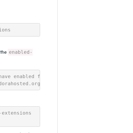
 the
enabled-
ave enabled for all users

extensions
