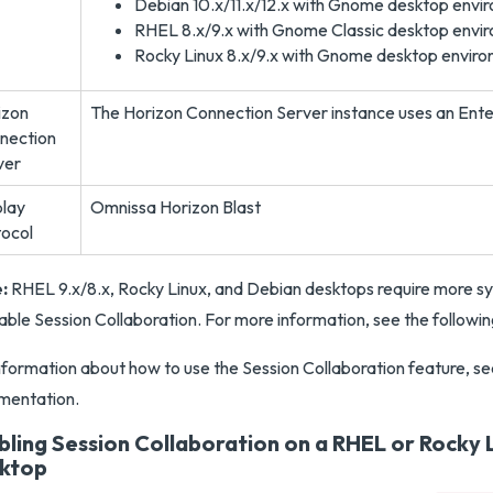
Debian 10.x/11.x/12.x with Gnome desktop envi
RHEL 8.x/9.x with Gnome Classic desktop envi
Rocky Linux 8.x/9.x with Gnome desktop envir
izon
The Horizon Connection Server instance uses an Enter
nection
ver
play
Omnissa Horizon Blast
tocol
:
RHEL 9.x/8.x, Rocky Linux, and Debian desktops require more s
able Session Collaboration. For more information, see the followin
nformation about how to use the Session Collaboration feature, se
mentation.
bling Session Collaboration on a RHEL or Rocky L
ktop