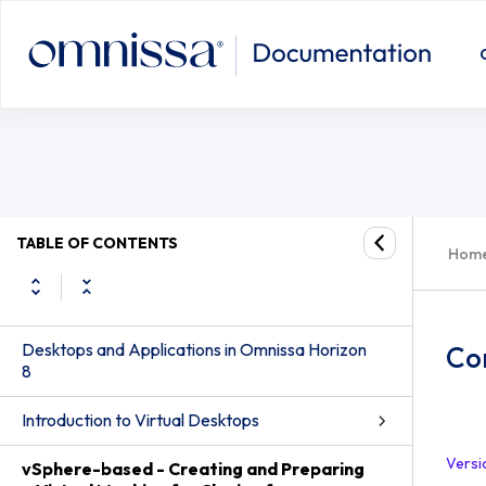
TABLE OF CONTENTS
Hom
Desktops and Applications in Omnissa Horizon
Con
8
Introduction to Virtual Desktops
Versi
vSphere-based - Creating and Preparing