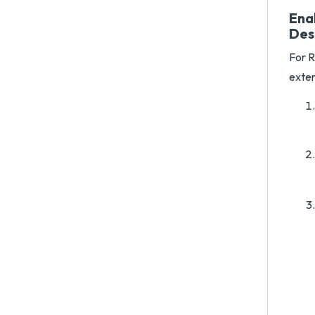
Ena
Des
For R
exten