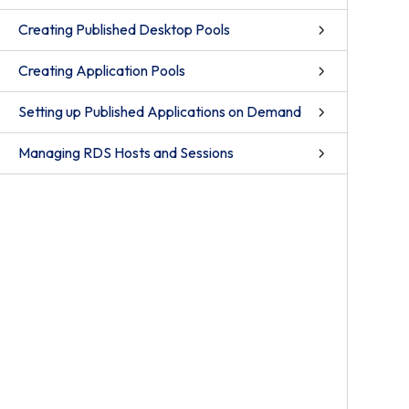
Creating Published Desktop Pools
Creating Application Pools
Setting up Published Applications on Demand
Managing RDS Hosts and Sessions