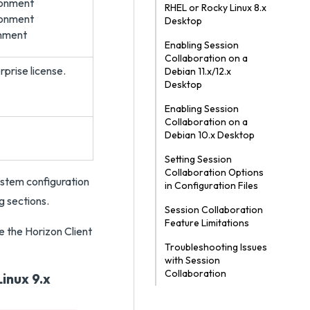
ronment
RHEL or Rocky Linux 8.x
ronment
Desktop
onment
Enabling Session
Collaboration on a
prise license.
Debian 11.x/12.x
Desktop
Enabling Session
Collaboration on a
Debian 10.x Desktop
Setting Session
Collaboration Options
ystem configuration
in Configuration Files
g sections.
Session Collaboration
Feature Limitations
e the Horizon Client
Troubleshooting Issues
with Session
Collaboration
inux 9.x