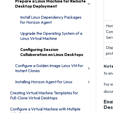
Prepare a Linux Machine for Remote
Desktop Deployment
Install Linux Dependency Packages
for Horizon Agent
Hor
Con
Upgrade the Operating System of a
Ser
Linux Virtual Machine
Dis
Configuring Session
pro
Collaboration on Linux Desktops
Configure a Golden Image Linux VM for
Note
Instant Clones
to en
Installing Horizon Agent for Linux
For i
docu
Creating Virtual Machine Templates for
Full-Clone Virtual Desktops
Ena
Des
Configure a Virtual Machine with Multiple