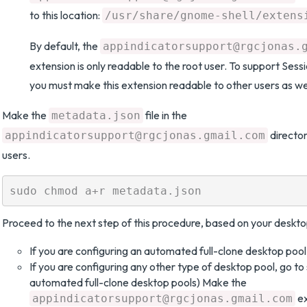
to this location:
/usr/share/gnome-shell/extens
By default, the
appindicatorsupport@rgcjonas.
extension is only readable to the root user. To support Sess
you must make this extension readable to other users as wel
Make the
file in the
metadata.json
director
appindicatorsupport@rgcjonas.gmail.com
users.
Proceed to the next step of this procedure, based on your deskto
If you are configuring an automated full-clone desktop pool,
If you are configuring any other type of desktop pool, go to 
automated full-clone desktop pools) Make the
ex
appindicatorsupport@rgcjonas.gmail.com