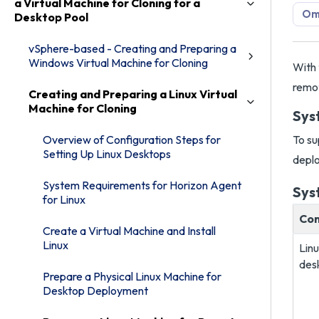
a Virtual Machine for Cloning for a
Omn
Desktop Pool
vSphere-based - Creating and Preparing a
Windows Virtual Machine for Cloning
With 
remot
Creating and Preparing a Linux Virtual
Machine for Cloning
Sys
Overview of Configuration Steps for
To su
Setting Up Linux Desktops
deplo
System Requirements for Horizon Agent
Sys
for Linux
Co
Create a Virtual Machine and Install
Linux
Lin
des
Prepare a Physical Linux Machine for
Desktop Deployment