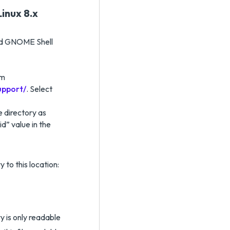
inux 8.x
red GNOME Shell
om
upport/
. Select
 directory as
id” value in the
y to this location:
y is only readable