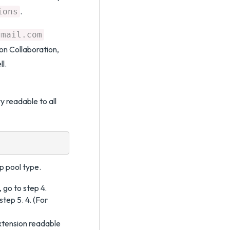
.
ions
gmail.com
ion Collaboration,
l.
y readable to all
p pool type.
 go to step 4.
step 5. 4. (For
tension readable