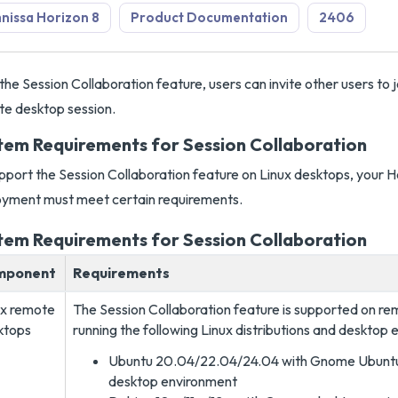
issa Horizon 8
Product Documentation
2406
the Session Collaboration feature, users can invite other users to j
e desktop session.
tem Requirements for Session Collaboration
pport the Session Collaboration feature on Linux desktops, your H
yment must meet certain requirements.
tem Requirements for Session Collaboration
mponent
Requirements
ux remote
The Session Collaboration feature is supported on r
ktops
running the following Linux distributions and desktop 
Ubuntu 20.04/22.04/24.04 with Gnome Ubunt
desktop environment