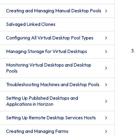
Creating and Managing Manual Desktop Pools
Salvaged Linked Clones
Configuring All Virtual Desktop Pool Types
Managing Storage for Virtual Desktops
Monitoring Virtual Desktops and Desktop
Pools
Troubleshooting Machines and Desktop Pools
Setting Up Published Desktops and
Applications in Horizon
Setting Up Remote Desktop Services Hosts
Creating and Managing Farms