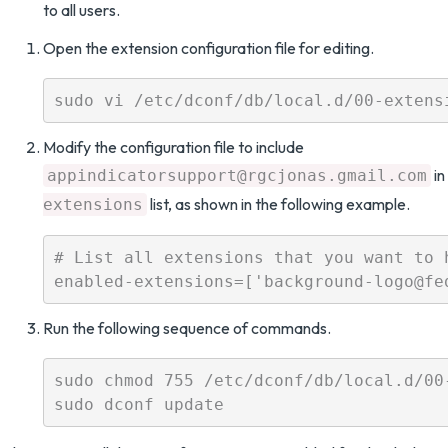
to all users.
Open the extension configuration file for editing.
Modify the configuration file to include
in
appindicatorsupport@rgcjonas.gmail.com
list, as shown in the following example.
extensions
# List all extensions that you want to h
Run the following sequence of commands.
sudo chmod 755 /etc/dconf/db/local.d/00-