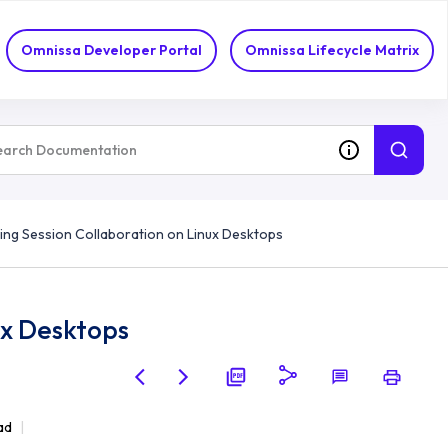
Omnissa Developer Portal
Omnissa Lifecycle Matrix
ing Session Collaboration on Linux Desktops
ux Desktops
ad