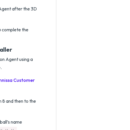
n Agent after the 3D
ou complete the
aller
zon Agent using a
.
nissa Customer
 8 and then to the
rball’s name