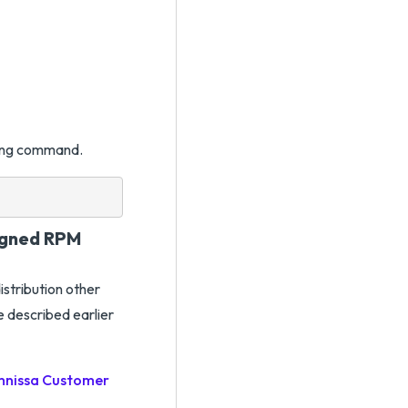
owing command.
Signed RPM
istribution other
e described earlier
nissa Customer