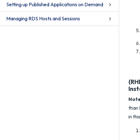
Setting up Published Applications on Demand
Managing RDS Hosts and Sessions
(RHE
Inst
Note
than 
in thi