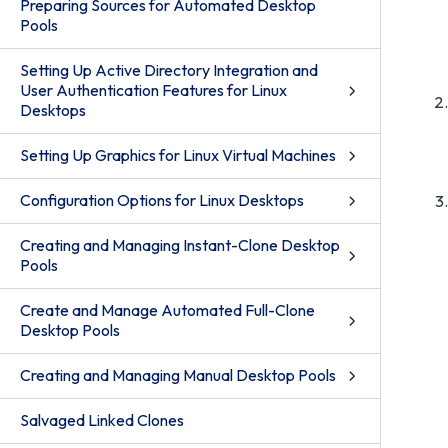
Preparing Sources for Automated Desktop
Pools
Setting Up Active Directory Integration and
User Authentication Features for Linux
Desktops
Setting Up Graphics for Linux Virtual Machines
Configuration Options for Linux Desktops
Creating and Managing Instant-Clone Desktop
Pools
Create and Manage Automated Full-Clone
Desktop Pools
Creating and Managing Manual Desktop Pools
Salvaged Linked Clones