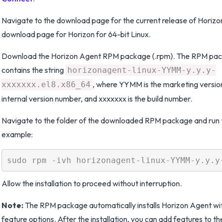
Navigate to the download page for the current release of Horizo
download page for Horizon for 64-bit Linux.
Download the Horizon Agent RPM package (.rpm). The RPM pa
contains the string
horizonagent-linux-YYMM-y.y.y-
, where YYMM is the marketing version 
xxxxxxx.el8.x86_64
internal version number, and xxxxxxx is the build number.
Navigate to the folder of the downloaded RPM package and run th
example:
Allow the installation to proceed without interruption.
Note:
The RPM package automatically installs Horizon Agent wit
feature options. After the installation, you can add features to 