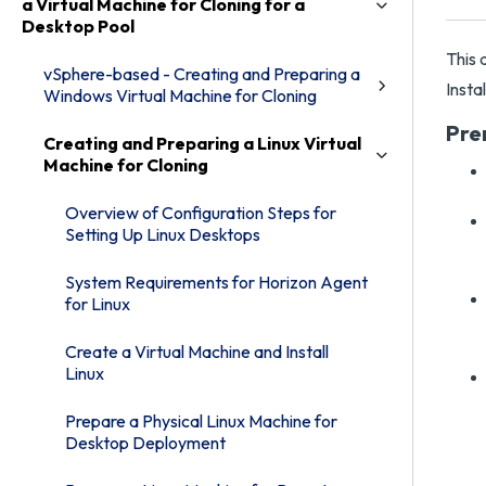
a Virtual Machine for Cloning for a
Desktop Pool
This 
vSphere-based - Creating and Preparing a
Insta
Windows Virtual Machine for Cloning
Pre
Creating and Preparing a Linux Virtual
Machine for Cloning
Overview of Configuration Steps for
Setting Up Linux Desktops
System Requirements for Horizon Agent
for Linux
Create a Virtual Machine and Install
Linux
Prepare a Physical Linux Machine for
Desktop Deployment