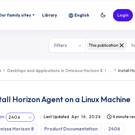
Our family sites
Library
English
Login
Filters
This publication
e
Desktops and Applications in Omnissa Horizon 8
...
Install 
tall Horizon Agent on a Linux Machine
on
:
Last Updated
Apr 16, 2026
4 minute re
2406
issa Horizon 8
Product Documentation
2406