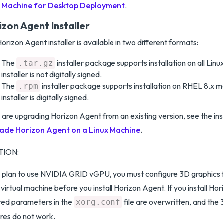
Machine for Desktop Deployment
.
izon Agent Installer
orizon Agent installer is available in two different formats:
The
installer package supports installation on all Linux
.tar.gz
installer is not digitally signed.
The
installer package supports installation on RHEL 8.x ma
.rpm
installer is digitally signed.
u are upgrading Horizon Agent from an existing version, see the ins
ade Horizon Agent on a Linux Machine
.
TION:
u plan to use NVIDIA GRID vGPU, you must configure 3D graphics 
 virtual machine before you install Horizon Agent. If you install Hor
red parameters in the
file are overwritten, and the
xorg.conf
res do not work.