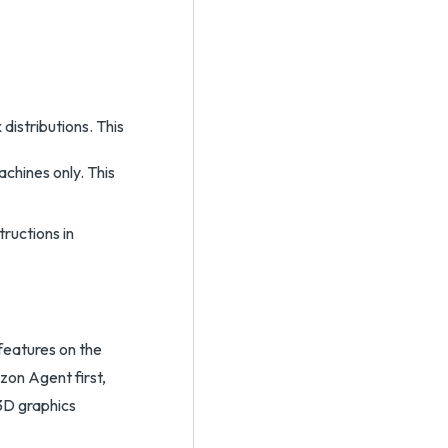
 distributions. This
chines only. This
tructions in
features on the
izon Agent first,
 3D graphics