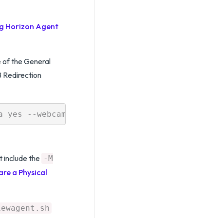
ng Horizon Agent
 of the General
 Redirection
t include the
-M
are a Physical
iewagent.sh