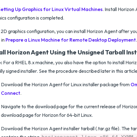
Setting Up Graphics for Linux Virtual Machines
. Install Horizo
ics configuration is completed.
 2D graphics configuration, you can install Horizon Agent after y
 in
Prepare a Linux Machine for Remote Desktop Deployment
.
all Horizon Agent Using the Unsigned Tarball Inst
:
For a RHEL 8.x machine, you also have the option to install Hori
ally signed installer. See the procedure described later in this article
Download the Horizon Agent for Linux installer package from
Om
Connect
.
Navigate to the download page for the current release of Horizon
download page for Horizon for 64-bit Linux.
Download the Horizon Agent installer tarball (.tar.gz file). The ta