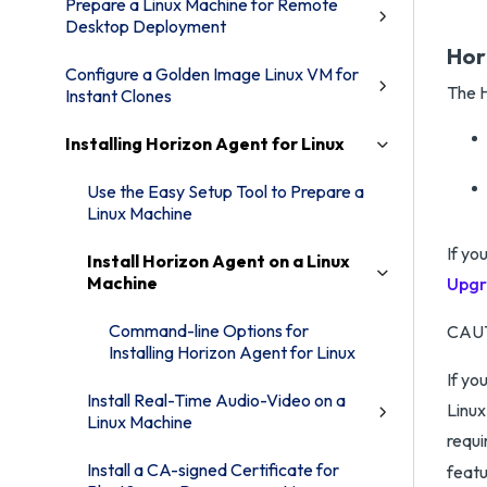
Prepare a Linux Machine for Remote
Desktop Deployment
Hor
Configure a Golden Image Linux VM for
The H
Instant Clones
Installing Horizon Agent for Linux
Use the Easy Setup Tool to Prepare a
Linux Machine
If yo
Install Horizon Agent on a Linux
Machine
Upgr
Command-line Options for
CAU
Installing Horizon Agent for Linux
If yo
Install Real-Time Audio-Video on a
Linux
Linux Machine
requi
Install a CA-signed Certificate for
featu