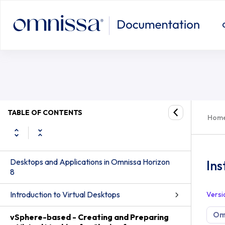
TABLE OF CONTENTS
Hom
Desktops and Applications in Omnissa Horizon
Ins
8
Introduction to Virtual Desktops
Versi
Omn
vSphere-based - Creating and Preparing