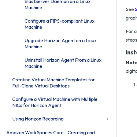
BlastServer Daemon on a Linux
Machine
See
graph
Configure a FIPS-compliant Linux
Machine
For a
steps
Upgrade Horizon Agent on a Linux
Machine
Inst
Uninstall Horizon Agent From a Linux
Note
Machine
digit
Creating Virtual Machine Templates for
Full-Clone Virtual Desktops
Configure a Virtual Machine with Multiple
NICs for Horizon Agent
Using Horizon Recording
Amazon WorkSpaces Core - Creating and