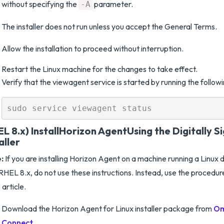
without specifying the
parameter.
-A
The installer does not run unless you accept the General Terms.
Allow the installation to proceed without interruption.
Restart the Linux machine for the changes to take effect.
Verify that the viewagent service is started by running the foll
L 8.x) Install
Horizon Agent
Using the Digitally 
aller
:
If you are installing Horizon Agent on a machine running a Linux d
RHEL 8.x, do not use these instructions. Instead, use the procedur
s article.
Download the Horizon Agent for Linux installer package from
Om
Connect
.