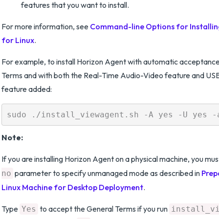
features that you want to install.
For more information, see
Command-line Options for Installi
for Linux
.
For example, to install Horizon Agent with automatic acceptance
Terms and with both the Real-Time Audio-Video feature and USB
feature added:
Note:
If you are installing Horizon Agent on a physical machine, you mus
parameter to specify unmanaged mode as described in
Prep
no
Linux Machine for Desktop Deployment
.
Type
to accept the General Terms if you run
Yes
install_v