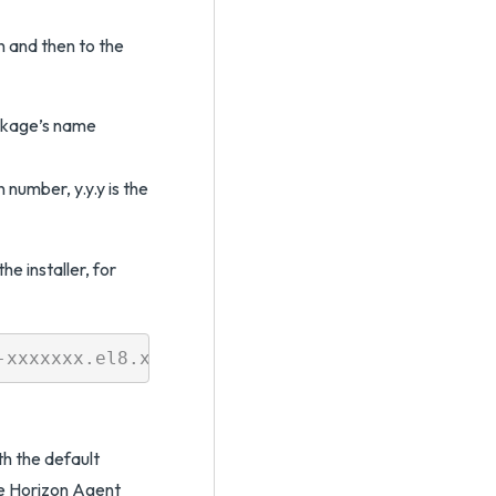
n and then to the
ckage’s name
number, y.y.y is the
e installer, for
h the default
the Horizon Agent