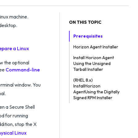
Linux machine.
ON THIS TOPIC
 desktop.
Prerequisites
Horizon Agent Installer
epare a Linux
Install Horizon Agent
ew the optional
Using the Unsigned
See
Command-line
Tarball Installer
(RHEL 8.x)
Terminal window. You
InstallHorizon
AgentUsing the Digitally
al.
Signed RPM Installer
pen a Secure Shell
d for running
dition, stop the X
ysical Linux