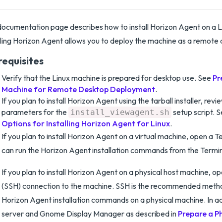
documentation page describes how to install Horizon Agent on a 
lling Horizon Agent allows you to deploy the machine as a remote
requisites
Verify that the Linux machine is prepared for desktop use. See
Pr
Machine for Remote Desktop Deployment
.
If you plan to install Horizon Agent using the tarball installer, revi
parameters for the
setup script. 
install_viewagent.sh
Options for Installing Horizon Agent for Linux
.
If you plan to install Horizon Agent on a virtual machine, open a 
can run the Horizon Agent installation commands from the Termin
If you plan to install Horizon Agent on a physical host machine, o
(SSH) connection to the machine. SSH is the recommended metho
Horizon Agent installation commands on a physical machine. In ad
server and Gnome Display Manager as described in
Prepare a Ph