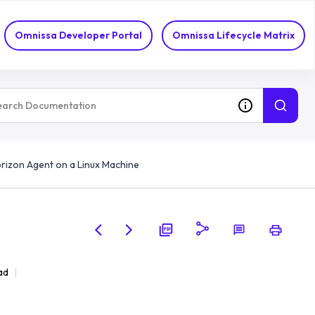
Omnissa Developer Portal
Omnissa Lifecycle Matrix
Horizon Agent on a Linux Machine
ad