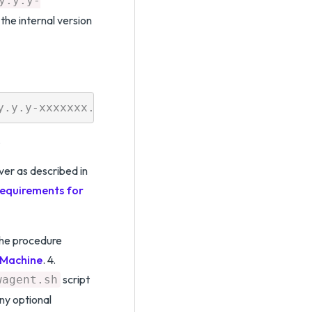
y.y.y-
the internal version
.
ver as described in
equirements for
the procedure
x Machine
. 4.
script
wagent.sh
ny optional