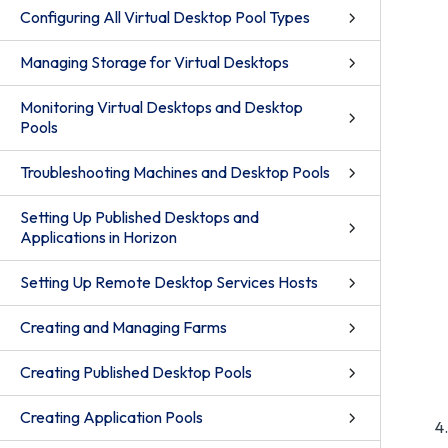
Configuring All Virtual Desktop Pool Types
Managing Storage for Virtual Desktops
Monitoring Virtual Desktops and Desktop
Pools
Troubleshooting Machines and Desktop Pools
Setting Up Published Desktops and
Applications in Horizon
Setting Up Remote Desktop Services Hosts
Creating and Managing Farms
Creating Published Desktop Pools
Creating Application Pools