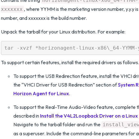
contains the string
horizonagent-linux-x86_64-YYMM-
, where YYMM is the marketing version number, y.y.y is 
xxxxxxx
number, and xxxxxxx is the build number.
Unpack the tarball for your Linux distribution. For example:
To support certain features, install the required drivers as follows
To support the USB Redirection feature, install the VHCI dri
the “VHCI Driver for USB Redirection” section of
System R
Horizon Agent for Linux
.
To support the Real-Time Audio-Video feature, complete 
described in
Install the V4L2Loopback Driver on a Linu
Navigate to the tarball folder and run the
install_vie
as a superuser. Include the command-line parameters for a