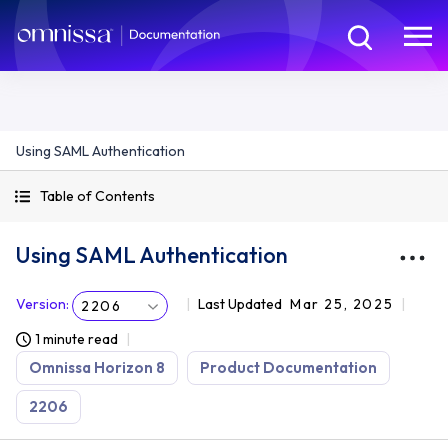
Using SAML Authentication
Table of Contents
Using SAML Authentication
Version
:
Last Updated
Mar 25, 2025
2206
1 minute read
Omnissa Horizon 8
Product Documentation
2206