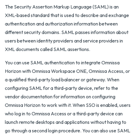
The Security Assertion Markup Language (SAML) is an
XML-based standard that is used to describe and exchange
authentication and authorization information between
different security domains. SAML passes information about
users between identity providers and service providers in
XML documents called SAML assertions.
You can use SAML authentication to integrate Omnissa
Horizon with Omnissa Workspace ONE, Omnissa Access, or
a qualified third-party load balancer or gateway. When
configuring SAML for a third-party device, refer to the
vendor documentation for information on configuring
Omnissa Horizon to work with it. When SSO is enabled, users
who log in to Omnissa Access or a third-party device can
launch remote desktops and applications without having to
go through a second login procedure. You can also use SAML