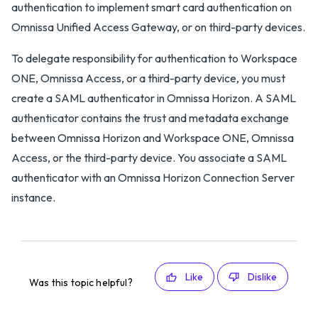
authentication to implement smart card authentication on
Omnissa Unified Access Gateway, or on third-party devices.
To delegate responsibility for authentication to Workspace
ONE, Omnissa Access, or a third-party device, you must
create a SAML authenticator in Omnissa Horizon. A SAML
authenticator contains the trust and metadata exchange
between Omnissa Horizon and Workspace ONE, Omnissa
Access, or the third-party device. You associate a SAML
authenticator with an Omnissa Horizon Connection Server
instance.
Like
Dislike
Was this topic helpful?