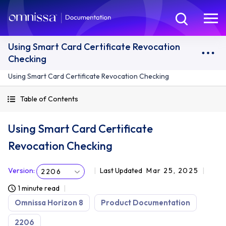
Using Smart Card Certificate Revocation
Checking
Using Smart Card Certificate Revocation Checking
Table of Contents
Using Smart Card Certificate
Revocation Checking
Version
:
Last Updated
Mar 25, 2025
2206
1 minute read
Omnissa Horizon 8
Product Documentation
2206