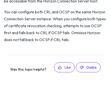
be accessible from the Horizon Connection Server host.
You can configure both CRL and OCSP on the same Horizon
Connection Server instance. When you configure both types
of certificate revocation checking, attempts to use OCSP
first and falls back to CRL if OCSP fails. Omnissa Horizon
does not fall back to OCSP if CRL fails.
Like
Dislike
Was this topic helpful?