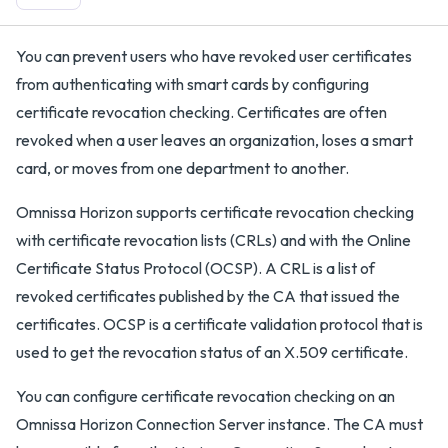
You can prevent users who have revoked user certificates
from authenticating with smart cards by configuring
certificate revocation checking. Certificates are often
revoked when a user leaves an organization, loses a smart
card, or moves from one department to another.
Omnissa Horizon supports certificate revocation checking
with certificate revocation lists (CRLs) and with the Online
Certificate Status Protocol (OCSP). A CRL is a list of
revoked certificates published by the CA that issued the
certificates. OCSP is a certificate validation protocol that is
used to get the revocation status of an X.509 certificate.
You can configure certificate revocation checking on an
Omnissa Horizon Connection Server instance. The CA must