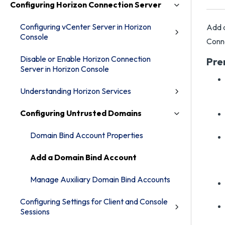
Configuring Horizon Connection Server
Configuring vCenter Server in Horizon
Add a
Console
Conne
Disable or Enable Horizon Connection
Pre
Server in Horizon Console
Understanding Horizon Services
Configuring Untrusted Domains
Domain Bind Account Properties
Add a Domain Bind Account
Manage Auxiliary Domain Bind Accounts
Configuring Settings for Client and Console
Sessions