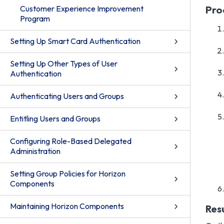
Customer Experience Improvement
Pro
Program
Setting Up Smart Card Authentication
Setting Up Other Types of User
Authentication
Authenticating Users and Groups
Entitling Users and Groups
Configuring Role-Based Delegated
Administration
Setting Group Policies for Horizon
Components
Maintaining Horizon Components
Res