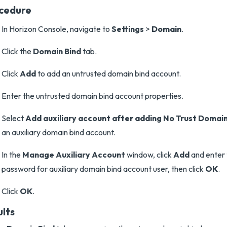
cedure
In Horizon Console, navigate to
Settings
>
Domain
.
Click the
Domain Bind
tab.
Click
Add
to add an untrusted domain bind account.
Enter the untrusted domain bind account properties.
Select
Add auxiliary account after adding No Trust Domai
an auxiliary domain bind account.
In the
Manage Auxiliary Account
window, click
Add
and enter
password for auxiliary domain bind account user, then click
OK
.
Click
OK
.
ults