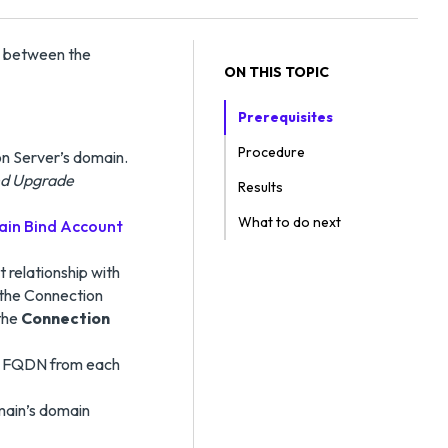
p between the
ON THIS TOPIC
Prerequisites
Procedure
on Server’s domain.
and Upgrade
Results
What to do next
in Bind Account
t relationship with
 the Connection
 the
Connection
in FQDN from each
main’s domain