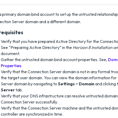
 primary domain bind account to set up the untrusted relationshi
ction Server domain and a different domain.
requisites
Verify that you have prepared Active Directory for the Connecti
See “Preparing Active Directory” in the
Horizon 8 Installation 
document.
Gather the untrusted domain bind account properties. See,
Doma
Properties
.
Verify that the Connection Server domain is not in any formal trus
the target user domain. You can view the domain information for
Server domain by navigating to
Settings
>
Domain
and clicking
Server
tab.
Verify that your DNS infrastructure can resolve untrusted doma
Connection Server successfully.
Verify that the Connection Server machine and the untrusted do
controller are synchronized in time.