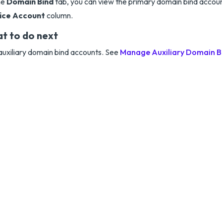
he
Domain Bind
tab, you can view the primary domain bind accou
ice Account
column.
t to do next
uxiliary domain bind accounts. See
Manage Auxiliary Domain B