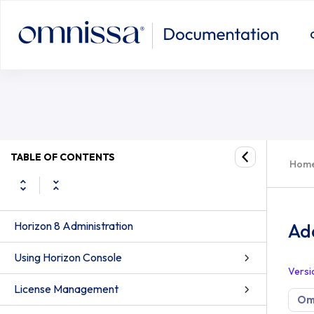
TABLE OF CONTENTS
Hom
Horizon 8 Administration
Ad
Using Horizon Console
Versi
License Management
Omn