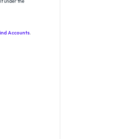
nt under the
ind Accounts
.