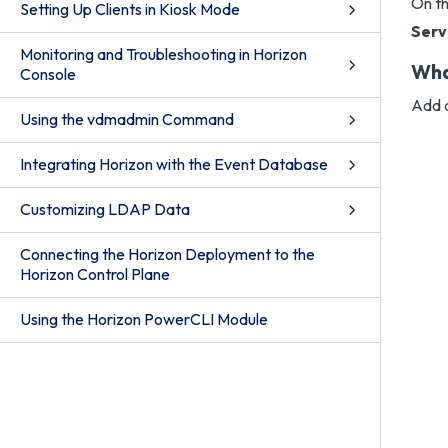
On t
Setting Up Clients in Kiosk Mode
Serv
Monitoring and Troubleshooting in Horizon
Wha
Console
Add a
Using the vdmadmin Command
Integrating Horizon with the Event Database
Customizing LDAP Data
Connecting the Horizon Deployment to the
Horizon Control Plane
Using the Horizon PowerCLI Module