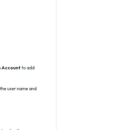
n Account
to add
 the user name and