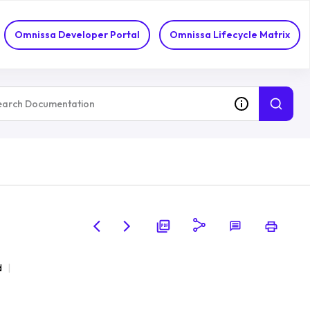
Omnissa Developer Portal
Omnissa Lifecycle Matrix
d