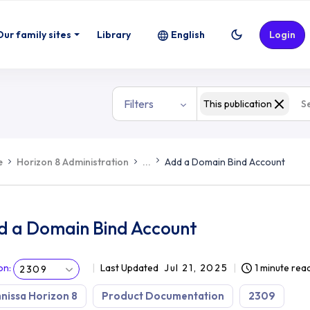
Our family sites
Library
English
Login
Filters
This publication
e
Horizon 8 Administration
...
Add a Domain Bind Account
d a Domain Bind Account
on
:
Last Updated
Jul 21, 2025
1 minute rea
2309
issa Horizon 8
Product Documentation
2309