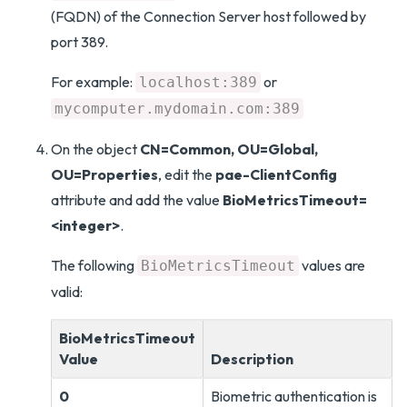
(FQDN) of the Connection Server host followed by
port 389.
For example:
or
localhost:389
mycomputer.mydomain.com:389
On the object
CN=Common, OU=Global,
OU=Properties
, edit the
pae-ClientConfig
attribute and add the value
BioMetricsTimeout=
<integer>
.
The following
values are
BioMetricsTimeout
valid:
BioMetricsTimeout
Value
Description
0
Biometric authentication is