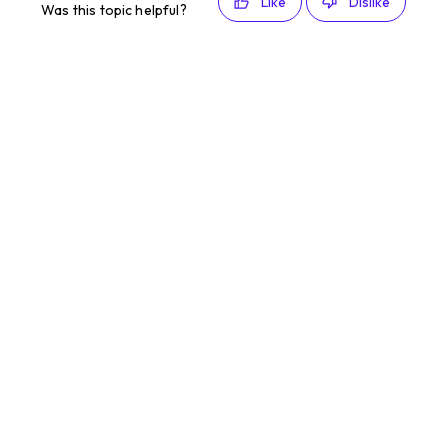
Like
Dislike
Was this topic helpful?