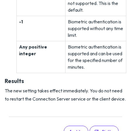
not supported. This is the
default.
-1
Biometric authentication is
supported without any time
limit.
Any positive
Biometric authentication is
integer
supported and can be used
for the specified number of
minutes.
Results
The new setting takes effect immediately. You do not need
to restart the Connection Server service or the client device.