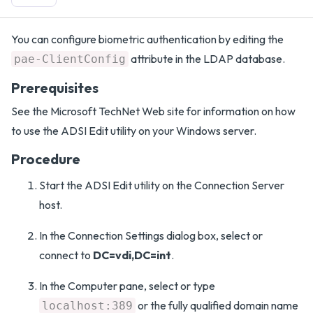
You can configure biometric authentication by editing the
attribute in the LDAP database.
pae-ClientConfig
Prerequisites
See the Microsoft TechNet Web site for information on how
to use the ADSI Edit utility on your Windows server.
Procedure
Start the ADSI Edit utility on the Connection Server
host.
In the Connection Settings dialog box, select or
connect to
DC=vdi,DC=int
.
In the Computer pane, select or type
or the fully qualified domain name
localhost:389