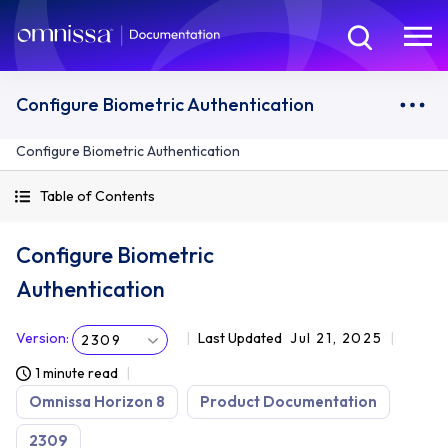
Configure Biometric Authentication
Configure Biometric Authentication
Table of Contents
Configure Biometric
Authentication
Version
:
Last Updated
Jul 21, 2025
2309
1 minute read
Omnissa Horizon 8
Product Documentation
2309