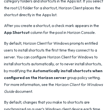
category folders and shortcuts in the Apps list. If you select
the root (/) folder for a shortcut, Horizon Client places the
shortcut directly in the Apps list.
After you create a shortcut, a check mark appears in the
App Shortcut
column for the pool in Horizon Console.
By default, Horizon Client for Windows prompts entitled
users to install shortcuts the first time they connect to a
server. You can configure Horizon Client for Windows to
install shortcuts automatically, or to never install shortcuts,
by modifying the
Automatically install shortcuts when
configured on the Horizon server
group policy setting.
For more information, see the
Horizon Client for Windows
Guide
document.
By default, changes that you make to shortcuts are
synchronized on a user’s Windows client device each time