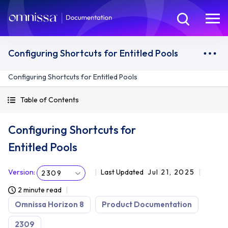
Configuring Shortcuts for Entitled Pools
Configuring Shortcuts for Entitled Pools
Table of Contents
Configuring Shortcuts for
Entitled Pools
Version
:
Last Updated
Jul 21, 2025
2309
2 minute read
Omnissa Horizon 8
Product Documentation
2309