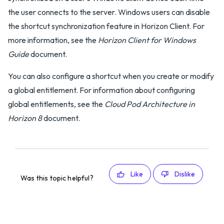
the user connects to the server. Windows users can disable
the shortcut synchronization feature in Horizon Client. For
more information, see the
Horizon Client for Windows
Guide
document.
You can also configure a shortcut when you create or modify
a global entitlement. For information about configuring
global entitlements, see the
Cloud Pod Architecture in
Horizon 8
document.
Like
Dislike
Was this topic helpful?