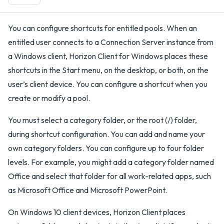
You can configure shortcuts for entitled pools. When an
entitled user connects to a Connection Server instance from
a Windows client, Horizon Client for Windows places these
shortcuts in the Start menu, on the desktop, or both, on the
user’s client device. You can configure a shortcut when you
create or modify a pool.
You must select a category folder, or the root (/) folder,
during shortcut configuration. You can add and name your
own category folders. You can configure up to four folder
levels. For example, you might add a category folder named
Office and select that folder for all work-related apps, such
as Microsoft Office and Microsoft PowerPoint.
On Windows 10 client devices, Horizon Client places