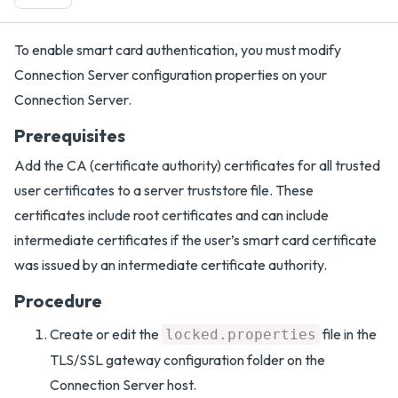
To enable smart card authentication, you must modify
Connection Server configuration properties on your
Connection Server.
Prerequisites
Add the CA (certificate authority) certificates for all trusted
user certificates to a server truststore file. These
certificates include root certificates and can include
intermediate certificates if the user’s smart card certificate
was issued by an intermediate certificate authority.
Procedure
Create or edit the
file in the
locked.properties
TLS/SSL gateway configuration folder on the
Connection Server host.