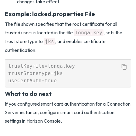
changes take effect.
Example: locked.properties File
The file shown specifies that the root certificate for all
trusted users is located in the file
, sets the
lonqa.key
trust store type to
, and enables certificate
jks
authentication.
trustKeyfile=lonqa.key

trustStoretype=jks

What to do next
If you configured smart card authentication for a Connection
Server instance, configure smart card authentication
settings in Horizon Console.