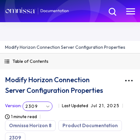
Modify Horizon Connection Server Configuration Properties
Table of Contents
Modify Horizon Connection
Server Configuration Properties
Version
:
Last Updated
Jul 21, 2025
2309
1 minute read
Omnissa Horizon 8
Product Documentation
2309