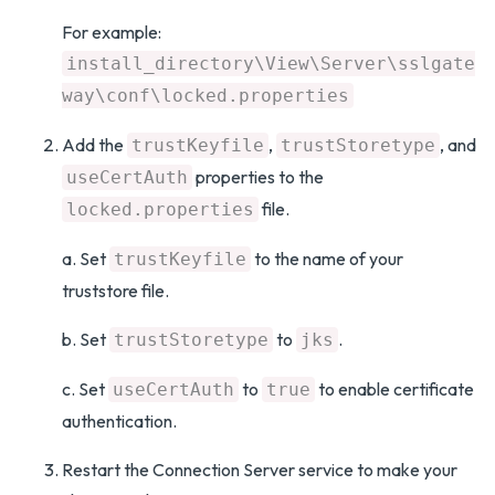
For example:
install_directory\View\Server\sslgate
way\conf\locked.properties
Add the
,
, and
trustKeyfile
trustStoretype
properties to the
useCertAuth
file.
locked.properties
a. Set
to the name of your
trustKeyfile
truststore file.
b. Set
to
.
trustStoretype
jks
c. Set
to
to enable certificate
useCertAuth
true
authentication.
Restart the Connection Server service to make your