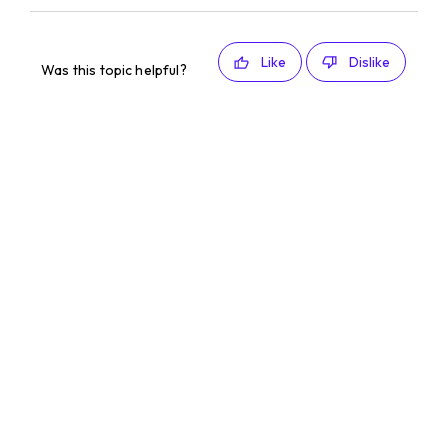
Like
Dislike
Was this topic helpful?