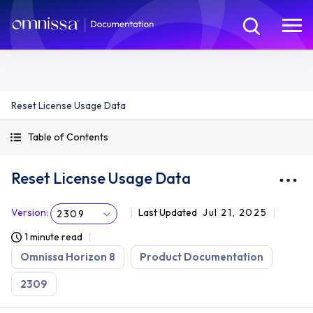
Reset License Usage Data
Table of Contents
Reset License Usage Data
Version
:
Last Updated
Jul 21, 2025
2309
1 minute read
Omnissa Horizon 8
Product Documentation
2309