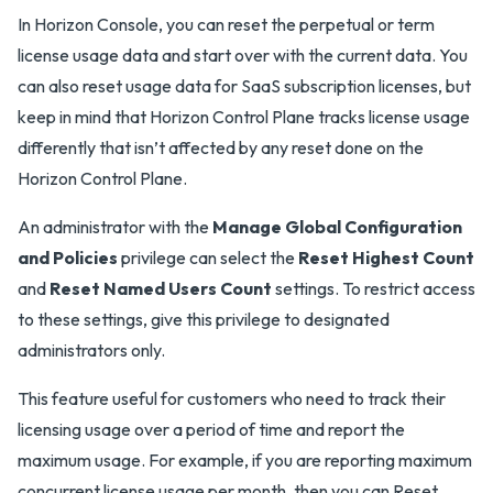
In Horizon Console, you can reset the perpetual or term
license usage data and start over with the current data. You
can also reset usage data for SaaS subscription licenses, but
keep in mind that Horizon Control Plane tracks license usage
differently that isn’t affected by any reset done on the
Horizon Control Plane.
An administrator with the
Manage Global Configuration
and Policies
privilege can select the
Reset Highest Count
and
Reset Named Users Count
settings. To restrict access
to these settings, give this privilege to designated
administrators only.
This feature useful for customers who need to track their
licensing usage over a period of time and report the
maximum usage. For example, if you are reporting maximum
concurrent license usage per month, then you can Reset