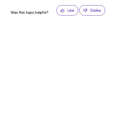
Like
Dislike
Was this topic helpful?