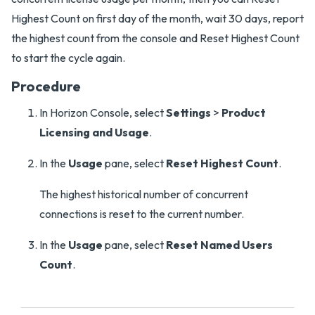
Highest Count on first day of the month, wait 30 days, report
the highest count from the console and Reset Highest Count
to start the cycle again.
Procedure
In Horizon Console, select
Settings
>
Product
Licensing and Usage
.
In the
Usage
pane, select
Reset Highest Count
.
The highest historical number of concurrent
connections is reset to the current number.
In the
Usage
pane, select
Reset Named Users
Count
.