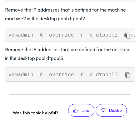
Remove the IP addresses that is defined for the machine
machine2 in the desktop pool dtpool2.
Remove the IP addresses that are defined for the desktops
in the desktop pool dtpool3.
Like
Dislike
Was this topic helpful?