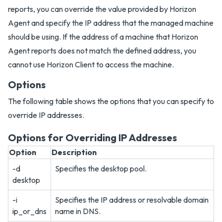
reports, you can override the value provided by Horizon
Agent and specify the IP address that the managed machine
should be using. If the address of a machine that Horizon
Agent reports does not match the defined address, you
cannot use Horizon Client to access the machine.
Options
The following table shows the options that you can specify to
override IP addresses.
Options for Overriding IP Addresses
Option
Description
-d
Specifies the desktop pool.
desktop
-i
Specifies the IP address or resolvable domain
ip_or_dns
name in DNS.