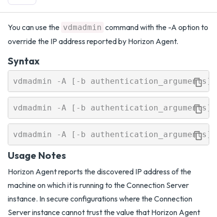
You can use the
command with the -A option to
vdmadmin
override the IP address reported by Horizon Agent.
Syntax
Usage Notes
Horizon Agent reports the discovered IP address of the
machine on which it is running to the Connection Server
instance. In secure configurations where the Connection
Server instance cannot trust the value that Horizon Agent