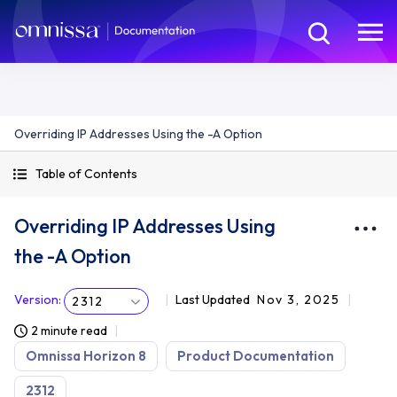
Overriding IP Addresses Using the -A Option
Table of Contents
Overriding IP Addresses Using
the -A Option
Version
:
Last Updated
Nov 3, 2025
2312
2 minute read
Omnissa Horizon 8
Product Documentation
2312