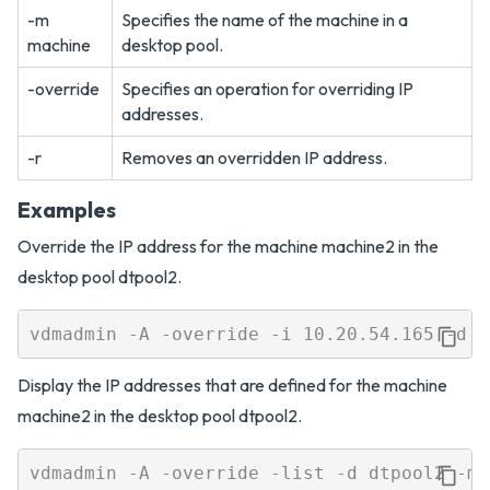
-m
Specifies the name of the machine in a
machine
desktop pool.
-override
Specifies an operation for overriding IP
addresses.
-r
Removes an overridden IP address.
Examples
Override the IP address for the machine machine2 in the
desktop pool dtpool2.
Display the IP addresses that are defined for the machine
machine2 in the desktop pool dtpool2.