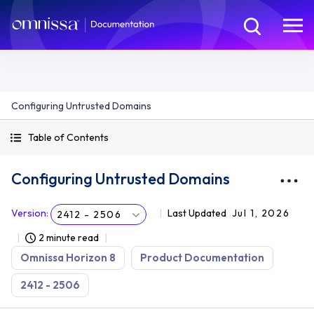
Configuring Untrusted Domains
Table of Contents
Configuring Untrusted Domains
Version
:
Last Updated
Jul 1, 2026
2412 - 2506
2 minute read
Omnissa Horizon 8
Product Documentation
2412 - 2506