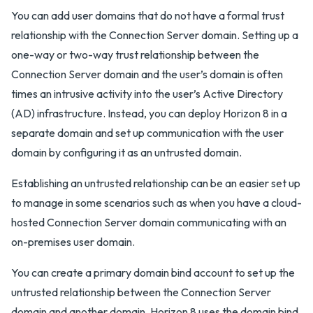
You can add user domains that do not have a formal trust
relationship with the Connection Server domain. Setting up a
one-way or two-way trust relationship between the
Connection Server domain and the user’s domain is often
times an intrusive activity into the user’s Active Directory
(AD) infrastructure. Instead, you can deploy Horizon 8 in a
separate domain and set up communication with the user
domain by configuring it as an untrusted domain.
Establishing an untrusted relationship can be an easier set up
to manage in some scenarios such as when you have a cloud-
hosted Connection Server domain communicating with an
on-premises user domain.
You can create a primary domain bind account to set up the
untrusted relationship between the Connection Server
domain and another domain. Horizon 8 uses the domain bind