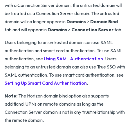
with a Connection Server domain, the untrusted domain will
be treated as a Connection Server domain. The untrusted
domain will no longer appear in
Domains
>
Domain Bind
tab and will appear in
Domains
>
Connection Server
tab.
Users belonging to an untrusted domain can use SAML
authentication and smart card authentication. To use SAML
authentication, see
Using SAML Authentication
. Users
belonging to an untrusted domain can also use True SSO with
SAML authentication. To use smart card authentication, see
Setting Up Smart Card Authentication
.
Note:
The Horizon domain bind option also supports
additional UPNs on remote domains as long as the
Connection Server domain is not in any trust relationship with
the remote domain.