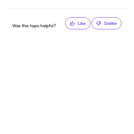
Like
Dislike
Was this topic helpful?