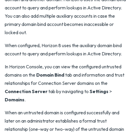
account to query and perform lookups in Active Directory.
You can also add multiple auxiliary accounts in case the
primary domain bind account becomes inaccessible or
locked out.
When configured, Horizon 8 uses the auxiliary domain bind
account to query and perform lookups in Active Directory.
In Horizon Console, you can view the configured untrusted
domains on the
Domain Bind
tab and information and trust
relationships for Connection Server domains on the
Connection Server
tab by navigating to
Settings
>
Domains
.
When an untrusted domain is configured successfully and
later on an administrator establishes a formal trust
relationship (one-way or two-way) of the untrusted domain