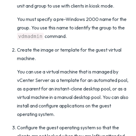
unit and group to use with clients in kiosk mode.
You must specify a pre-Windows 2000 name for the
group. You use this name to identify the group to the
command.
vdmadmin
Create the image or template for the guest virtual
machine.
You can use a virtual machine that is managed by
vCenter Server as a template for an automated pool,
as a parent for an instant-clone desktop pool, or as a
virtual machine in a manual desktop pool. You can also
install and configure applications on the guest
operating system.
Configure the guest operating system so that the