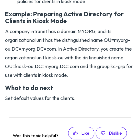
policies for clients in kiosk mode.
Example: Preparing Active Directory for
Clients in Kiosk Mode
A company intranet has a domain MYORG, and its
organizational unit has the distinguished name OU=myorg-
ou,DC=myorg,DC=com. In Active Directory, you create the
organizational unit kiosk-ou with the distinguished name
OU=kiosk-ou,DC=myorg,DC=com and the group kc-grp for
use with clients in kiosk mode.
What to do next
Set default values for the clients.
Like
Dislike
Was this topic helpful?