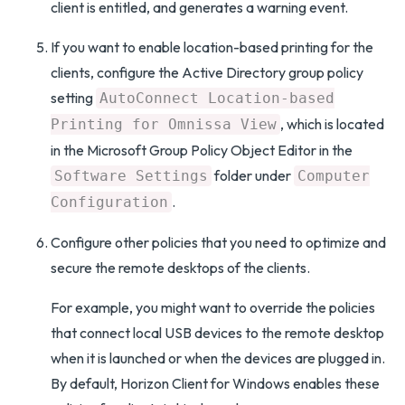
client is entitled, and generates a warning event.
If you want to enable location-based printing for the
clients, configure the Active Directory group policy
setting
AutoConnect Location-based
, which is located
Printing for Omnissa View
in the Microsoft Group Policy Object Editor in the
folder under
Software Settings
Computer
.
Configuration
Configure other policies that you need to optimize and
secure the remote desktops of the clients.
For example, you might want to override the policies
that connect local USB devices to the remote desktop
when it is launched or when the devices are plugged in.
By default, Horizon Client for Windows enables these