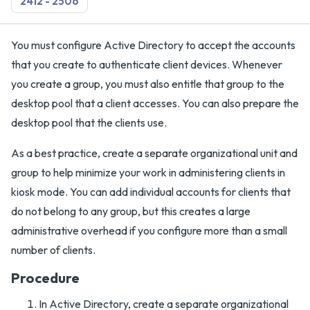
2412 - 2506
You must configure Active Directory to accept the accounts
that you create to authenticate client devices. Whenever
you create a group, you must also entitle that group to the
desktop pool that a client accesses. You can also prepare the
desktop pool that the clients use.
As a best practice, create a separate organizational unit and
group to help minimize your work in administering clients in
kiosk mode. You can add individual accounts for clients that
do not belong to any group, but this creates a large
administrative overhead if you configure more than a small
number of clients.
Procedure
In Active Directory, create a separate organizational