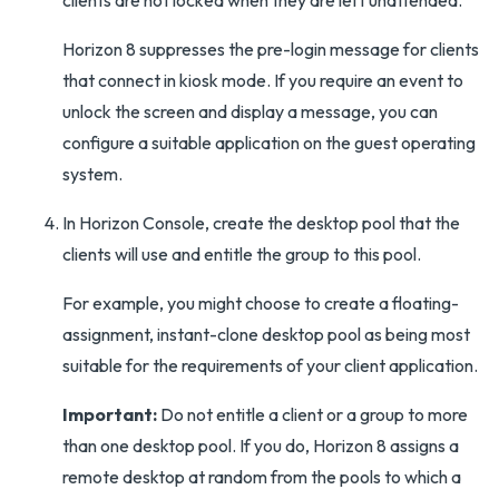
clients are not locked when they are left unattended.
Horizon 8 suppresses the pre-login message for clients
that connect in kiosk mode. If you require an event to
unlock the screen and display a message, you can
configure a suitable application on the guest operating
system.
In Horizon Console, create the desktop pool that the
clients will use and entitle the group to this pool.
For example, you might choose to create a floating-
assignment, instant-clone desktop pool as being most
suitable for the requirements of your client application.
Important:
Do not entitle a client or a group to more
than one desktop pool. If you do, Horizon 8 assigns a
remote desktop at random from the pools to which a