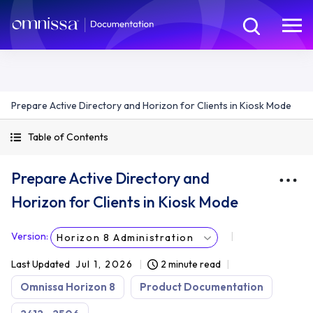
Prepare Active Directory and Horizon for Clients in Kiosk Mode
Table of Contents
Prepare Active Directory and
Horizon for Clients in Kiosk Mode
Version
:
Horizon 8 Administration
Last Updated
Jul 1, 2026
2 minute read
Omnissa Horizon 8
Product Documentation